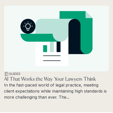
GUIDES
AI That Works the Way Your Lawyers Think
In the fast-paced world of legal practice, meeting
client expectations while maintaining high standards is
more challenging than ever. The...
Read more