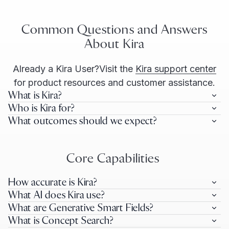
Common Questions and Answers
About Kira
Already a Kira User?
Visit the
Kira support center
for product resources and customer assistance.
What is Kira?
Who is Kira for?
What outcomes should we expect?
Core Capabilities
How accurate is Kira?
What AI does Kira use?
What are Generative Smart Fields?
What is Concept Search?