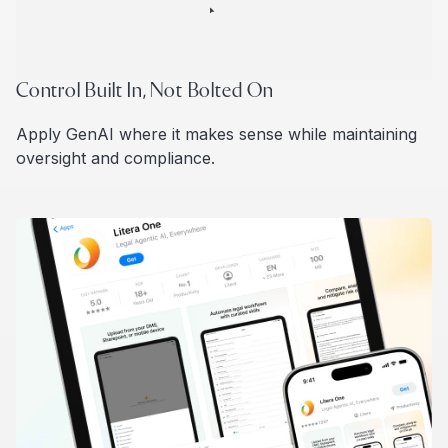
Control Built In, Not Bolted On
Apply GenAI where it makes sense while maintaining
oversight and compliance.