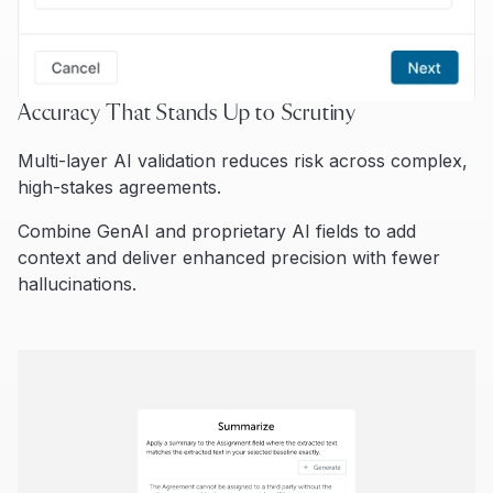
Accuracy That Stands Up to Scrutiny
Multi-layer AI validation reduces risk across complex,
high-stakes agreements.
Combine GenAI and proprietary AI fields to add
context and deliver enhanced precision with fewer
hallucinations.