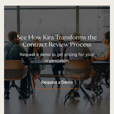
See How Kira Transforms the
Contract Review Process
Request a demo to get pricing for your
organization.
Request a Demo