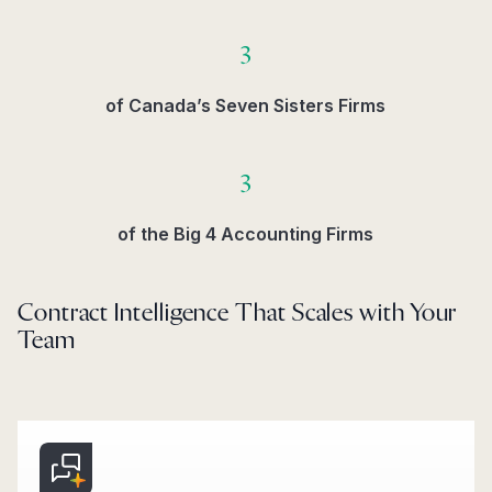
3
of Canada’s Seven Sisters Firms​
3
of the Big 4 Accounting Firms​
Contract Intelligence That Scales with Your
Team