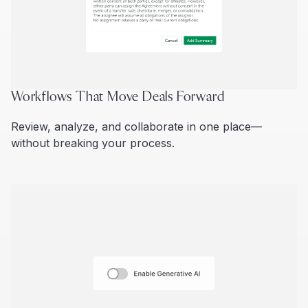
Workflows That Move Deals Forward
Review, analyze, and collaborate in one place—
without breaking your process.