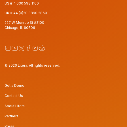
US #:
1 630 598 1100
UK #
44 (0)20 3890 2860
227 W Monroe St #2100
Chicago, IL 60606
© 2026 Litera. All rights reserved.
Get a Demo
Contact Us
About Litera
Partners
Press