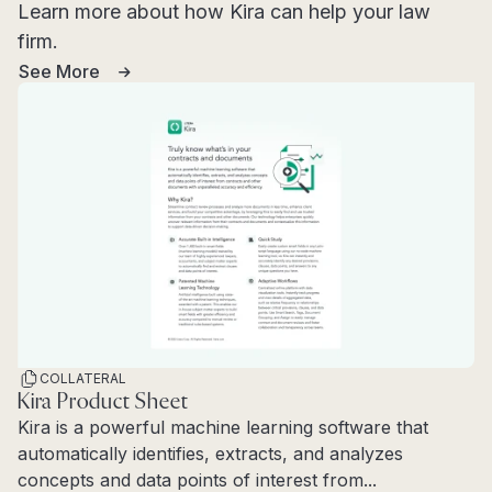
Learn more about how Kira can help your law
firm.
See More
COLLATERAL
Kira Product Sheet
Kira is a powerful machine learning software that
automatically identifies, extracts, and analyzes
concepts and data points of interest from...