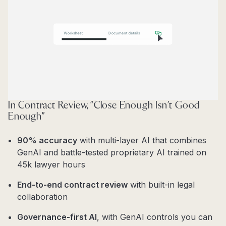
In Contract Review, “Close Enough Isn’t Good
Enough”
90% accuracy
with multi-layer AI that combines
GenAI and battle-tested proprietary AI trained on
45k lawyer hours
End-to-end contract review
with built-in legal
collaboration
Governance-first AI
, with GenAI controls you can