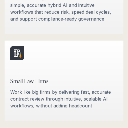
simple, accurate hybrid AI and intuitive
workflows that reduce risk, speed deal cycles,
and support compliance‑ready governance
Small Law Firms
Work like big firms by delivering fast, accurate
contract review through intuitive, scalable AI
workflows, without adding headcount