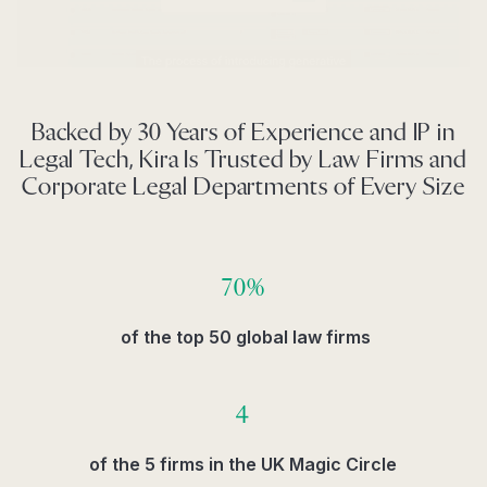
Backed by 30 Years of Experience and IP in
Legal Tech, Kira Is Trusted by Law Firms and
Corporate Legal Departments of Every Size
70%
of the top 50 global law firms
4
of the 5 firms in the UK Magic Circle​