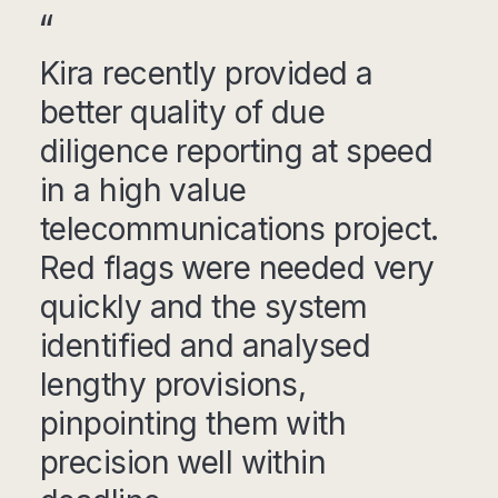
Kira recently provided a
better quality of due
diligence reporting at speed
in a high value
telecommunications project.
Red flags were needed very
quickly and the system
identified and analysed
lengthy provisions,
pinpointing them with
precision well within