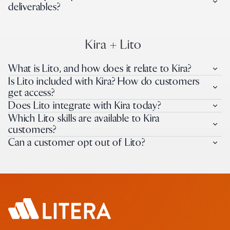
deliverables?
Kira + Lito
What is Lito, and how does it relate to Kira?
Is Lito included with Kira? How do customers
get access?
Does Lito integrate with Kira today?
Which Lito skills are available to Kira
customers?
Can a customer opt out of Lito?