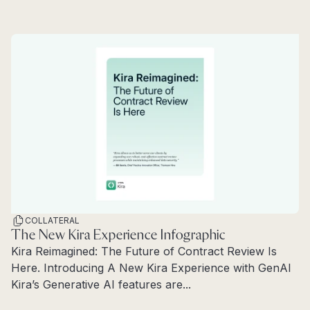
Read more
COLLATERAL
The New Kira Experience Infographic
Kira Reimagined: The Future of Contract Review Is
Here. Introducing A New Kira Experience with GenAI
Kira’s Generative AI features are...
Read more