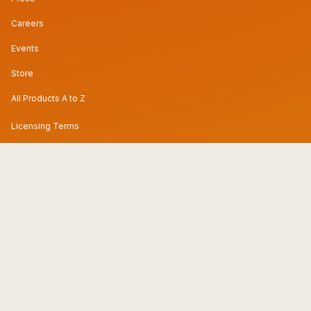
Careers
Events
Store
All Products A to Z
Licensing Terms
Privacy Policy & DPA
Subprocessors
Preference Center
Modern Slavery Statement
Code of Conduct
Security & Trust Center