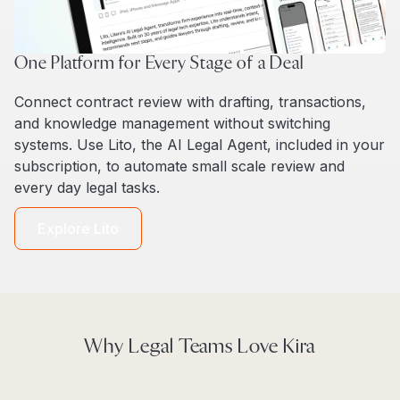
One Platform for Every Stage of a Deal
Connect contract review with drafting, transactions,
and knowledge management without switching
systems. Use Lito, the AI Legal Agent, included in your
subscription, to automate small scale review and
every day legal tasks.
Explore Lito
Why Legal Teams Love Kira