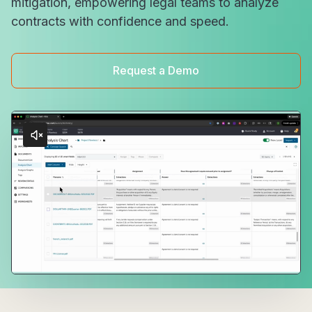
mitigation, empowering legal teams to analyze
contracts with confidence and speed.
Request a Demo