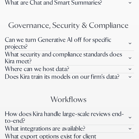
What are Chat and Smart Summaries?
Governance, Security & Compliance
Can we turn Generative AI off for specific
projects?
What security and compliance standards does
Kira meet?
Where can we host data?
Does Kira train its models on our firm’s data?
Workflows
How does Kira handle large-scale reviews end-
to-end?
What integrations are available?
What export options exist for client