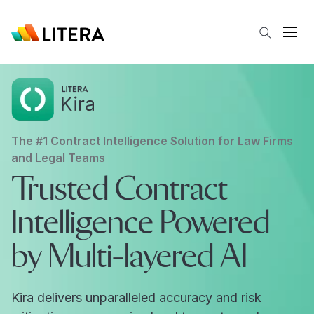
Skip to main content
Open
The #1 Contract Intelligence Solution for Law Firms
and Legal Teams
Trusted Contract
Intelligence Powered
by Multi-layered AI
Kira delivers unparalleled accuracy and risk