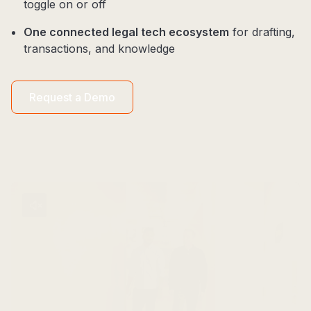
toggle on or off
One connected legal tech ecosystem
for drafting,
transactions, and knowledge
Request a Demo​