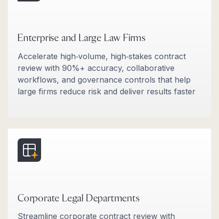
Enterprise and Large Law Firms
Accelerate high‑volume, high‑stakes contract
review with 90%+ accuracy, collaborative
workflows, and governance controls that help
large firms reduce risk and deliver results faster​
Corporate Legal Departments
Streamline corporate contract review with