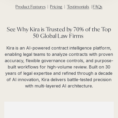
Product Features
|
Pricing
|
Testimonials
|
FAQs
See Why Kira is Trusted by 70% of the Top
50 Global Law Firms
Kira is an AI-powered contract intelligence platform,
enabling legal teams to analyze contracts with proven
accuracy, flexible governance controls, and purpose-
built workflows for high-volume review. Built on 30
years of legal expertise and refined through a decade
of AI innovation, Kira delivers battle-tested precision
with multi-layered AI architecture.​