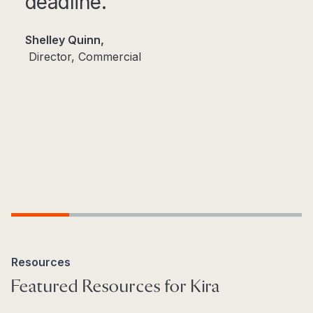
deadline.​
Shelley Quinn,
Director, Commercial​
Step 1
Step 2
Step 3
Step 4
Step 5
Resources
Featured Resources for Kira