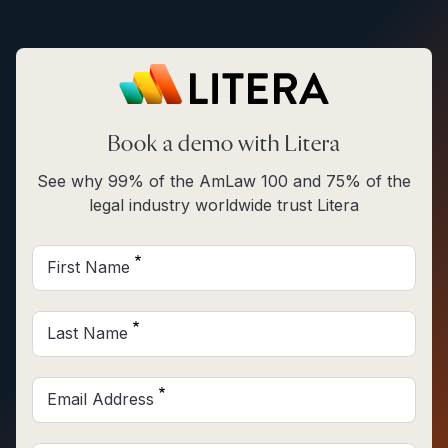
Skip to main content
Book a demo with Litera
See why 99% of the AmLaw 100 and 75% of the
legal industry worldwide trust Litera
First Name
Last Name
Email Address