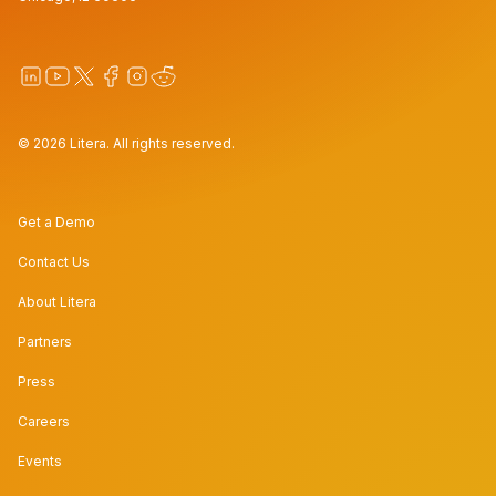
© 2026 Litera. All rights reserved.
Get a Demo
Contact Us
About Litera
Partners
Press
Careers
Events