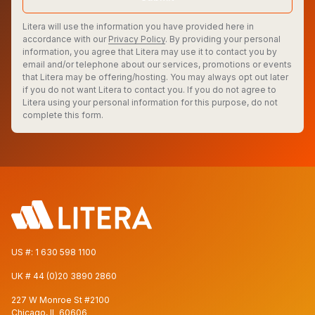
Litera will use the information you have provided here in
accordance with our
Privacy Policy
. By providing your personal
information, you agree that Litera may use it to contact you by
email and/or telephone about our services, promotions or events
that Litera may be offering/hosting. You may always opt out later
if you do not want Litera to contact you. If you do not agree to
Litera using your personal information for this purpose, do not
complete this form.
US #:
1 630 598 1100
UK #
44 (0)20 3890 2860
227 W Monroe St #2100
Chicago, IL 60606