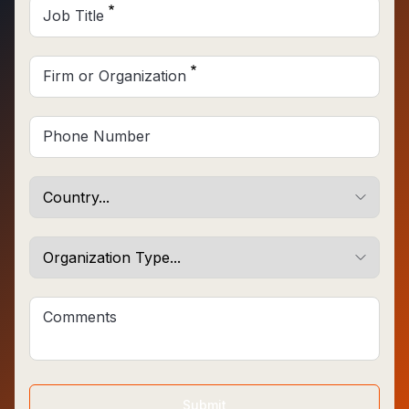
Job Title
Firm or Organization
Phone Number
Comments
Submit