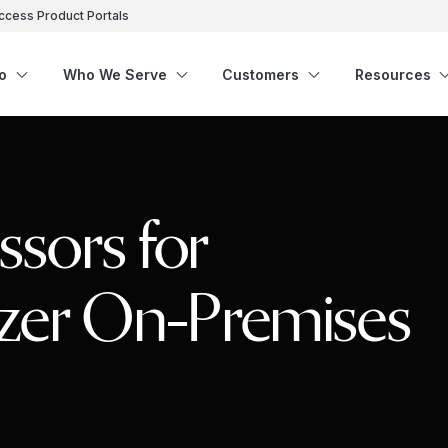
ccess Product Portals
o
Who We Serve
Customers
Resources
sors for
izer On-Premises