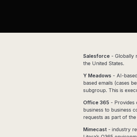
Salesforce
- Globally
the United States.
Y Meadows
- AI-based 
based emails (cases be
subgroup. This is exec
Office 365
- Provides 
business to business c
requests as part of th
Mimecast
- industry re
Litera’s O365 environm