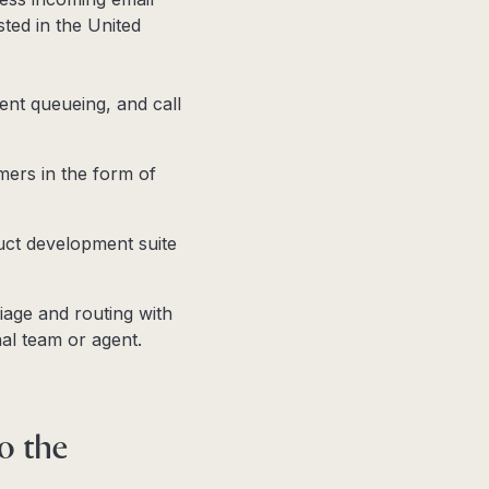
ted in the United
gent queueing, and call
mers in the form of
uct development suite
iage and routing with
nal team or agent.
to the