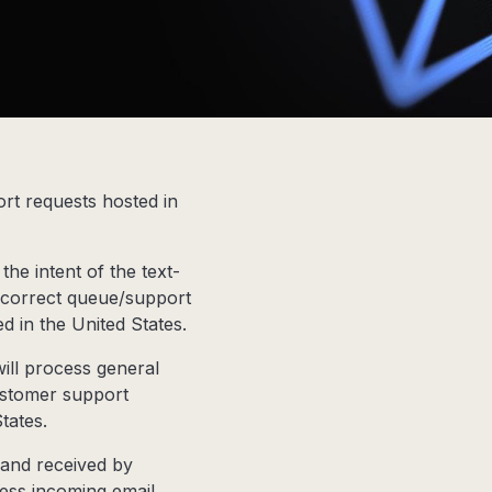
t requests hosted in
the intent of the text-
e correct queue/support
 in the United States.
ill process general
ustomer support
tates.
t and received by
cess incoming email