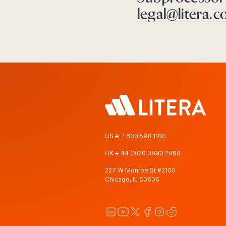
legal@litera.
US #:
1 630 598 1100
UK #
44 (0)20 3890 2860
227 W Monroe St #2100
Chicago, IL 60606