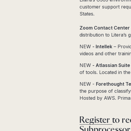
customer support reque
States.
Zoom Contact Center
distribution to Litera’s
NEW
- Intellek
– Provid
videos and other traini
NEW
- Atlassian Suit
of tools. Located in the
NEW -
Forethought Te
the purpose of classify
Hosted by AWS. Prima
Register
to re
Subprocessor l