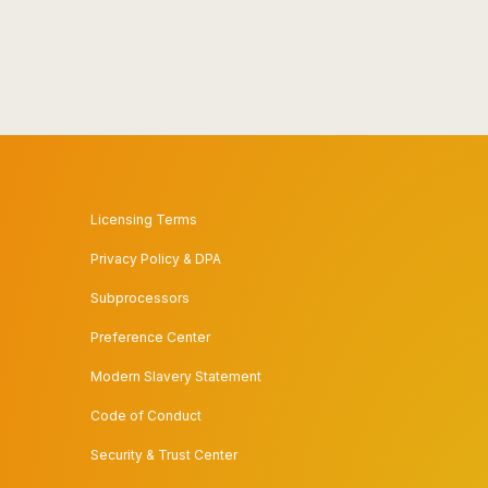
Licensing Terms
Privacy Policy & DPA
Subprocessors
Preference Center
Modern Slavery Statement
Code of Conduct
Security & Trust Center