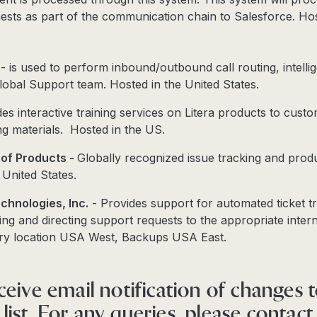
sts as part of the communication chain to Salesforce. Hos
- is used to perform inbound/outbound call routing, intelli
 global Support team. Hosted in the United States.
es interactive training services on Litera products to custo
ng materials. Hosted in the US.
e of Products -
Globally recognized issue tracking and prod
 United States.
chnologies, Inc.
- Provides support for automated ticket tr
ing and directing support requests to the appropriate inter
ry location USA West, Backups USA East.
ceive email notification of changes 
ist. For any queries, please contact