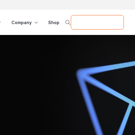
Request a Demo
Company
Shop