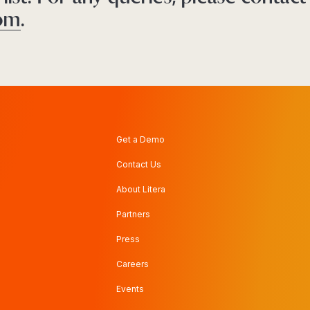
com
.
Get a Demo
Contact Us
About Litera
Partners
Press
Careers
Events