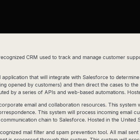
 recognized CRM used to track and manage customer suppor
application that will integrate with Salesforce to determine 
ing opened by customers) and then direct the cases to th
uted by a series of APIs and web-based automations. Hosted
corporate email and collaboration resources. This system w
orrespondence. This system will process incoming email c
e communication chain to Salesforce. Hosted in the United S
cognized mail filter and spam prevention tool. All mail sen
ent is processed through this system. This system will pro