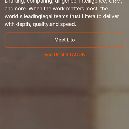
Drafting, comparing, diligence, intelligence, CRM,
and
more. When the work matters most, the
world's leading
legal teams trust Litera to deliver
with depth, quality,
and speed.
Meet Lito
Find Us at ILTACON