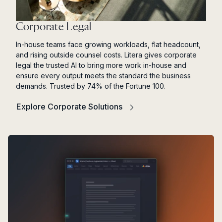
Corporate Legal
In-house teams face growing workloads, flat headcount,
and rising outside counsel costs. Litera gives corporate
legal the trusted AI to bring more work in-house and
ensure every output meets the standard the business
demands. Trusted by 74% of the Fortune 100.
Explore Corporate Solutions