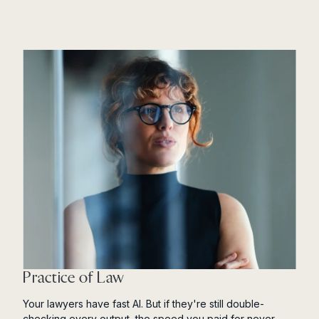
Practice of Law
Your lawyers have fast AI. But if they're still double-
checking every output, the speed you paid for never