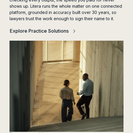
shows up. Litera runs the whole matter on one connected
platform, grounded in accuracy built over 30 years, so
lawyers trust the work enough to sign their name to it.
Explore Practice Solutions