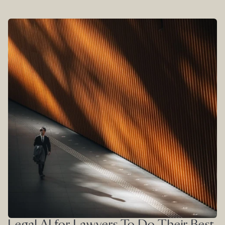
Legal AI for Lawyers To Do Their Best