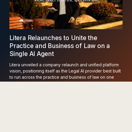
Litera Relaunches to Unite the
Practice and Business of Law on a
Single AI Agent
Litera unveiled a company relaunch and unified platform
vision, positioning itself as the Legal AI provider best built
to run across the practice and business of law on one
agent and one dataset.
Learn More