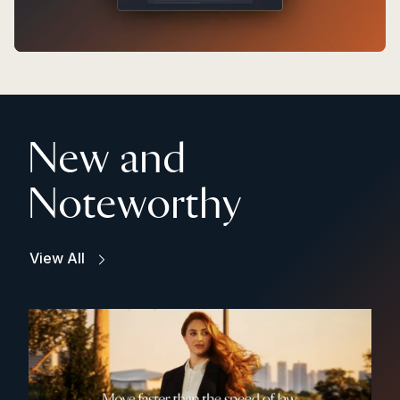
New and
Noteworthy
View All