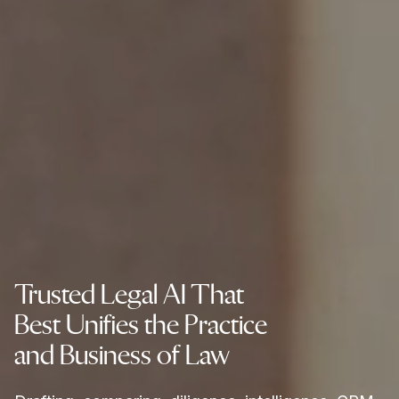
Trusted Legal AI That
Best Unifies the Practice
and Business of Law