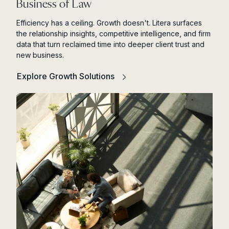
Business of Law
Efficiency has a ceiling. Growth doesn't. Litera surfaces
the relationship insights, competitive intelligence, and firm
data that turn reclaimed time into deeper client trust and
new business.
Explore Growth Solutions