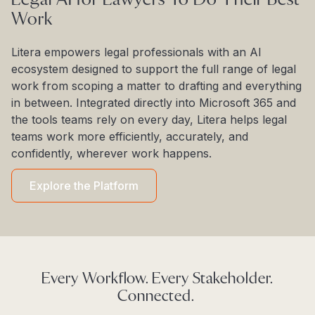
Work
Litera empowers legal professionals with an AI
ecosystem designed to support the full range of legal
work from scoping a matter to drafting and everything
in between. Integrated directly into Microsoft 365 and
the tools teams rely on every day, Litera helps legal
teams work more efficiently, accurately, and
confidently, wherever work happens.
Explore the Platform
Every Workflow. Every Stakeholder.
Connected.