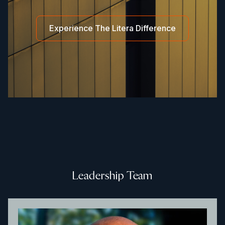
Experience The Litera Difference
Leadership Team