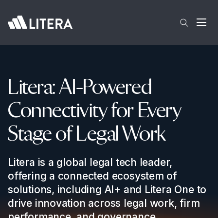
Skip to main content
Open
Litera: AI-Powered
Connectivity for Every
Stage of Legal Work
Litera is a global legal tech leader,
offering a connected ecosystem of
solutions, including AI+ and Litera One to
drive innovation across legal work, firm
performance, and governance.