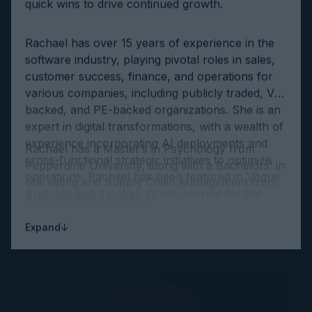
Rachael has over 15 years of experience in the
software industry, playing pivotal roles in sales,
customer success, finance, and operations for
various companies, including publicly traded, VC-
backed, and PE-backed organizations. She is an
expert in digital transformations, with a wealth of
experience incorporating AI deployments and
Rachael has a Master’s in Psychology from
cross-functional strategic initiatives to optimize
Pepperdine University, along with a Bachelors’ in
operations. Rachael has been featured in Vogue
Marketing and Supply Chain Management from
Australia and the Wall Street Journal for her
Arizona State University.
work in AI and was named one of San Francisco
Business Times’ ‘Most Influential Women in Bay
↓
Expand
Area Business.’ She is an evangelist of human-
machine augmentation and has spoken on the
topic world-wide.