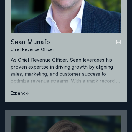
Sean Munafo
Chief Revenue Officer
As Chief Revenue Officer, Sean leverages his
proven expertise in driving growth by aligning
sales, marketing, and customer success to
optimize revenue streams. With a track record of
building high-performing teams, he is focused on
↓
Expand
accelerating Litera's success and maximizing
customer value.