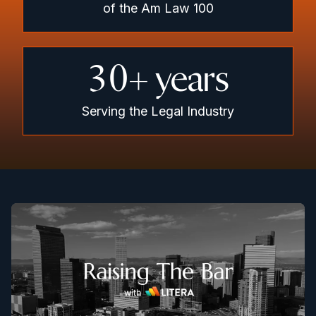
of the Am Law 100
30
+ years
Serving the Legal Industry