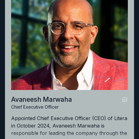
Avaneesh Marwaha
Chief Executive Officer
Appointed Chief Executive Officer (CEO) of Litera
in October 2024, Avaneesh Marwaha is
responsible for leading the company through the