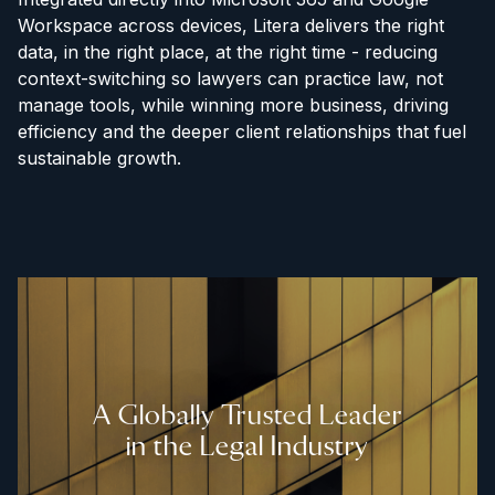
Workspace across devices, Litera delivers the right
data, in the right place, at the right time - reducing
context-switching so lawyers can practice law, not
manage tools, while winning more business, driving
efficiency and the deeper client relationships that fuel
sustainable growth.
A Globally Trusted Leader
in the Legal Industry