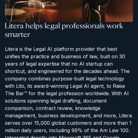
Litera helps legal professionals work
smarter
Litera is the Legal AI platform provider that best
unifies the practice and business of law, built on 30
years of legal expertise that no AI startup can
shortcut, and engineered for the decades ahead. The
company combines purpose-built legal technology
with Lito, its award-winning Legal AI agent, to Raise
The Bar™ for the legal profession worldwide. With AI
solutions spanning legal drafting, document
comparison, contract review, knowledge
management, business development, and more, Litera
serves over 15,000 global customers and more than 1
million daily users, including 99% of the Am Law 100.
Integrated directly into Microsoft 365 and Google