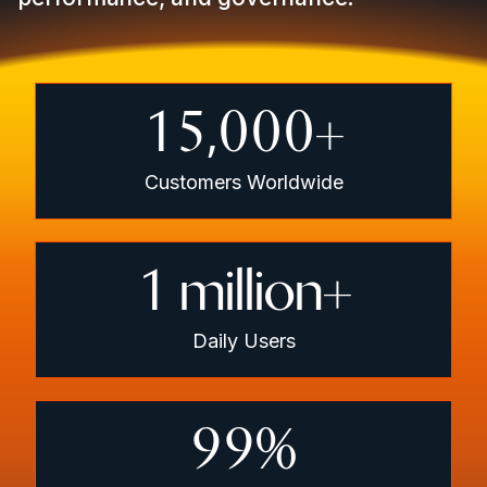
15,000
+
Customers Worldwide
1
million+
Daily Users
99
%