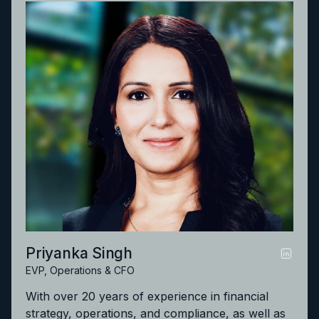
significant growth in the help desk, engineering
and managed services offerings for some of the
largest law firms in the world. Avaneesh earned
his JD degree from the Valparaiso University
School of Law and completed a bachelor’s
degree in biology from Bradley University.
Priyanka Singh
EVP, Operations & CFO
With over 20 years of experience in financial
strategy, operations, and compliance, as well as