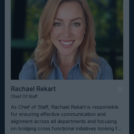
Rachael Rekart
Chief Of Staff
As Chief of Staff, Rachael Rekart is responsible
for ensuring effective communication and
alignment across all departments and focusing
on bridging cross functional initiatives looking for
quick wins to drive continued growth.