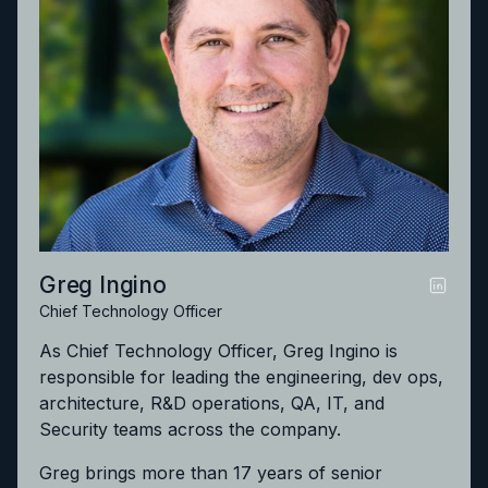
Greg Ingino
Chief Technology Officer
As Chief Technology Officer, Greg Ingino is
responsible for leading the engineering, dev ops,
architecture, R&D operations, QA, IT, and
Security teams across the company.
Greg brings more than 17 years of senior