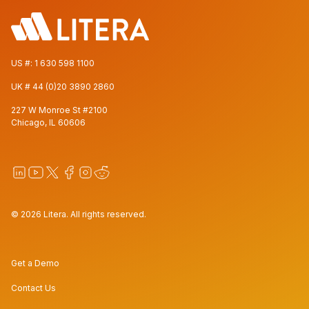
US #:
1 630 598 1100
UK #
44 (0)20 3890 2860
227 W Monroe St #2100
Chicago, IL 60606
© 2026 Litera. All rights reserved.
Get a Demo
Contact Us