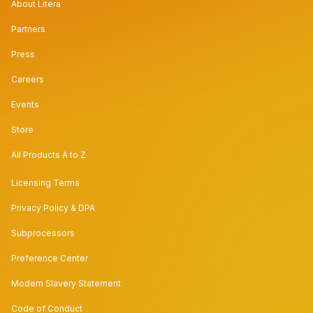
About Litera
Partners
Press
Careers
Events
Store
All Products A to Z
Licensing Terms
Privacy Policy & DPA
Subprocessors
Preference Center
Modern Slavery Statement
Code of Conduct