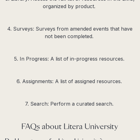
organized by product.
4. Surveys: Surveys from
amended
events that have
not been completed.
5. In Progress: A list of
in-progress
resources.
6. Assignments: A list of assigned resources.
7. Search: Perform a curated search.
FAQs about Litera University