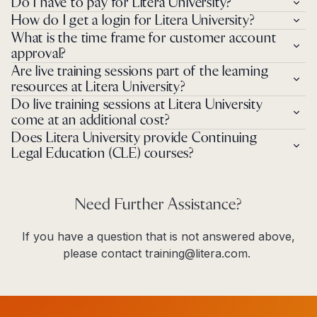
Do I have to pay for Litera University?
How do I get a login for Litera University?
What is the time frame for customer account
approval?
Are live training sessions part of the learning
resources at Litera University?
Do live training sessions at Litera University
come at an additional cost?
Does Litera University provide Continuing
Legal Education (CLE) courses?
Need Further Assistance?
If you have a question that is not answered above,
please contact training@litera.com.