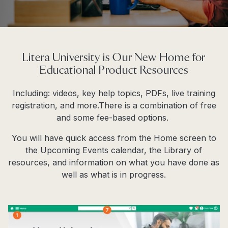
Litera University is Our New Home for
Educational Product Resources
Including: videos, key help topics, PDFs, live training
registration, and more.There is a combination of free
and some fee-based options.
You will have quick access from the
Home
screen to
the Upcoming Events calendar, the Library of
resources, and information on what you have done as
well as what is in progress.