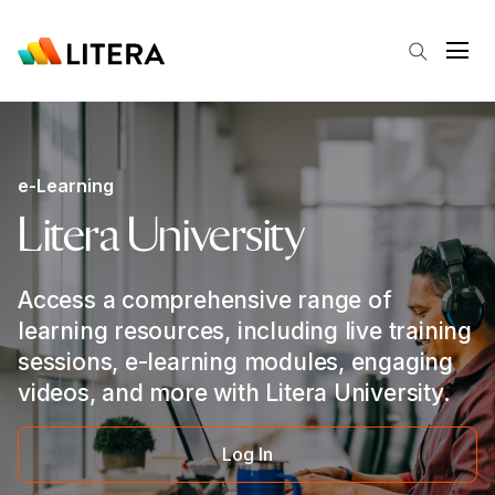
Skip to main content
Open
e-Learning
Litera University
Access a comprehensive range of
learning resources, including live training
sessions, e-learning modules, engaging
videos, and more with Litera University.
Log In