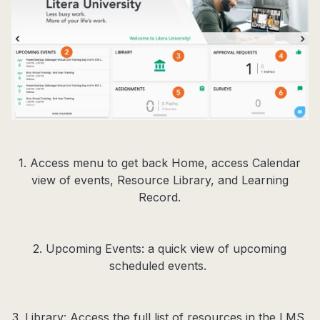
1. Access menu to get back Home, access Calendar
view of events, Resource Library, and Learning
Record.
2. Upcoming Events: a quick view of upcoming
scheduled events.
3. Library: Access the full list of resources in the LMS,