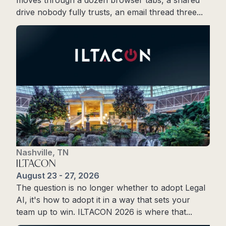
drive nobody fully trusts, an email thread three...
Register Now
Nashville, TN
ILTACON
August 23 - 27, 2026
The question is no longer whether to adopt Legal
AI, it's how to adopt it in a way that sets your
team up to win. ILTACON 2026 is where that...
Register Now