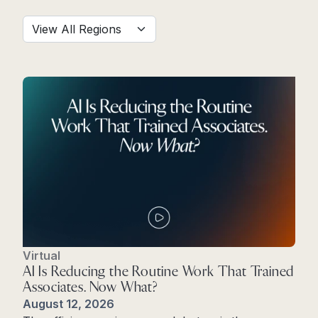
Virtual
AI Is Reducing the Routine Work That Trained
Associates. Now What?
August 12, 2026