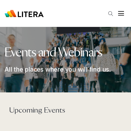
Skip to main content
Open
Events and Webinars
All the places where you will find us.
Upcoming Events