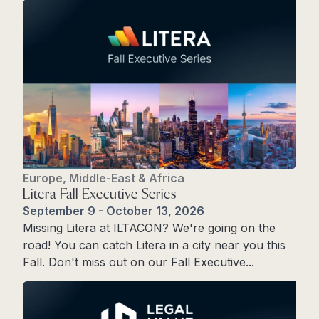
Europe, Middle-East & Africa
Litera Fall Executive Series
September 9 - October 13, 2026
Missing Litera at ILTACON? We're going on the
road! You can catch Litera in a city near you this
Fall. Don't miss out on our Fall Executive...
Learn More