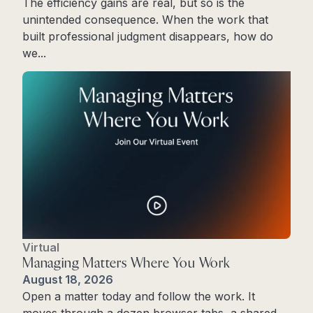
The efficiency gains are real, but so is the
unintended consequence. When the work that
built professional judgment disappears, how do
we...
Read More
Virtual
Managing Matters Where You Work
August 18, 2026
Open a matter today and follow the work. It
moves through a dozen browser tabs, a shared