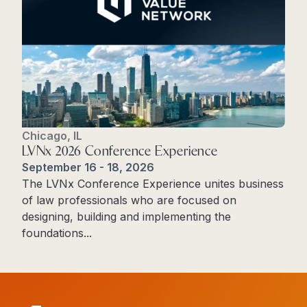
Chicago, IL
LVNx 2026 Conference Experience
September 16 - 18, 2026
The LVNx Conference Experience unites business
of law professionals who are focused on
designing, building and implementing the
foundations...
Read More