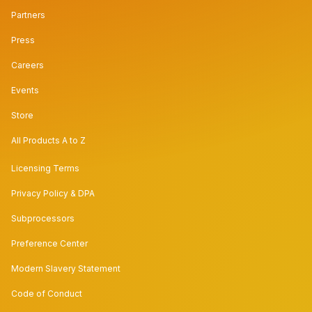
Partners
Press
Careers
Events
Store
All Products A to Z
Licensing Terms
Privacy Policy & DPA
Subprocessors
Preference Center
Modern Slavery Statement
Code of Conduct