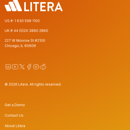
US #:
1 630 598 1100
UK #
44 (0)20 3890 2860
227 W Monroe St #2100
Chicago, IL 60606
© 2026 Litera. All rights reserved.
Get a Demo
Contact Us
About Litera