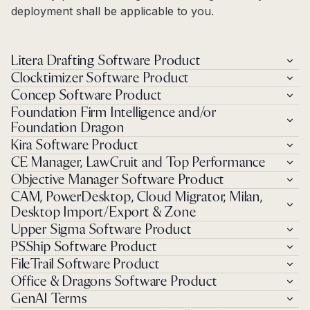
deployment shall be applicable to you.
Litera Drafting Software Product
Clocktimizer Software Product
Concep Software Product
Foundation Firm Intelligence and/or
Foundation Dragon
Kira Software Product
CE Manager, LawCruit and Top Performance
Objective Manager Software Product
CAM, PowerDesktop, Cloud Migrator, Milan,
Desktop Import/Export & Zone
Upper Sigma Software Product
PSShip Software Product
FileTrail Software Product
Office & Dragons Software Product
GenAI Terms