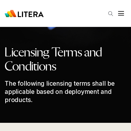
Skip to main content
Open
Licensing Terms and
Conditions
The following licensing terms shall be
applicable based on deployment and
products.