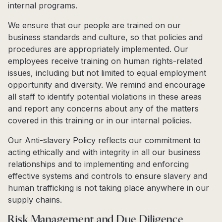
internal programs.
We ensure that our people are trained on our
business standards and culture, so that policies and
procedures are appropriately implemented. Our
employees receive training on human rights-related
issues, including but not limited to equal employment
opportunity and diversity. We remind and encourage
all staff to identify potential violations in these areas
and report any concerns about any of the matters
covered in this training or in our internal policies.
Our Anti-slavery Policy reflects our commitment to
acting ethically and with integrity in all our business
relationships and to implementing and enforcing
effective systems and controls to ensure slavery and
human trafficking is not taking place anywhere in our
supply chains.
Risk Management and Due Diligence