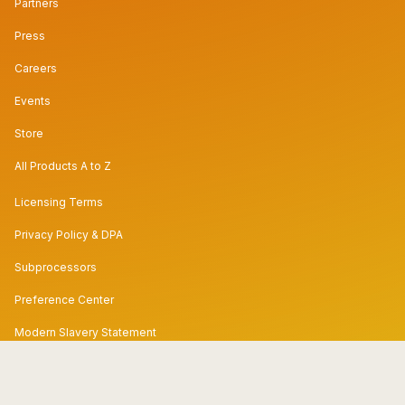
Partners
Press
Careers
Events
Store
All Products A to Z
Licensing Terms
Privacy Policy & DPA
Subprocessors
Preference Center
Modern Slavery Statement
Code of Conduct
Security & Trust Center