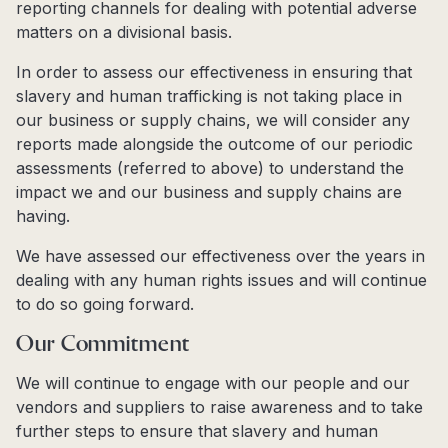
reporting channels for dealing with potential adverse
matters on a divisional basis.
In order to assess our effectiveness in ensuring that
slavery and human trafficking is not taking place in
our business or supply chains, we will consider any
reports made alongside the outcome of our periodic
assessments (referred to above) to understand the
impact we and our business and supply chains are
having.
We have assessed our effectiveness over the years in
dealing with any human rights issues and will continue
to do so going forward.
Our Commitment
We will continue to engage with our people and our
vendors and suppliers to raise awareness and to take
further steps to ensure that slavery and human