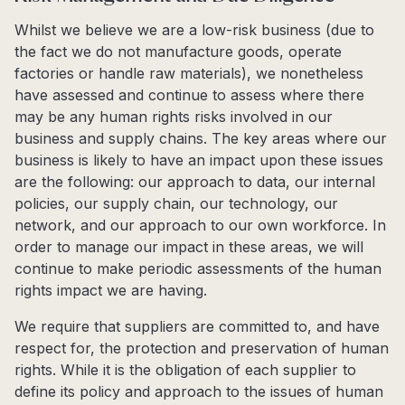
Whilst we believe we are a low-risk business (due to
the fact we do not manufacture goods, operate
factories or handle raw materials), we nonetheless
have assessed and continue to assess where there
may be any human rights risks involved in our
business and supply chains. The key areas where our
business is likely to have an impact upon these issues
are the following: our approach to data, our internal
policies, our supply chain, our technology, our
network, and our approach to our own workforce. In
order to manage our impact in these areas, we will
continue to make periodic assessments of the human
rights impact we are having.
We require that suppliers are committed to, and have
respect for, the protection and preservation of human
rights. While it is the obligation of each supplier to
define its policy and approach to the issues of human