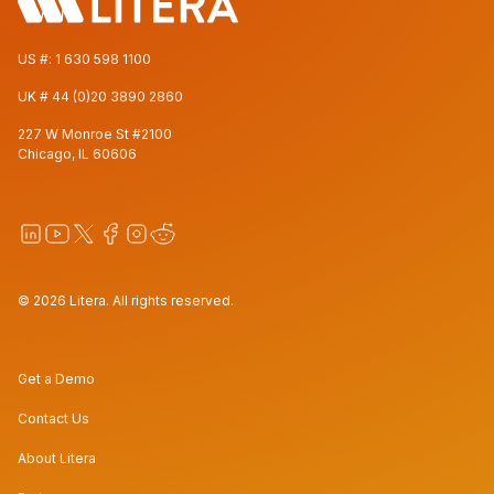
US #:
1 630 598 1100
UK #
44 (0)20 3890 2860
227 W Monroe St #2100
Chicago, IL 60606
© 2026 Litera. All rights reserved.
Get a Demo
Contact Us
About Litera