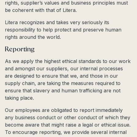
rights, supplier’s values and business principles must
be coherent with that of Litera.
Litera recognizes and takes very seriously its
responsibility to help protect and preserve human
rights around the world.
Reporting
As we apply the highest ethical standards to our work
and amongst our suppliers, our internal processes
are designed to ensure that we, and those in our
supply chain, are taking the measures required to
ensure that slavery and human trafficking are not
taking place.
Our employees are obligated to report immediately
any business conduct or other conduct of which they
become aware that might raise a legal or ethical issue.
To encourage reporting, we provide several internal