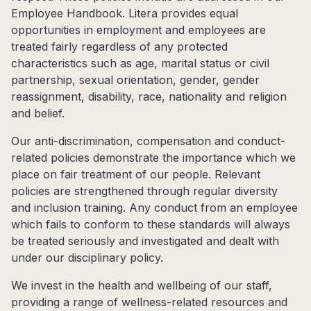
Employee Handbook. Litera provides equal
opportunities in employment and employees are
treated fairly regardless of any protected
characteristics such as age, marital status or civil
partnership, sexual orientation, gender, gender
reassignment, disability, race, nationality and religion
and belief.
Our anti-discrimination, compensation and conduct-
related policies demonstrate the importance which we
place on fair treatment of our people. Relevant
policies are strengthened through regular diversity
and inclusion training. Any conduct from an employee
which fails to conform to these standards will always
be treated seriously and investigated and dealt with
under our disciplinary policy.
We invest in the health and wellbeing of our staff,
providing a range of wellness-related resources and