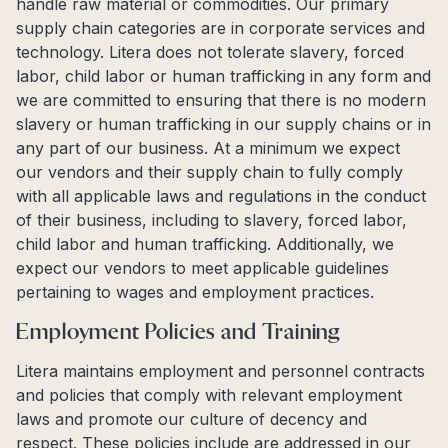
handle raw material or commodities. Our primary
supply chain categories are in corporate services and
technology. Litera does not tolerate slavery, forced
labor, child labor or human trafficking in any form and
we are committed to ensuring that there is no modern
slavery or human trafficking in our supply chains or in
any part of our business. At a minimum we expect
our vendors and their supply chain to fully comply
with all applicable laws and regulations in the conduct
of their business, including to slavery, forced labor,
child labor and human trafficking. Additionally, we
expect our vendors to meet applicable guidelines
pertaining to wages and employment practices.
Employment Policies and Training
Litera maintains employment and personnel contracts
and policies that comply with relevant employment
laws and promote our culture of decency and
respect. These policies include are addressed in our