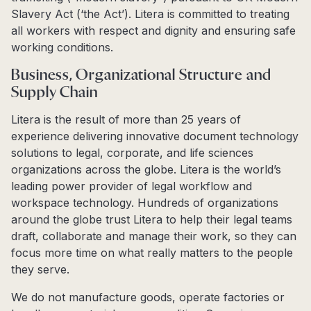
Slavery Act (‘the Act’). Litera is committed to treating
all workers with respect and dignity and ensuring safe
working conditions.
Business, Organizational Structure and
Supply Chain
Litera is the result of more than 25 years of
experience delivering innovative document technology
solutions to legal, corporate, and life sciences
organizations across the globe. Litera is the world’s
leading power provider of legal workflow and
workspace technology. Hundreds of organizations
around the globe trust Litera to help their legal teams
draft, collaborate and manage their work, so they can
focus more time on what really matters to the people
they serve.
We do not manufacture goods, operate factories or