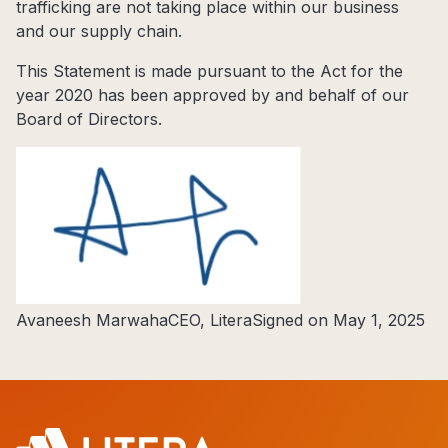
trafficking are not taking place within our business
and our supply chain.
This Statement is made pursuant to the Act for the
year 2020 has been approved by and behalf of our
Board of Directors.
Avaneesh Marwaha
CEO, Litera
Signed on May 1, 2025