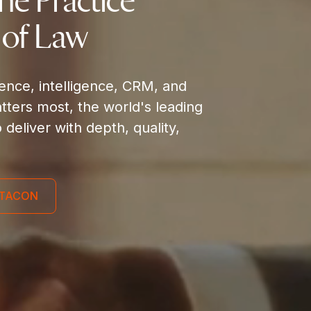
the Practice
 of Law
gence, intelligence, CRM, and
ters most, the world's leading
o deliver with depth, quality,
ILTACON