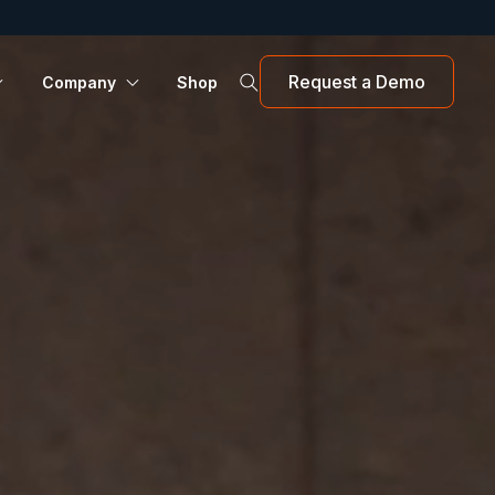
Request a Demo
Company
Shop