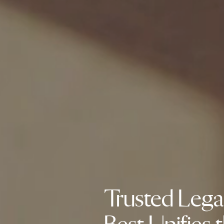
Trusted Lega