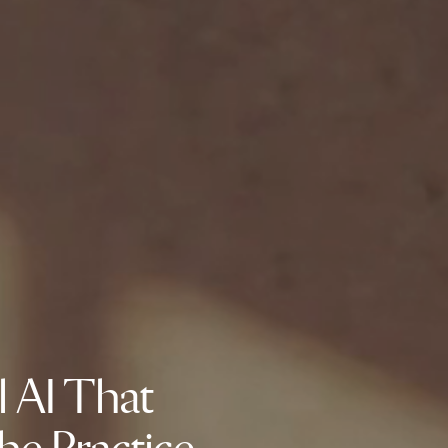
l AI That