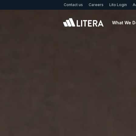
Skip to main content
Contact us
Careers
Lito Login
A
What We D