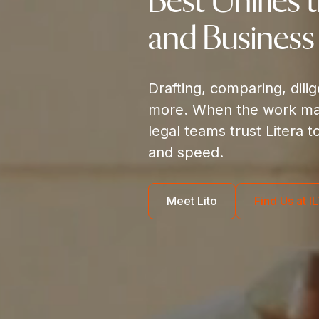
Best Unifies 
and Business
Drafting, comparing, dili
more. When the work mat
legal teams trust Litera t
and speed.
Meet Lito
Find Us at 