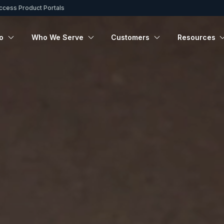
ccess Product Portals
o
Who We Serve
Customers
Resources