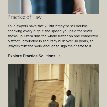
Practice of Law
Your lawyers have fast AI. But if they're still double-
checking every output, the speed you paid for never
shows up. Litera runs the whole matter on one connected
platform, grounded in accuracy built over 30 years, so
lawyers trust the work enough to sign their name to it.
Explore Practice Solutions