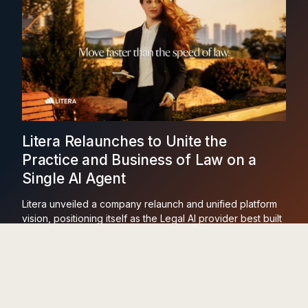
Litera Relaunches to Unite the
Practice and Business of Law on a
Single AI Agent
Litera unveiled a company relaunch and unified platform
vision, positioning itself as the Legal AI provider best built
to run across the practice and business of law on one
agent and one dataset.
Learn More