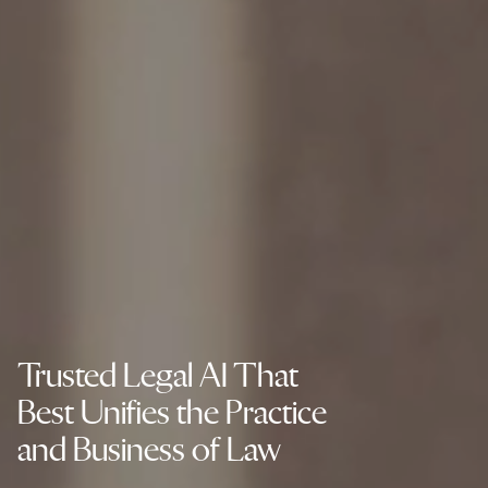
Trusted Legal AI That
Best Unifies the Practice
and Business of Law