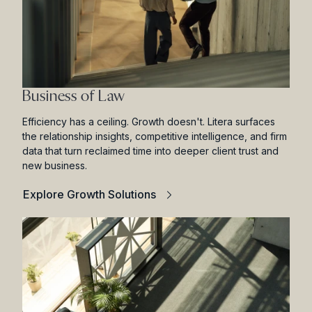
Business of Law
Efficiency has a ceiling. Growth doesn't. Litera surfaces
the relationship insights, competitive intelligence, and firm
data that turn reclaimed time into deeper client trust and
new business.
Explore Growth Solutions