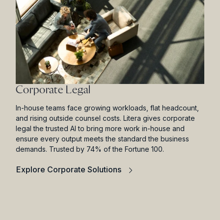
Corporate Legal
In-house teams face growing workloads, flat headcount,
and rising outside counsel costs. Litera gives corporate
legal the trusted AI to bring more work in-house and
ensure every output meets the standard the business
demands. Trusted by 74% of the Fortune 100.
Explore Corporate Solutions