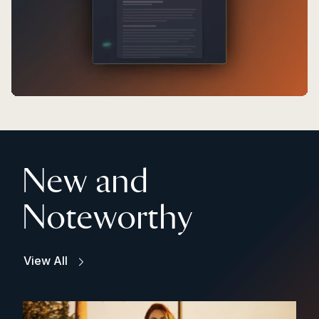
New and
Noteworthy
View All