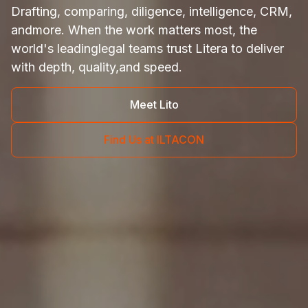
Drafting, comparing, diligence, intelligence, CRM,
and
more. When the work matters most, the
world's leading
legal teams trust Litera to deliver
with depth, quality,
and speed.
Meet Lito
Find Us at ILTACON