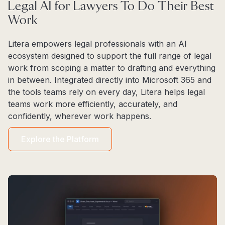
Legal AI for Lawyers To Do Their Best
Work
Litera empowers legal professionals with an AI
ecosystem designed to support the full range of legal
work from scoping a matter to drafting and everything
in between. Integrated directly into Microsoft 365 and
the tools teams rely on every day, Litera helps legal
teams work more efficiently, accurately, and
confidently, wherever work happens.
Explore the Platform