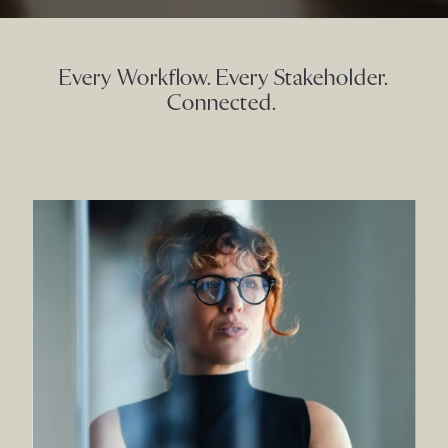
Every Workflow. Every Stakeholder.
Connected.