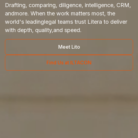
Drafting, comparing, diligence, intelligence, CRM,
and
more. When the work matters most, the
world's leading
legal teams trust Litera to deliver
with depth, quality,
and speed.
Meet Lito
Find Us at ILTACON