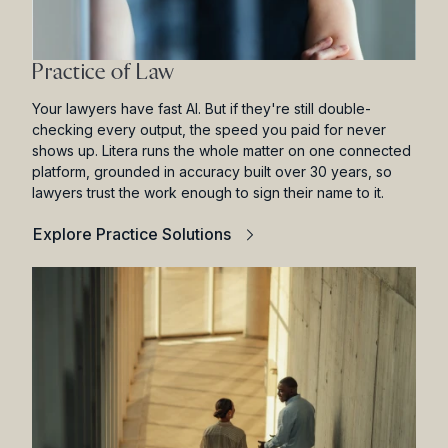
Practice of Law
Your lawyers have fast AI. But if they're still double-
checking every output, the speed you paid for never
shows up. Litera runs the whole matter on one connected
platform, grounded in accuracy built over 30 years, so
lawyers trust the work enough to sign their name to it.
Explore Practice Solutions