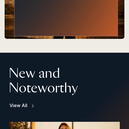
New and
Noteworthy
View All