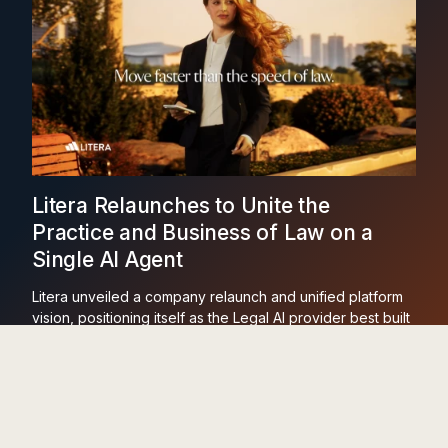
Litera Relaunches to Unite the
Practice and Business of Law on a
Single AI Agent
Litera unveiled a company relaunch and unified platform
vision, positioning itself as the Legal AI provider best built
to run across the practice and business of law on one
agent and one dataset.
Learn More