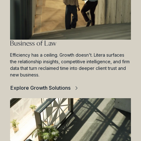
Business of Law
Efficiency has a ceiling. Growth doesn't. Litera surfaces
the relationship insights, competitive intelligence, and firm
data that turn reclaimed time into deeper client trust and
new business.
Explore Growth Solutions