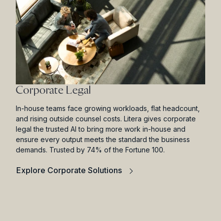
Corporate Legal
In-house teams face growing workloads, flat headcount,
and rising outside counsel costs. Litera gives corporate
legal the trusted AI to bring more work in-house and
ensure every output meets the standard the business
demands. Trusted by 74% of the Fortune 100.
Explore Corporate Solutions