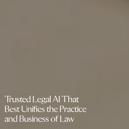
Trusted Legal AI That
Best Unifies the Practice
and Business of Law