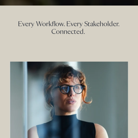
Every Workflow. Every Stakeholder.
Connected.