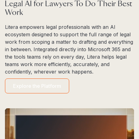
Legal AI for Lawyers To Do Their Best
Work
Litera empowers legal professionals with an AI
ecosystem designed to support the full range of legal
work from scoping a matter to drafting and everything
in between. Integrated directly into Microsoft 365 and
the tools teams rely on every day, Litera helps legal
teams work more efficiently, accurately, and
confidently, wherever work happens.
Explore the Platform