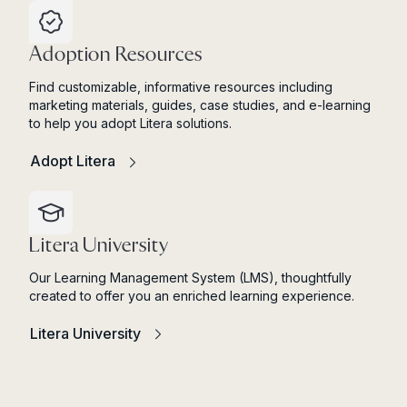
Adoption Resources
Find customizable, informative resources including
marketing materials, guides, case studies, and e-learning
to help you adopt Litera solutions.
Adopt Litera
Litera University
Our Learning Management System (LMS), thoughtfully
created to offer you an enriched learning experience.
Litera University