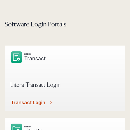
Software Login Portals
Litera Transact Login
Transact Login