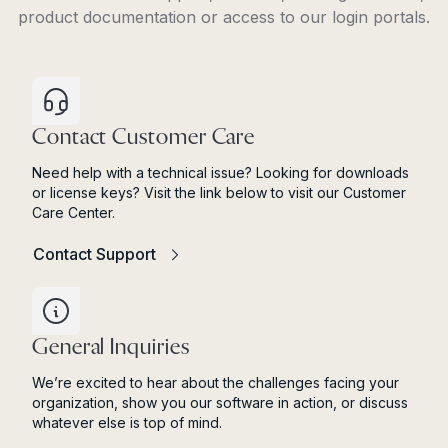
product documentation or access to our login portals.
Contact Customer Care
Need help with a technical issue? Looking for downloads
or license keys? Visit the link below to visit our Customer
Care Center.
Contact Support
General Inquiries
We’re excited to hear about the challenges facing your
organization, show you our software in action, or discuss
whatever else is top of mind.