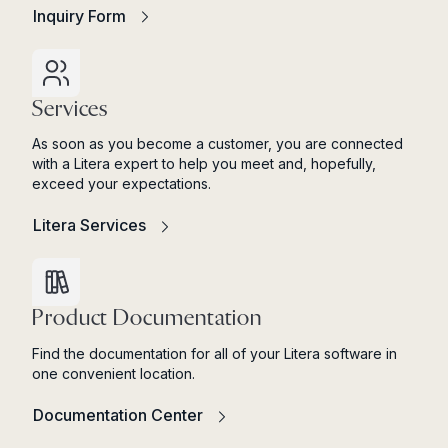
Inquiry Form
Services
As soon as you become a customer, you are connected
with a Litera expert to help you meet and, hopefully,
exceed your expectations.
Litera Services
Product Documentation
Find the documentation for all of your Litera software in
one convenient location.
Documentation Center