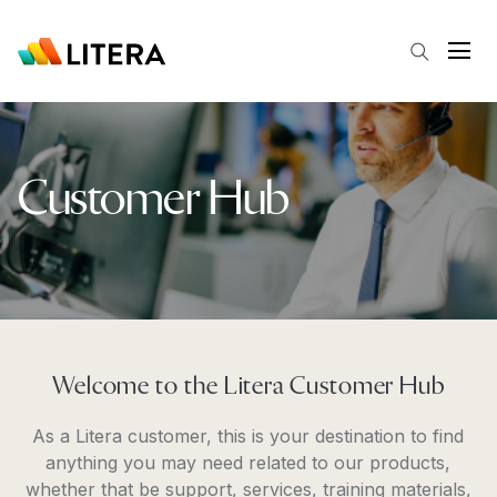
Skip to main content
Open
Customer Hub
Welcome to the Litera Customer Hub
As a Litera customer, this is your destination to find
anything you may need related to our products,
whether that be support, services, training materials,