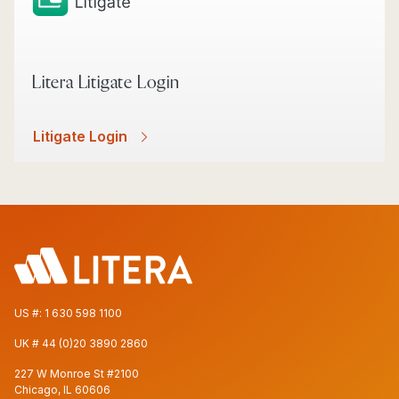
Litera Litigate Login
Litigate Login
US #:
1 630 598 1100
UK #
44 (0)20 3890 2860
227 W Monroe St #2100
Chicago, IL 60606