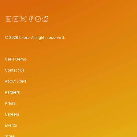
© 2026 Litera. All rights reserved.
Get a Demo
Contact Us
About Litera
Partners
Press
Careers
Events
Store