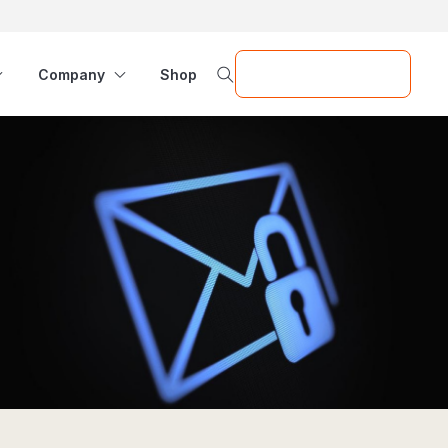
Request a Demo
Company
Shop