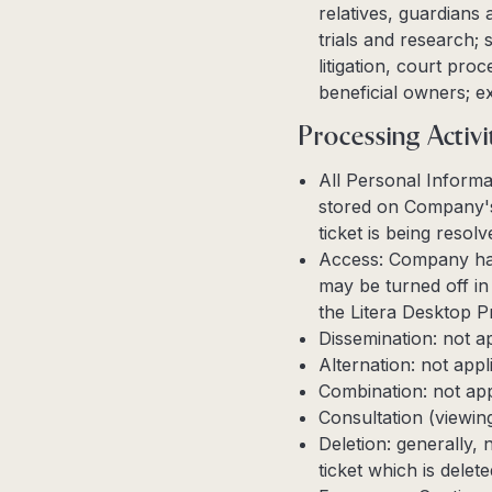
relatives, guardians 
trials and research;
litigation, court pro
beneficial owners; e
Processing Activi
All Personal Informa
stored on Company's 
ticket is being resol
Access: Company has
may be turned off in 
the Litera Desktop P
Dissemination: not a
Alternation: not appl
Combination: not app
Consultation (viewin
Deletion: generally, 
ticket which is dele