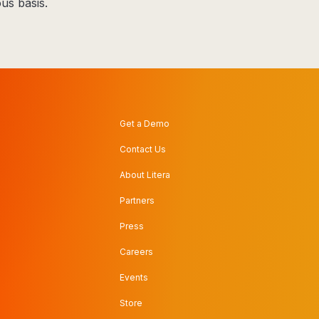
us basis.
Get a Demo
Contact Us
About Litera
Partners
Press
Careers
Events
Store