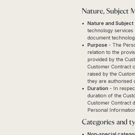
Nature, Subject 
Nature and Subject
technology services 
document technology
Purpose
- The Perso
relation to the prov
provided by the Cust
Customer Contract or
raised by the Custom
they are authorised 
Duration
- In respec
duration of the Custo
Customer Contract du
Personal Information
Categories and ty
Non-special categor