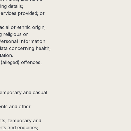
ng details;
services provided; or
ial or ethnic origin;
 religious or
Personal Information
 data concerning health;
ation.
 (alleged) offences,
, temporary and casual
ents and other
ents, temporary and
ts and enquiries;