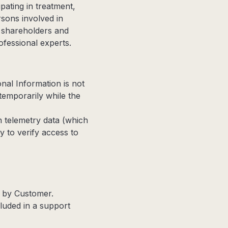
pating in treatment,
rsons involved in
s, shareholders and
ofessional experts.
nal Information is not
temporarily while the
 telemetry data (which
y to verify access to
d by Customer.
cluded in a support