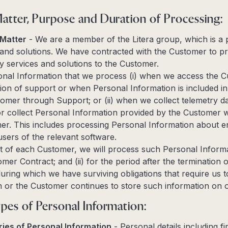
Matter, Purpose and Duration of Processing:
 Matter
- We are a member of the Litera group, which is a p
and solutions. We have contracted with the Customer to pr
 services and solutions to the Customer.
nal Information that we process (i) when we access the C
ision of support or when Personal Information is included 
omer through Support; or (ii) when we collect telemetry da
 collect Personal Information provided by the Customer wh
er. This includes processing Personal Information about en
users of the relevant software.
t of each Customer, we will process such Personal Informat
mer Contract; and (ii) for the period after the termination o
ring which we have surviving obligations that require us 
 or the Customer continues to store such information on 
pes of Personal Information:
ies of Personal Information
- Personal details including f