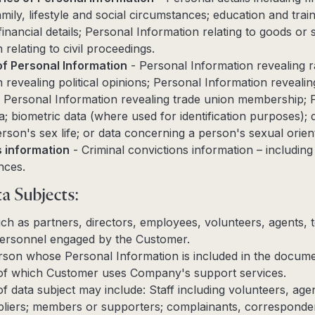
mily, lifestyle and social circumstances; education and traini
inancial details; Personal Information relating to goods or 
relating to civil proceedings.
of Personal Information
- Personal Information revealing rac
revealing political opinions; Personal Information revealing
s; Personal Information revealing trade union membership; 
a; biometric data (where used for identification purposes);
rson's sex life; or data concerning a person's sexual orient
s information
- Criminal convictions information – including
nces.
a Subjects:
 such as partners, directors, employees, volunteers, agents
ersonnel engaged by the Customer.
person whose Personal Information is included in the docum
t of which Customer uses Company's support services.
f data subject may include: Staff including volunteers, ag
pliers; members or supporters; complainants, corresponden