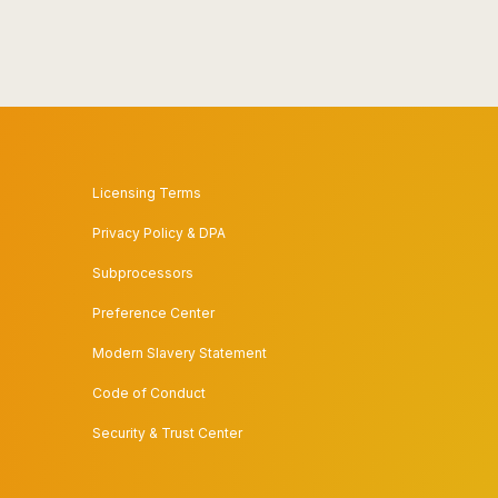
Licensing Terms
Privacy Policy & DPA
Subprocessors
Preference Center
Modern Slavery Statement
Code of Conduct
Security & Trust Center