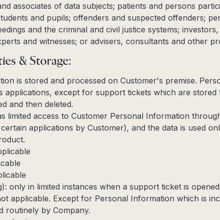
and associates of data subjects; patients and persons partici
 students and pupils; offenders and suspected offenders; pe
ceedings and the criminal and civil justice systems; investor
xperts and witnesses; or advisers, consultants and other pr
ties & Storage:
tion is stored and processed on Customer's premise. Perso
applications, except for support tickets which are stored 
ved and then deleted.
 limited access to Customer Personal Information through
certain applications by Customer), and the data is used onl
roduct.
pplicable
icable
licable
g): only in limited instances when a support ticket is opene
not applicable. Except for Personal Information which is in
ted routinely by Company.