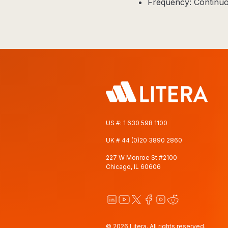
Frequency: Continuo
US #:
1 630 598 1100
UK #
44 (0)20 3890 2860
227 W Monroe St #2100
Chicago, IL 60606
© 2026 Litera. All rights reserved.