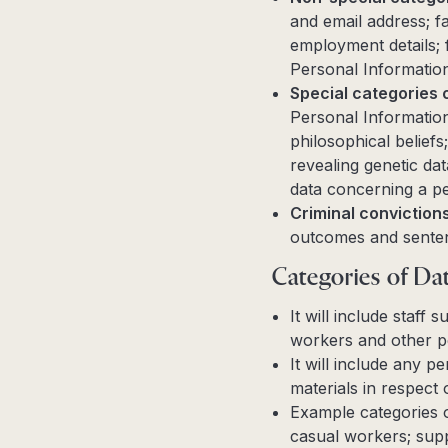
and email address; fa
employment details; f
Personal Information 
Special categories 
Personal Information 
philosophical belief
revealing genetic dat
data concerning a pe
Criminal conviction
outcomes and sente
Categories of Dat
It will include staff
workers and other p
It will include any 
materials in respec
Example categories o
casual workers; sup