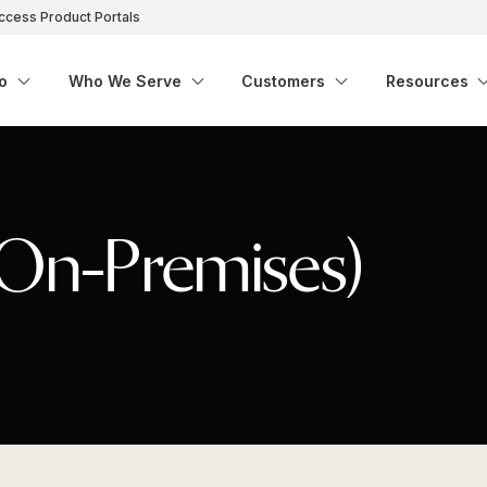
ccess Product Portals
o
Who We Serve
Customers
Resources
(On-Premises)