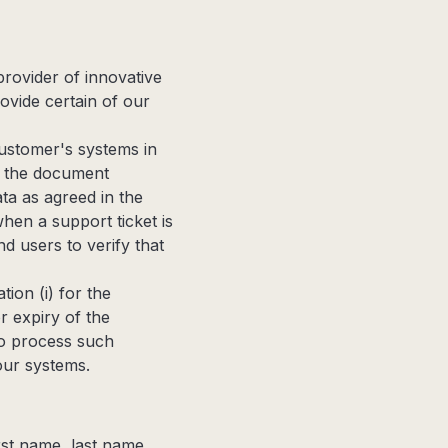
rovider of innovative
ovide certain of our
ustomer's systems in
in the document
ta as agreed in the
en a support ticket is
d users to verify that
ion (i) for the
r expiry of the
to process such
our systems.
irst name, last name