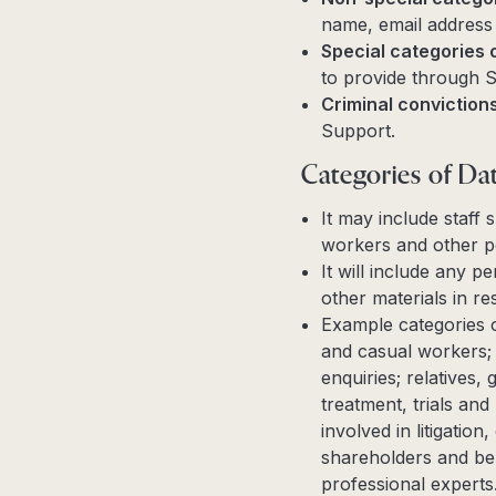
name, email address 
Special categories 
to provide through 
Criminal conviction
Support.
Categories of Dat
It may include staff
workers and other p
It will include any 
other materials in 
Example categories o
and casual workers;
enquiries; relatives,
treatment, trials an
involved in litigation
shareholders and ben
professional experts