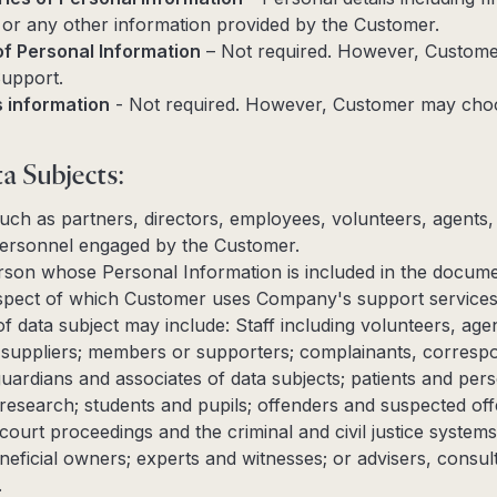
or any other information provided by the Customer.
of Personal Information
– Not required. However, Custom
Support.
s information
- Not required. However, Customer may choo
a Subjects:
 such as partners, directors, employees, volunteers, agents
ersonnel engaged by the Customer.
person whose Personal Information is included in the docum
respect of which Customer uses Company's support services
f data subject may include: Staff including volunteers, ag
 suppliers; members or supporters; complainants, corresp
 guardians and associates of data subjects; patients and pers
d research; students and pupils; offenders and suspected of
, court proceedings and the criminal and civil justice systems
eficial owners; experts and witnesses; or advisers, consul
.