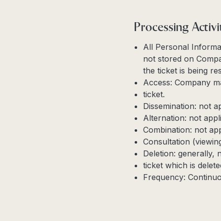
Processing Activi
All Personal Informa
not stored on Compan
the ticket is being r
Access: Company may
ticket.
Dissemination: not a
Alternation: not appl
Combination: not app
Consultation (viewin
Deletion: generally, 
ticket which is dele
Frequency: Continuo