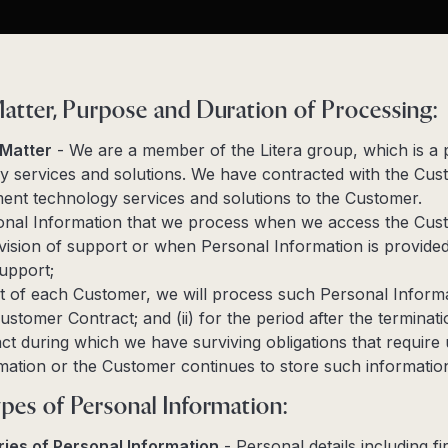
Matter, Purpose and Duration of Processing:
 Matter
- We are a member of the Litera group, which is a 
y services and solutions. We have contracted with the Cus
ent technology services and solutions to the Customer.
nal Information that we process when we access the Cus
rovision of support or when Personal Information is provide
upport;
t of each Customer, we will process such Personal Informat
ustomer Contract; and (ii) for the period after the terminati
t during which we have surviving obligations that require 
mation or the Customer continues to store such informatio
pes of Personal Information:
ies of Personal Information
- Personal details including fi