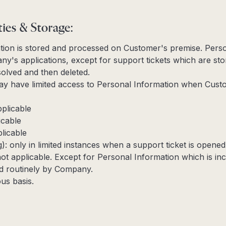
ties & Storage:
tion is stored and processed on Customer's premise. Perso
y's applications, except for support tickets which are sto
esolved and then deleted.
 have limited access to Personal Information when Cust
pplicable
icable
licable
g): only in limited instances when a support ticket is opene
not applicable. Except for Personal Information which is in
ted routinely by Company.
us basis.