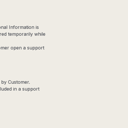
nal Information is
red temporarily while
omer open a support
d by Customer.
cluded in a support