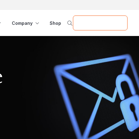
Request a Demo
Company
Shop
e