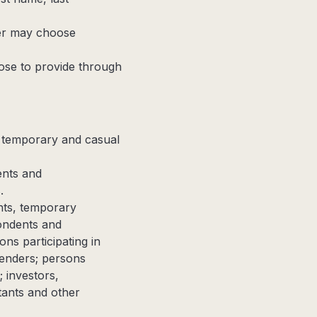
er may choose
se to provide through
, temporary and casual
ents and
.
ents, temporary
ondents and
ons participating in
fenders; persons
; investors,
tants and other