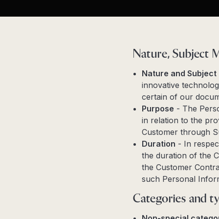
Nature, Subject 
Nature and Subject
innovative technolog
certain of our docum
Purpose
- The Perso
in relation to the p
Customer through S
Duration
- In respec
the duration of the C
the Customer Contrac
such Personal Infor
Categories and ty
Non-special categor