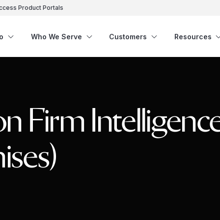
ccess Product Portals
o
Who We Serve
Customers
Resources
n Firm Intelligenc
ises)