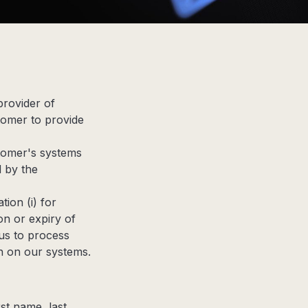
provider of
tomer to provide
tomer's systems
d by the
ion (i) for
on or expiry of
us to process
n on our systems.
rst name, last