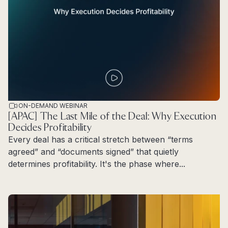
ON-DEMAND WEBINAR
[APAC] The Last Mile of the Deal: Why Execution
Decides Profitability
Every deal has a critical stretch between “terms
agreed” and “documents signed” that quietly
determines profitability. It's the phase where...
Read more