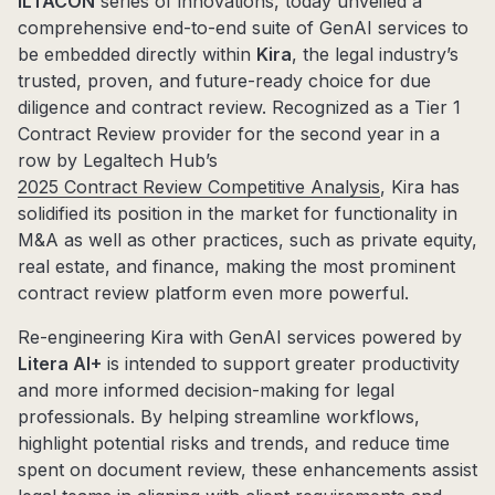
ILTACON
series of innovations, today unveiled a
comprehensive end-to-end suite of GenAI services to
be embedded directly within
Kira
, the legal industry’s
trusted, proven, and future-ready choice for due
diligence and contract review. Recognized as a Tier 1
Contract Review provider for the second year in a
row by Legaltech Hub’s
2025 Contract Review Competitive Analysis
, Kira has
solidified its position in the market for functionality in
M&A as well as other practices, such as private equity,
real estate, and finance, making the most prominent
contract review platform even more powerful.
Re-engineering Kira with GenAI services powered by
Litera AI+
is intended to support greater productivity
and more informed decision-making for legal
professionals. By helping streamline workflows,
highlight potential risks and trends, and reduce time
spent on document review, these enhancements assist