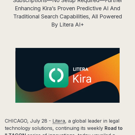
Subscriptions—No Setup Required—Further
Enhancing Kira’s Proven Predictive AI And
Traditional Search Capabilities, All Powered
By Litera AI+
CHICAGO, July 28 -
Litera
, a global leader in legal
technology solutions, continuing its weekly
Road to