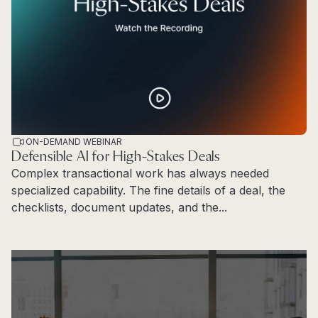
ON-DEMAND WEBINAR
Defensible AI for High-Stakes Deals
Complex transactional work has always needed
specialized capability. The fine details of a deal, the
checklists, document updates, and the...
Read more