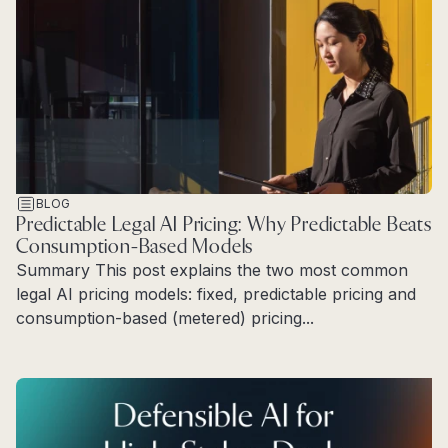
BLOG
Predictable Legal AI Pricing: Why Predictable Beats
Consumption-Based Models
Summary This post explains the two most common
legal AI pricing models: fixed, predictable pricing and
consumption-based (metered) pricing...
Read more