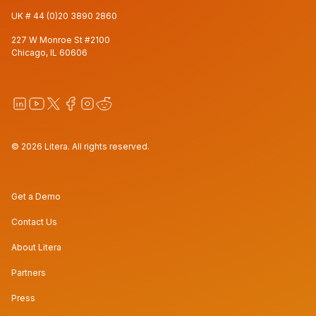
UK #
44 (0)20 3890 2860
227 W Monroe St #2100
Chicago, IL 60606
© 2026 Litera. All rights reserved.
Get a Demo
Contact Us
About Litera
Partners
Press