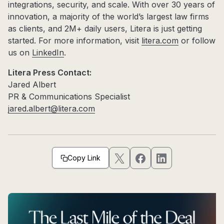
integrations, security, and scale. With over 30 years of
innovation, a majority of the world’s largest law firms
as clients, and 2M+ daily users, Litera is just getting
started. For more information, visit
litera.com
or follow
us on
LinkedIn
.
Litera Press Contact:
Jared Albert
PR & Communications Specialist
jared.albert@litera.com
Copy Link