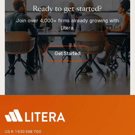
Ready to get started?
Join over 4,000+ firms already growing with
Litera.
Get Started
US #:
1 630 598 1100