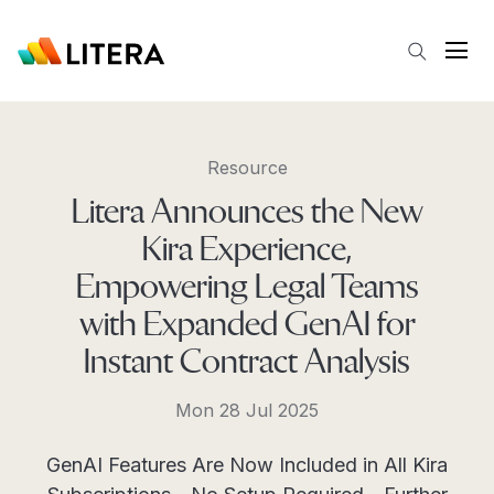
Skip to main content
Open
Resource
Litera Announces the New
Kira Experience,
Empowering Legal Teams
with Expanded GenAI for
Instant Contract Analysis
Mon 28 Jul 2025
GenAI Features Are Now Included in All Kira