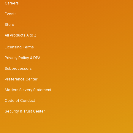
Careers
Events
Store
All Products A to Z
Licensing Terms
Privacy Policy & DPA
Subprocessors
Preference Center
Modern Slavery Statement
Code of Conduct
Security & Trust Center