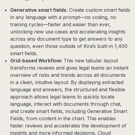
Generative smart fields
: Create custom smart fields
in any language with a prompt—no coding, no
training cycles—faster and easier than ever,
unlocking new use cases and accelerating insights
across any document type to get answers to any
question, even those outside of Kira’s built-in 1,400
smart fields.
Grid-based Workflow:
This new tabular layout
transforms reviews and gives legal teams an instant
overview of risks and trends across all documents
in a clean, intuitive layout. By displaying extracted
language and answers, the structured and flexible
approach allows legal teams to quickly locate
language, interact with documents through chat,
and create smart fields, including Generative Smart
Fields, from content in the chart. This enables
faster reviews and accelerates the development of
insights and more informed decisions. Cloud