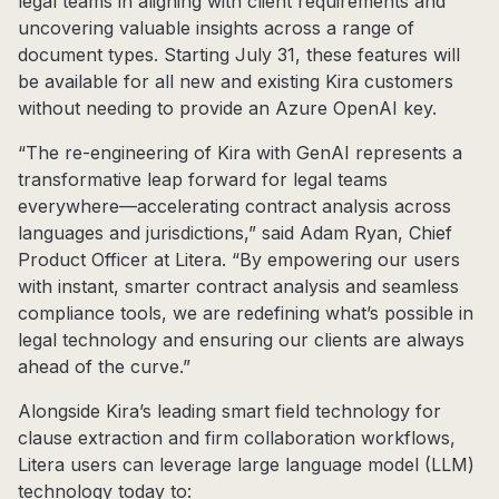
legal teams in aligning with client requirements and
uncovering valuable insights across a range of
document types. Starting July 31, these features will
be available for all new and existing Kira customers
without needing to provide an Azure OpenAI key.
“The re-engineering of Kira with GenAI represents a
transformative leap forward for legal teams
everywhere—accelerating contract analysis across
languages and jurisdictions,” said Adam Ryan, Chief
Product Officer at Litera. “By empowering our users
with instant, smarter contract analysis and seamless
compliance tools, we are redefining what’s possible in
legal technology and ensuring our clients are always
ahead of the curve.”
Alongside Kira’s leading smart field technology for
clause extraction and firm collaboration workflows,
Litera users can leverage large language model (LLM)
technology today to: