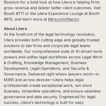
Blossom for a bold look at how Litera is helping firms
grow revenue and deliver better client outcomes. Visit
Booth #711 or the Litera Experience Lounge at Booth
#815, and learn more at
litera.com/iltacon
.
About Litera
At the forefront of the legal technology revolution,
Litera provides both cutting edge and globally trusted
solutions to law firms and corporate legal teams
worldwide. Our comprehensive suite of AI-driven tools
powers and unifies legal workflows across Legal Work
& Drafting, Knowledge Management, Business
Development, Legal Operations, and Security &
Governance. Delivered right where lawyers work—in
M365 and across devices—Litera helps legal
professionals create exceptional work, win more
business, streamline operations, and ensure seamless
governance and data security. Engineered for legal
success, Litera's technology is built for easy