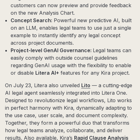
customers can now preview and provide feedback
on the new Analysis Chart.
Concept Search:
Powerful new predictive AI, built
on an LLM, enables legal teams to use just a single
example to instantly identify any legal concept
across project documents.
Project-level GenAI Governance:
Legal teams can
easily comply with outside counsel guidelines
regarding GenAI usage with the flexibility to enable
or disable
Litera AI+
features for any Kira project.
On July 23, Litera also unveiled
Lito
— a cutting-edge
AI legal agent seamlessly integrated into Litera One.
Designed to revolutionize legal workflows, Lito works
in perfect harmony with Kira, dynamically adapting to
the use case, user scale, and document complexity.
Together, they form a powerful duo that transforms
how legal teams analyze, collaborate, and deliver
results. Also available, Kira’s
Rapid Clause Analysis