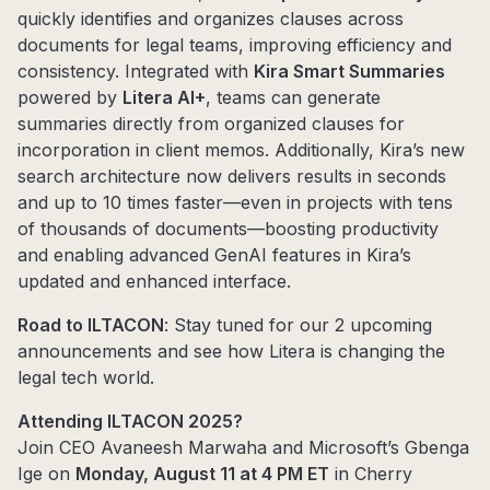
quickly identifies and organizes clauses across
documents for legal teams, improving efficiency and
consistency. Integrated with
Kira Smart Summaries
powered by
Litera AI+
, teams can generate
summaries directly from organized clauses for
incorporation in client memos. Additionally, Kira’s new
search architecture now delivers results in seconds
and up to 10 times faster—even in projects with tens
of thousands of documents—boosting productivity
and enabling advanced GenAI features in Kira’s
updated and enhanced interface.
Road to ILTACON
: Stay tuned for our 2 upcoming
announcements and see how Litera is changing the
legal tech world.
Attending ILTACON 2025?
Join CEO Avaneesh Marwaha and Microsoft’s Gbenga
Ige on
Monday, August 11 at 4 PM ET
in Cherry