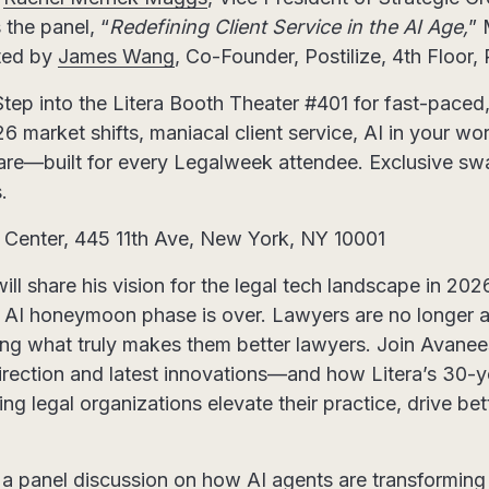
s the panel, “
Redefining Client Service in the AI Age,
” 
ted by
James Wang
, Co-Founder, Postilize, 4th Floor
Step into the Litera Booth Theater #401 for fast-paced,
 market shifts, maniacal client service, AI in your wo
re—built for every Legalweek attendee. Exclusive swa
.
 Center, 445 11th Ave, New York, NY 10001
 share his vision for the legal tech landscape in 202
he AI honeymoon phase is over. Lawyers are no longer 
ing what truly makes them better lawyers. Join Avanees
 direction and latest innovations—and how Litera’s 30-y
ping legal organizations elevate their practice, drive b
 a panel discussion on how AI agents are transforming