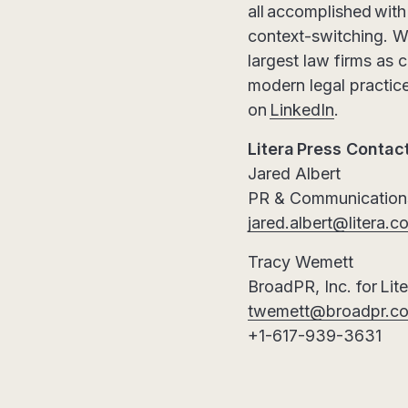
all accomplished wit
context-switching. Wi
largest law firms as c
modern legal practice
on
LinkedIn
.
Litera Press Contac
Jared Albert
PR & Communications
jared.albert@litera.c
Tracy Wemett
BroadPR, Inc. for Lit
twemett@broadpr.c
+1-617-939-3631