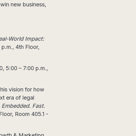
s win new business,
eal-World Impact:
p.m., 4th Floor,
, 5:00 – 7:00 p.m.,
 his vision for how
t era of legal
. Embedded. Fast.
 Floor, Room 405.1 -
Growth & Marketing