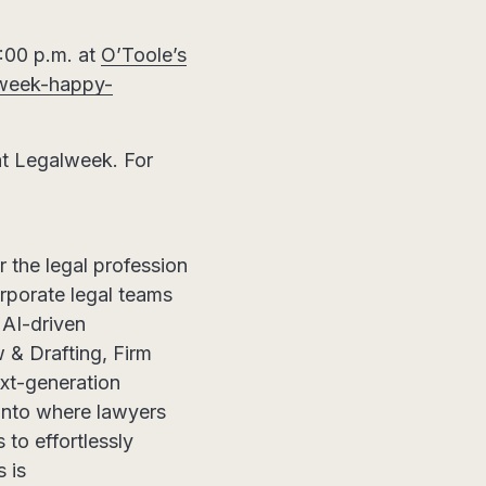
:00 p.m. at
O’Toole’s
l-week-happy-
at Legalweek. For
or the legal profession
orporate legal teams
AI-driven
 & Drafting, Firm
xt-generation
 into where lawyers
 to effortlessly
 is