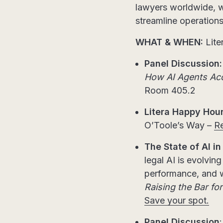
lawyers worldwide, wi
streamline operations,
WHAT & WHEN:
Lit
Panel Discussion:
How AI Agents Acce
Room 405.2
Litera Happy Hour
O’Toole’s Way –
Re
The State of AI in
legal AI is evolvin
performance, and w
Raising the Bar fo
Save your spot.
Panel Discussion