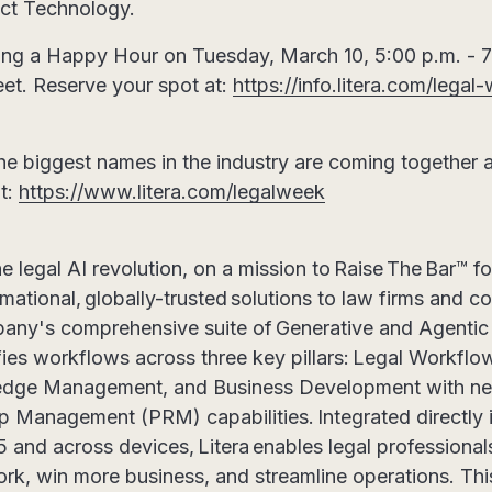
act Technology.
ng a Happy Hour on Tuesday, March 10, 5:00 p.m. - 7
eet. Reserve your spot at:
https://info.litera.com/lega
he biggest names in the industry are coming together 
it:
https://www.litera.com/legalweek
the legal AI revolution, on a mission to Raise The Bar™ f
rmational, globally-trusted solutions to law firms and c
ny's comprehensive suite of Generative and Agentic 
ies workflows across three key pillars: Legal Workflow
ledge Management, and Business Development with ne
ip Management (PRM) capabilities. Integrated directly
 and across devices, Litera enables legal professionals
rk, win more business, and streamline operations. This