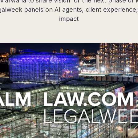
rwaha to share vision for the next phase of le
galweek panels on AI agents, client experience
impact