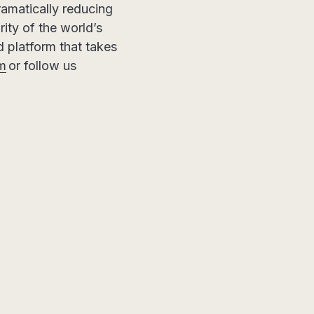
ramatically reducing
ity of the world’s
ed platform that takes
om
or follow us