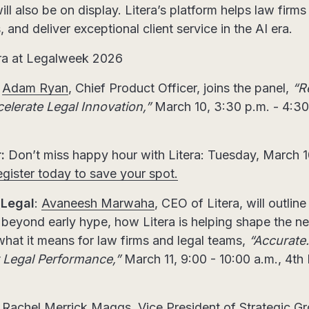
ll also be on display. Litera’s platform helps law firm
 and deliver exceptional client service in the AI era.
era at Legalweek 2026
Adam Ryan
, Chief Product Officer, joins the panel,
“R
lerate Legal Innovation,”
March 10, 3:30 p.m. - 4:30 
:
Don’t miss happy hour with Litera: Tuesday, March 10
gister today to save your spot.
 Legal
:
Avaneesh Marwaha
, CEO of Litera, will outline
g beyond early hype, how Litera is helping shape the nex
hat it means for law firms and legal teams,
“Accurate
r Legal Performance,”
March 11, 9:00 - 10:00 a.m., 4th
:
Rachel Merrick Maggs
, Vice President of Strategic 