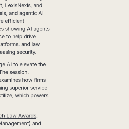
t, LexisNexis, and
s, and agentic AI
e efficient
ses showing AI agents
ce to help drive
latforms, and law
easing security.
ge AI to elevate the
 The session,
 examines how firms
ing superior service
tilize, which powers
ech Law Awards
,
t Management) and