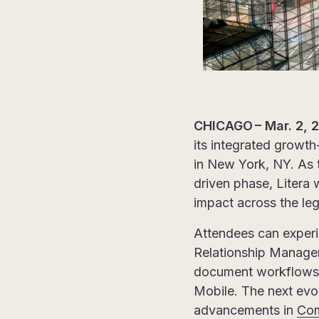
CHICAGO – Mar. 2, 
its integrated growth
in New York, NY. As t
driven phase, Litera 
impact across the le
Attendees can exper
Relationship Manage
document workflows 
Mobile. The next evo
advancements in
Co