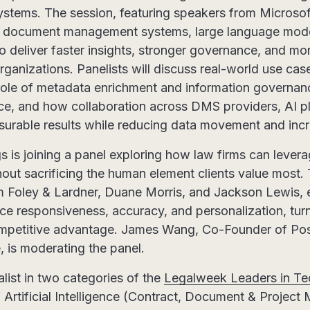
ystems. The session, featuring speakers from Microsof
 document management systems, large language model
o deliver faster insights, stronger governance, and mor
rganizations. Panelists will discuss real-world use ca
al role of metadata enrichment and information governan
nce, and how collaboration across DMS providers, AI p
surable results while reducing data movement and incr
is joining a panel exploring how law firms can levera
hout sacrificing the human element clients value most.
om Foley & Lardner, Duane Morris, and Jackson Lewis,
ce responsiveness, accuracy, and personalization, turn
mpetitive advantage. James Wang, Co-Founder of Pos
, is moderating the panel.
alist in two categories of the
Legalweek Leaders in T
f Artificial Intelligence (Contract, Document & Projec