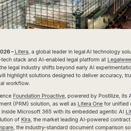
2026 –
Litera
, a global leader in legal AI technology so
-tech stack and AI-enabled legal platform at
Legalwee
he legal industry shifts beyond early AI experimentatio
will highlight solutions designed to deliver accuracy, t
gal workflow.
ience
Foundation Proactive
, powered by Postilize, its 
ment (PRM) solution, as well as
Litera One
for unified 
inside Microsoft 365 with its embedded agentic AI
Li
lution of
Kira
, the market leading AI-powered contract 
mpare
, the industry-standard document comparison sol