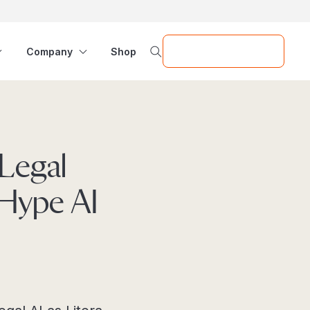
Request a Demo
Company
Shop
Legal
-Hype AI