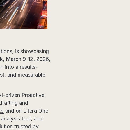
lutions, is showcasing
k
, March 9-12, 2026,
n into a results-
rust, and measurable
AI-driven Proactive
drafting and
to
and on Litera One
analysis tool, and
ution trusted by