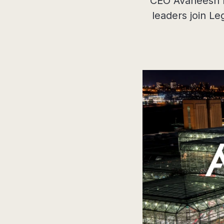
CEO Avaneesh Ma
leaders join Le