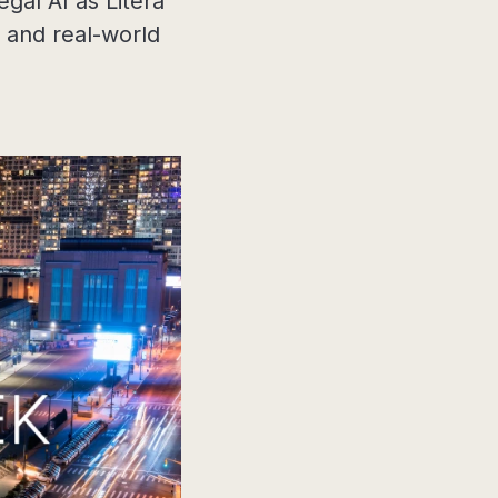
gal AI as Litera
, and real-world