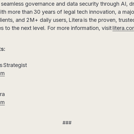
h seamless governance and data security through AI, d
th more than 30 years of legal tech innovation, a major
lients, and 2M+ daily users, Litera is the proven, trust
s to the next level. For more information, visit
litera.c
ts:
 Strategist
om
era
om
###