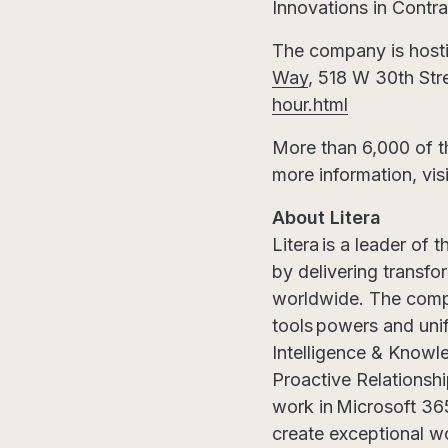
Innovations in Contr
The company is hosti
Way
, 518 W 30th Str
hour.html
More than 6,000 of t
more information, vis
About Litera
Litera is a leader of 
by delivering transfo
worldwide. The compa
tools powers and unif
Intelligence & Know
Proactive Relationsh
work in Microsoft 365
create exceptional wo