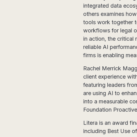
integrated data ecos
others examines how
tools work together t
workflows for legal o
in action, the critic
reliable AI performa
firms is enabling mea
Rachel Merrick Maggs 
client experience wit
featuring leaders fr
are using AI to enhan
into a measurable co
Foundation Proactive
Litera is an award fin
including Best Use o