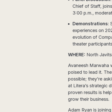
Chief of Staff, join
3:00 p.m., modera
Demonstrations
: 
experiences on 2026
evolution of Compa
theater participants
WHERE:
North Javits
Avaneesh Marwaha will
poised to lead it. T
possible; they’re ask
at Litera’s strategic
proven results is hel
grow their business.
Adam Ryan is joining