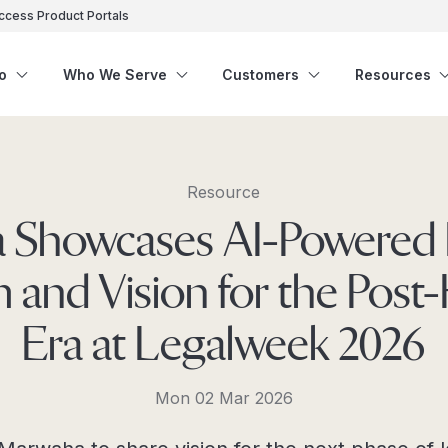
ccess Product Portals
o
Who We Serve
Customers
Resources
Resource
ra Showcases AI-Powered 
m and Vision for the Post
Era at Legalweek 2026
Mon 02 Mar 2026