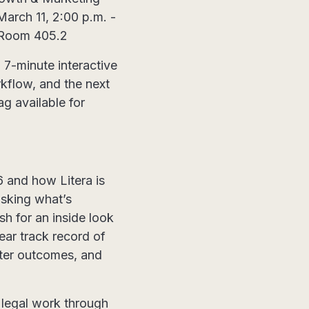
March 11, 2:00 p.m. -
, Room 405.2
 7-minute interactive
rkflow, and the next
g available for
6 and how Litera is
asking what’s
h for an inside look
ear track record of
etter outcomes, and
 legal work through