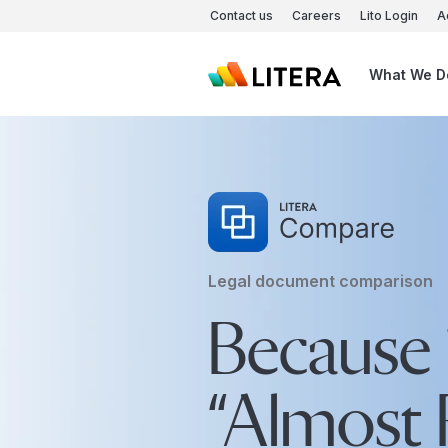
Skip to main content
Contact us
Careers
Lito Login
A
What We D
Legal document comparison
Because 
“Almost R