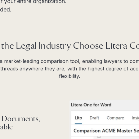
r your entire organization.
ded.
 the Legal Industry Choose Litera 
 a market-leading comparison tool, enabling lawyers to c
hreads anywhere they are, with the highest degree of accu
flexibility.
 Documents,
able