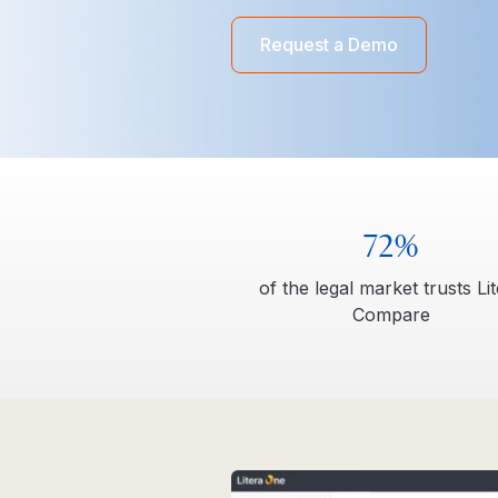
Request a Demo
72%
of the legal market trusts Li
Compare