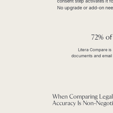
consent step activates it fo
No upgrade or add-on nee
72% of
Litera Compare is
documents and email t
When Comparing Legal
Accuracy Is Non-Negoti