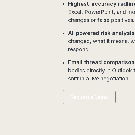
Highest-accuracy redlin
Excel, PowerPoint, and mo
changes or false positives
AI-powered risk analysis
changed, what it means, wh
respond.
Email thread comparison
bodies directly in Outlook
shift in a live negotiation.
Request a Demo