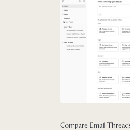
Compare Email Threads