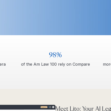
98%
tera
of the Am Law 100 rely on Compare
more
Meet Lito: Your AI Leg