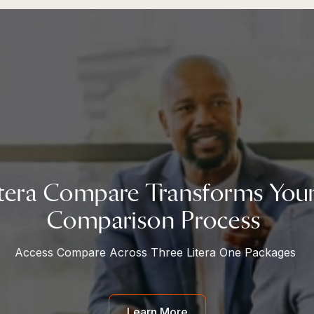
tera Compare Transforms Yo
Comparison Process
Access Compare Across Three Litera One Packages
Learn More