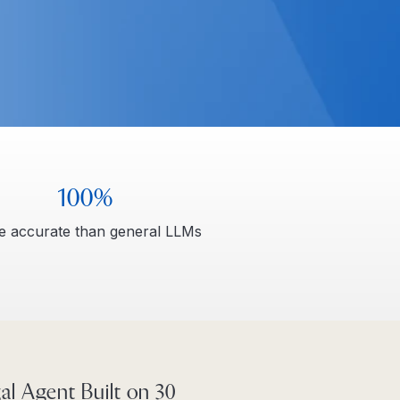
100%
 accurate than general LLMs
al Agent Built on 30