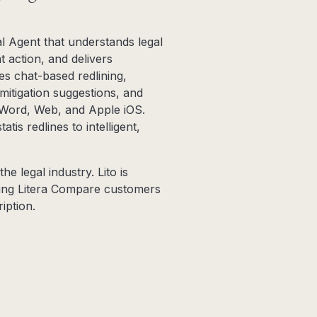
al Agent that understands legal
t action, and delivers
les chat-based redlining,
 mitigation suggestions, and
, Word, Web, and Apple iOS.
tis redlines to intelligent,
he legal industry. Lito is
sting Litera Compare customers
iption.