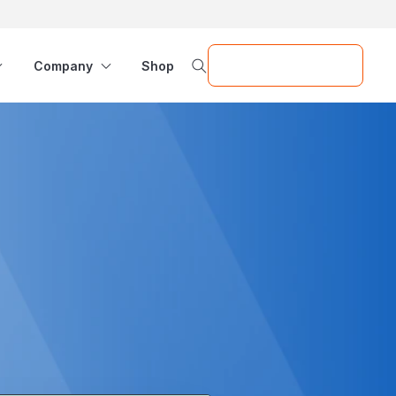
Request a Demo
Company
Shop