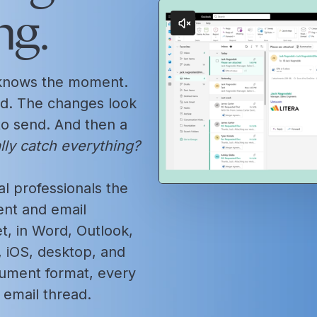
ng.
l knows the moment.
d. The changes look
 to send. And then a
ally catch everything?
l professionals the
nt and email
, in Word, Outlook,
iOS, desktop, and
cument format, every
email thread.