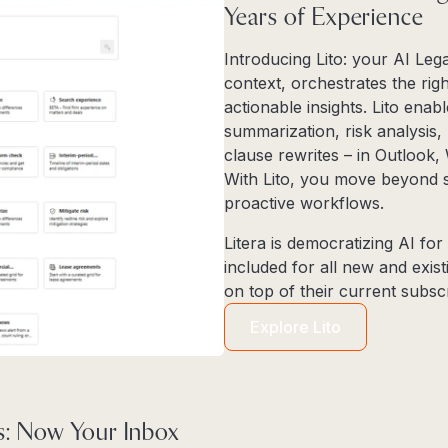
Years of Experience
Introducing Lito: your AI Leg
context, orchestrates the righ
actionable insights. Lito enab
summarization, risk analysis,
clause rewrites – in Outlook
With Lito, you move beyond sta
proactive workflows.
Litera is democratizing AI for t
included for all new and exi
on top of their current subscr
Explore Lito
: Now Your Inbox