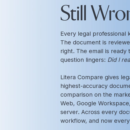
Still Wro
Every legal professiona
The document is reviewe
right. The email is ready
question lingers:
Did I re
Litera Compare gives lega
highest-accuracy docume
comparison on the market
Web, Google Workspace, 
server. Across every do
workflow, and now every 