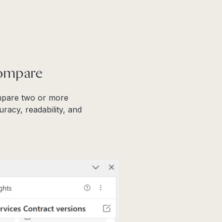
Compare
ompare two or more
racy, readability, and