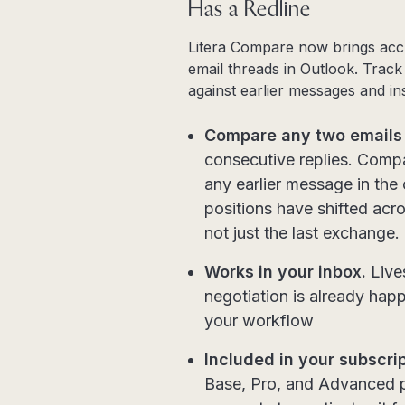
Has a Redline
Litera Compare now brings accur
email threads in Outlook. Track
against earlier messages and ins
Compare any two emails 
consecutive replies. Compa
any earlier message in the
positions have shifted acro
not just the last exchange.
Works in your inbox.
Lives
negotiation is already hap
your workflow
Included in your subscrip
Base, Pro, and Advanced p