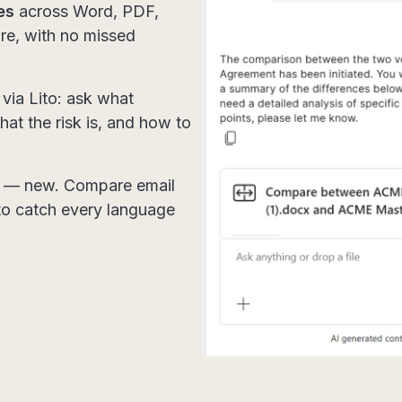
es
across Word, PDF,
re, with no missed
.
via Lito: ask what
at the risk is, and how to
— new. Compare email
 to catch every language