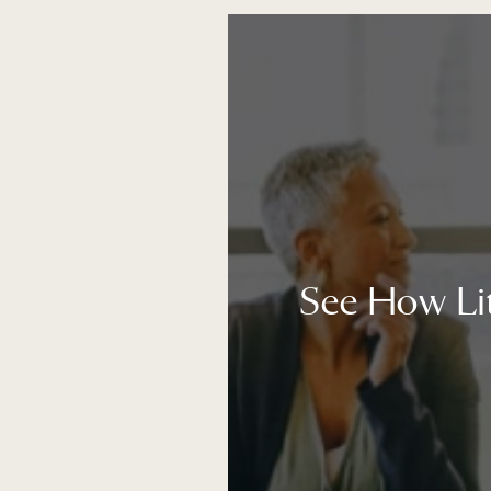
See How Li