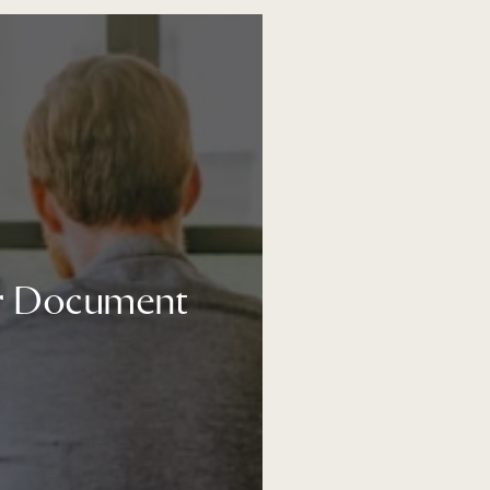
ur Document