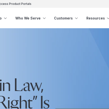
ccess Product Portals
o
Who We Serve
Customers
Resources
in Law,
ight” Is