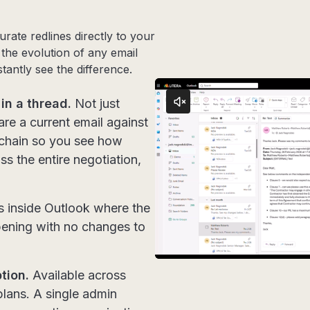
ate redlines directly to your
 the evolution of any email
tantly see the difference.
in a thread.
Not just
re a current email against
 chain so you see how
ss the entire negotiation,
 inside Outlook where the
pening with no changes to
tion.
Available across
lans. A single admin