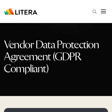
Skip to main content
Open
Vendor Data Protection
Agreement (GDPR
Compliant)