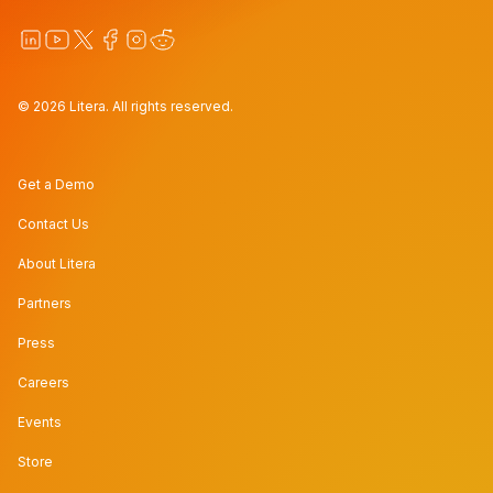
© 2026 Litera. All rights reserved.
Get a Demo
Contact Us
About Litera
Partners
Press
Careers
Events
Store