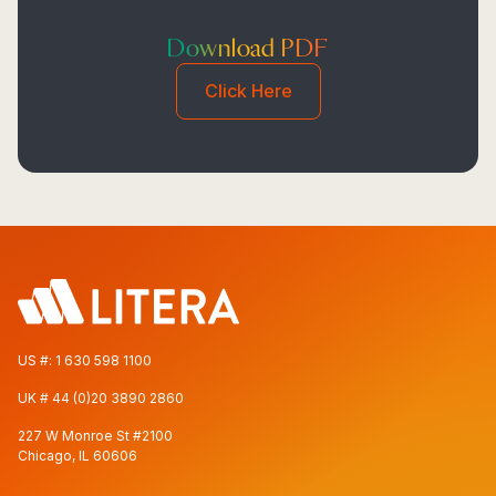
Download PDF
Click Here
US #:
1 630 598 1100
UK #
44 (0)20 3890 2860
227 W Monroe St #2100
Chicago, IL 60606