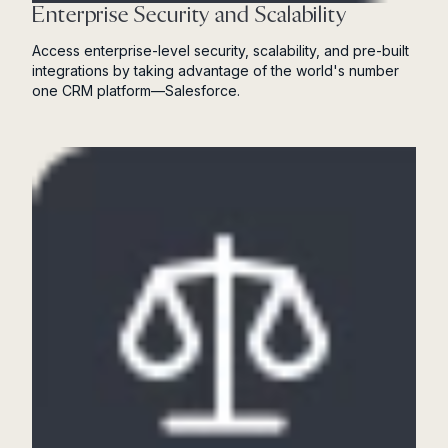
Enterprise Security and Scalability
Access enterprise-level security, scalability, and pre-built
integrations by taking advantage of the world's number
one CRM platform—Salesforce.