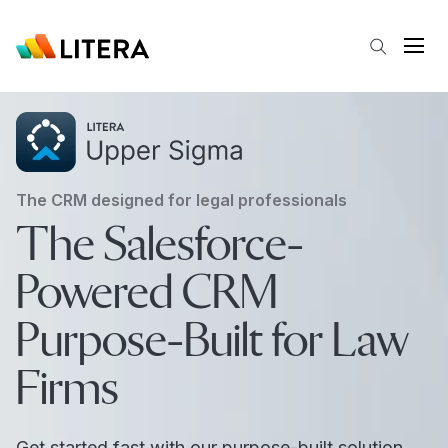
Skip to main content
Open
The CRM designed for legal professionals
The Salesforce-
Powered CRM
Purpose-Built for Law
Firms
Get started fast with our purpose-built solution