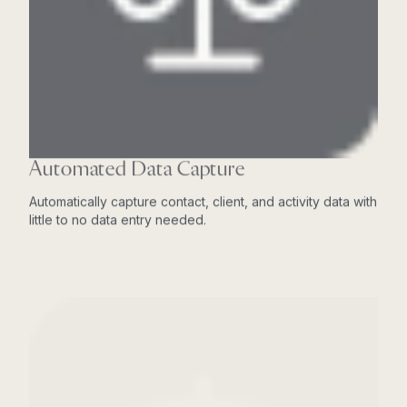
Automated Data Capture
Automatically capture contact, client, and activity data with
little to no data entry needed.