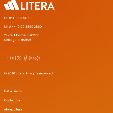
US #:
1 630 598 1100
UK #
44 (0)20 3890 2860
227 W Monroe St #2100
Chicago, IL 60606
© 2026 Litera. All rights reserved.
Get a Demo
Contact Us
About Litera