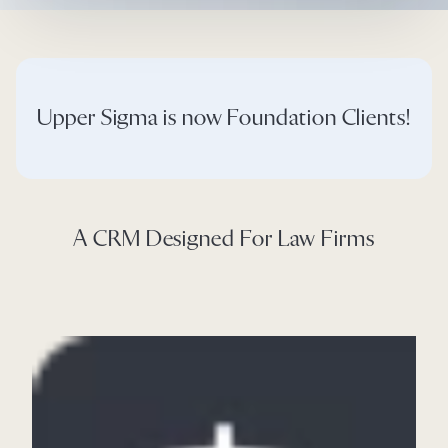
Upper Sigma is now Foundation Clients!
A CRM Designed For Law Firms