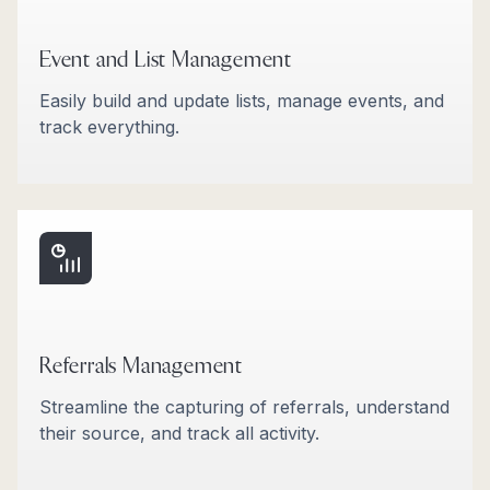
Event and List Management
Easily build and update lists, manage events, and
track everything.
Referrals Management
Streamline the capturing of referrals, understand
their source, and track all activity.