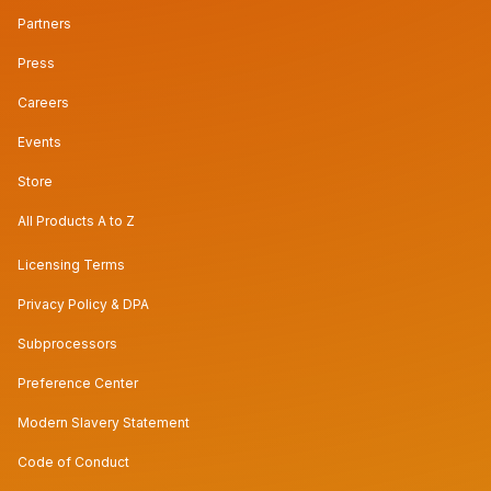
Partners
Press
Careers
Events
Store
All Products A to Z
Licensing Terms
Privacy Policy & DPA
Subprocessors
Preference Center
Modern Slavery Statement
Code of Conduct