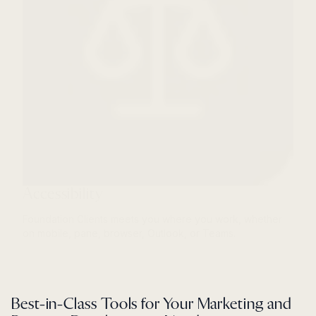
Accessibility
Foundation Clients meets you where you work, whether
on mobile, pane, browser, Outlook, or Teams.
Best-in-Class Tools for Your Marketing and