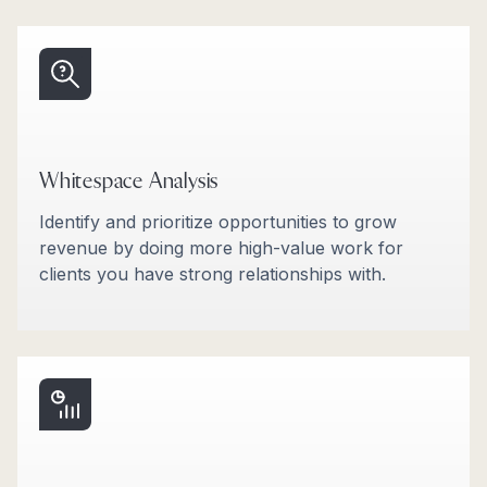
Whitespace Analysis
Identify and prioritize opportunities to grow
revenue by doing more high-value work for
clients you have strong relationships with.