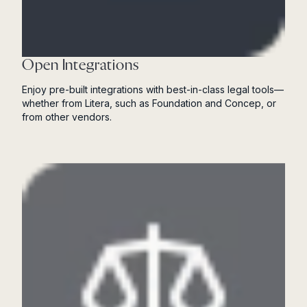
Open Integrations
Enjoy pre-built integrations with best-in-class legal tools—
whether from Litera, such as Foundation and Concep, or
from other vendors.