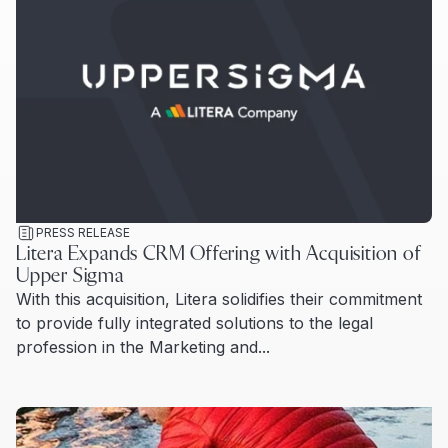
PRESS RELEASE
Litera Expands CRM Offering with Acquisition of
Upper Sigma
With this acquisition, Litera solidifies their commitment
to provide fully integrated solutions to the legal
profession in the Marketing and...
Read more