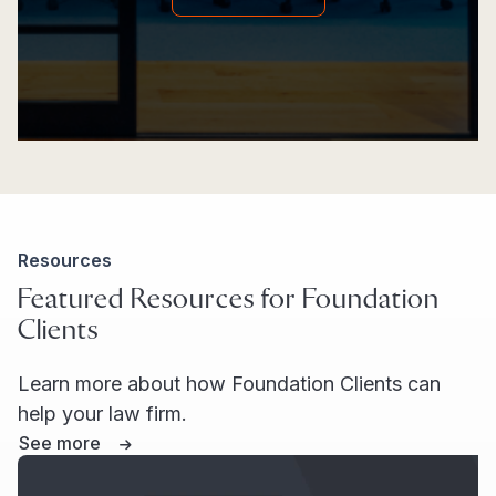
Resources
Featured Resources for Foundation
Clients
Learn more about how Foundation Clients can
help your law firm.
See more