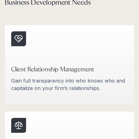
Business Development Needs
Client Relationship Management
Gain full transparency into who knows who and
capitalize on your firm’s relationships.