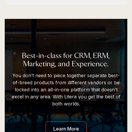
Best-in-class for CRM, ERM,
Marketing, and Experience.​
You don’t need to piece together separate best-
of-breed products from different vendors or be
locked into an all-in-one platform that doesn’t
excel in any area. With Litera you get the best of
both worlds.​
Learn More