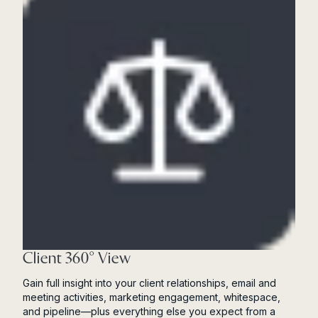
Client 360° View
Gain full insight into your client relationships, email and
meeting activities, marketing engagement, whitespace,
and pipeline—plus everything else you expect from a