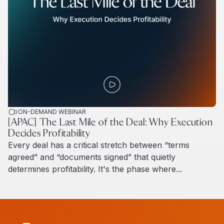
ON-DEMAND WEBINAR
[APAC] The Last Mile of the Deal: Why Execution
Decides Profitability
Every deal has a critical stretch between “terms
agreed” and “documents signed” that quietly
determines profitability. It's the phase where...
Read more