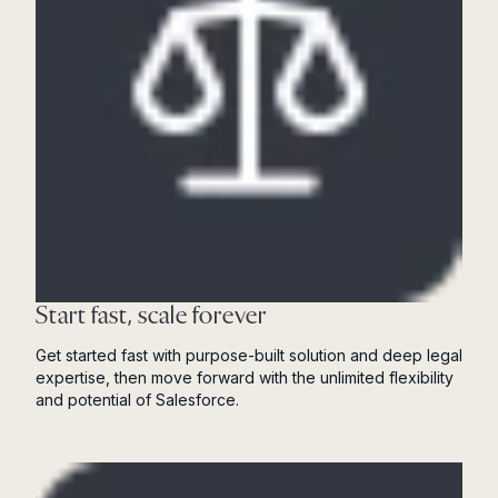
Start fast, scale forever
Get started fast with purpose-built solution and deep legal
expertise, then move forward with the unlimited flexibility
and potential of Salesforce.