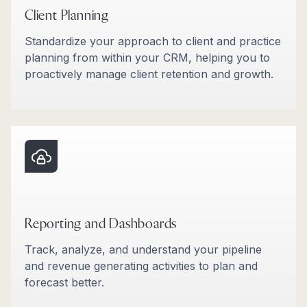
Client Planning
Standardize your approach to client and practice
planning from within your CRM, helping you to
proactively manage client retention and growth.
Reporting and Dashboards
Track, analyze, and understand your pipeline
and revenue generating activities to plan and
forecast better.