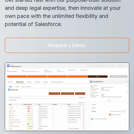
and deep legal expertise, then innovate at your
own pace with the unlimited flexibility and
potential of Salesforce.​
Request a Demo