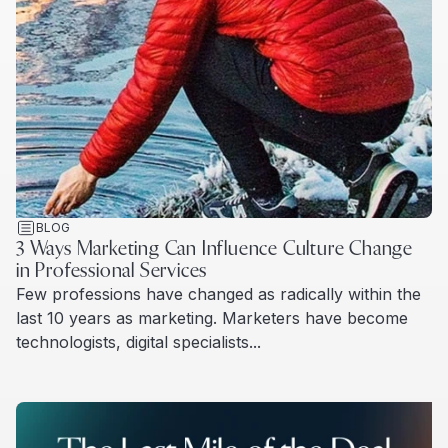
BLOG
3 Ways Marketing Can Influence Culture Change
in Professional Services
Few professions have changed as radically within the
last 10 years as marketing. Marketers have become
technologists, digital specialists...
Read more