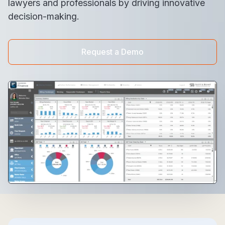
lawyers and professionals by driving innovative
decision-making.
Request a Demo