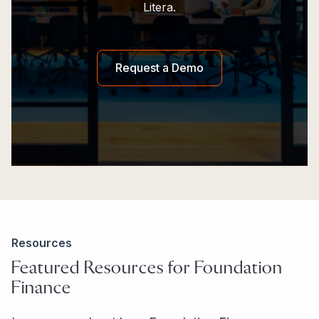
Litera.
Request a Demo
Resources
Featured Resources for Foundation
Finance