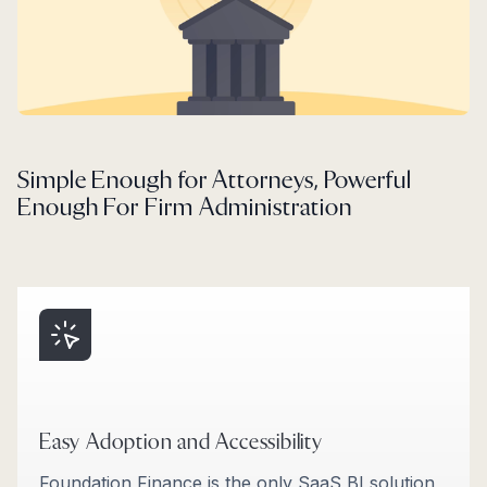
Simple Enough for Attorneys, Powerful
Enough For Firm Administration
Easy Adoption and Accessibility
Foundation Finance is the only SaaS BI solution