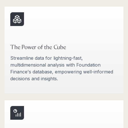
The Power of the Cube
Streamline data for lightning-fast,
multidimensional analysis with Foundation
Finance's database, empowering well-informed
decisions and insights.