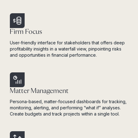
Firm Focus
User-friendly interface for stakeholders that offers deep
profitability insights in a waterfall view, pinpointing risks
and opportunities in financial performance.
Matter Management
Persona-based, matter-focused dashboards for tracking,
monitoring, alerting, and performing “what if” analyses.
Create budgets and track projects within a single tool.