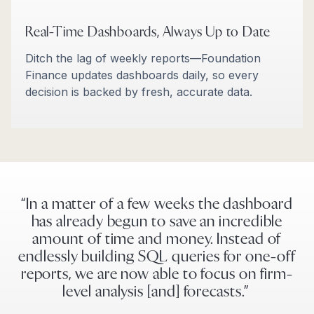
Real-Time Dashboards, Always Up to Date
Ditch the lag of weekly reports—Foundation
Finance updates dashboards daily, so every
decision is backed by fresh, accurate data.
“In a matter of a few weeks the dashboard
has already begun to save an incredible
amount of time and money. Instead of
endlessly building SQL queries for one-off
reports, we are now able to focus on firm-
level analysis [and] forecasts.”