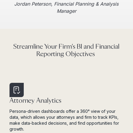
Jordan Peterson, Financial Planning & Analysis
Manager
Streamline Your Firm’s BI and Financial
Reporting Objectives
Attorney Analytics
Persona-driven dashboards offer a 360° view of your
data, which allows your attorneys and firm to track KPIs,
make data-backed decisions, and find opportunities for
growth.