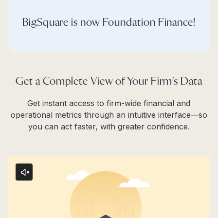
BigSquare is now Foundation Finance!
Get a Complete View of Your Firm’s Data
Get instant access to firm-wide financial and
operational metrics through an intuitive interface—so
you can act faster, with greater confidence.