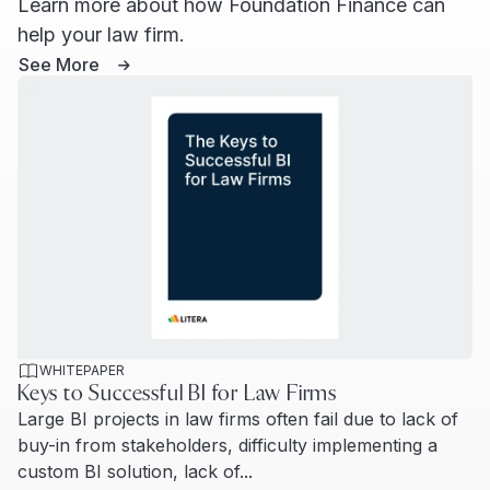
Learn more about how Foundation Finance can
help your law firm.
See More
WHITEPAPER
Keys to Successful BI for Law Firms
Large BI projects in law firms often fail due to lack of
buy-in from stakeholders, difficulty implementing a
custom BI solution, lack of...