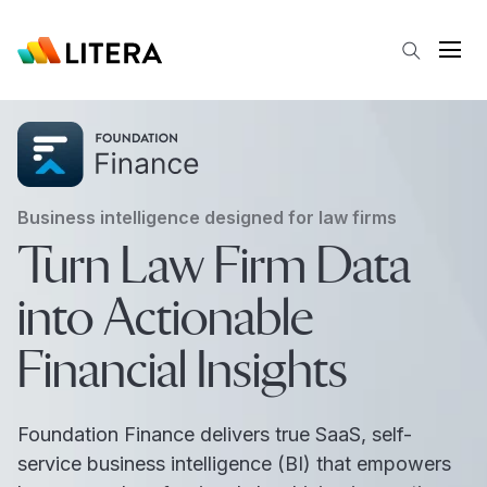
Skip to main content
Open
Business intelligence designed for law firms
Turn Law Firm Data
into Actionable
Financial Insights
Foundation Finance delivers true SaaS, self-
service business intelligence (BI) that empowers