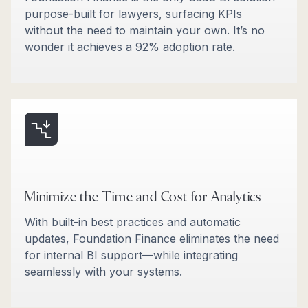
purpose-built for lawyers, surfacing KPIs
without the need to maintain your own. It’s no
wonder it achieves a 92% adoption rate.
Minimize the Time and Cost for Analytics
With built-in best practices and automatic
updates, Foundation Finance eliminates the need
for internal BI support—while integrating
seamlessly with your systems.