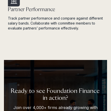
Partner Performance
Track partner performance and compare against different
salary bands. Collaborate with committee members to
evaluate partners’ performance effectively.
Ready to see Foundation Finance
in action?
Join over 4,000+ firms already growing with