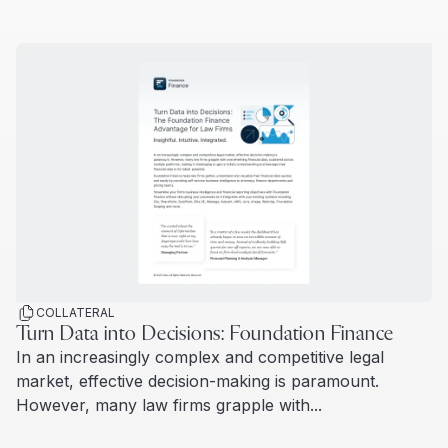
Read more
COLLATERAL
Turn Data into Decisions: Foundation Finance
In an increasingly complex and competitive legal
market, effective decision-making is paramount.
However, many law firms grapple with...
Read more