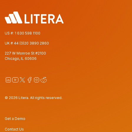
US #:
1 630 598 1100
UK #
44 (0)20 3890 2860
227 W Monroe St #2100
Chicago, IL 60606
© 2026 Litera. All rights reserved.
Get a Demo
Contact Us