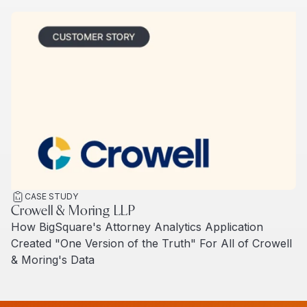
CASE STUDY
Crowell & Moring LLP
How BigSquare's Attorney Analytics Application
Created "One Version of the Truth" For All of Crowell
& Moring's Data
Read more