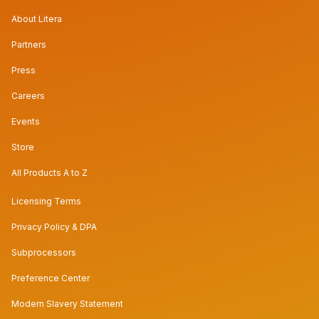
About Litera
Partners
Press
Careers
Events
Store
All Products A to Z
Licensing Terms
Privacy Policy & DPA
Subprocessors
Preference Center
Modern Slavery Statement