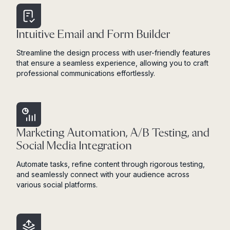
Intuitive Email and Form Builder
Streamline the design process with user-friendly features
that ensure a seamless experience, allowing you to craft
professional communications effortlessly.
Marketing Automation, A/B Testing, and
Social Media Integration
Automate tasks, refine content through rigorous testing,
and seamlessly connect with your audience across
various social platforms.