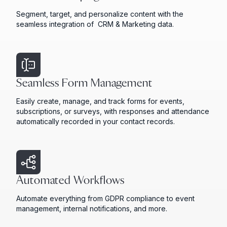
Segment, target, and personalize content with the
seamless integration of CRM & Marketing data.
Seamless Form Management
Easily create, manage, and track forms for events,
subscriptions, or surveys, with responses and attendance
automatically recorded in your contact records.
Automated Workflows
Automate everything from GDPR compliance to event
management, internal notifications, and more.