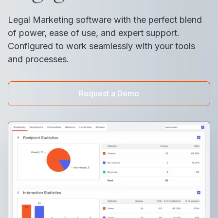
Legal Marketing software with the perfect blend
of power, ease of use, and expert support.
Configured to work seamlessly with your tools
and processes.
Request a Demo