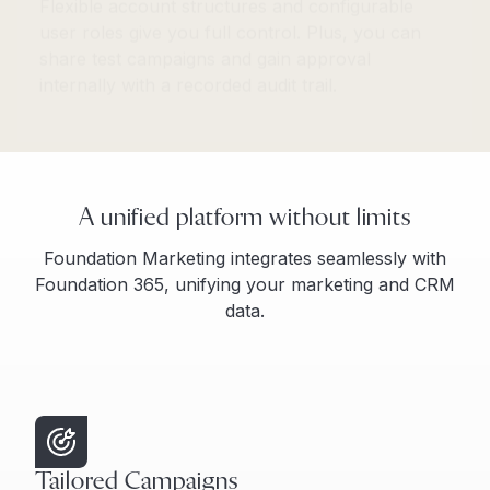
share test campaigns and gain approval
internally with a recorded audit trail.
A unified platform without limits
Foundation Marketing integrates seamlessly with
Foundation 365, unifying your marketing and CRM
data.
Tailored Campaigns