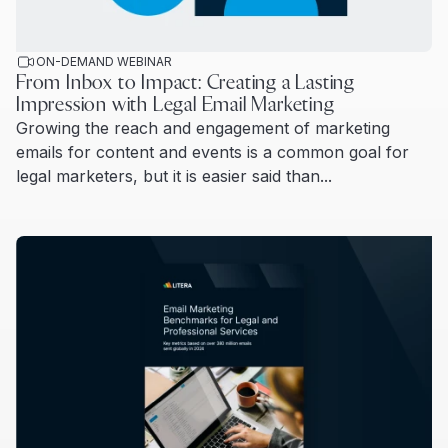
ON-DEMAND WEBINAR
From Inbox to Impact: Creating a Lasting
Impression with Legal Email Marketing
Growing the reach and engagement of marketing
emails for content and events is a common goal for
legal marketers, but it is easier said than...
Read more