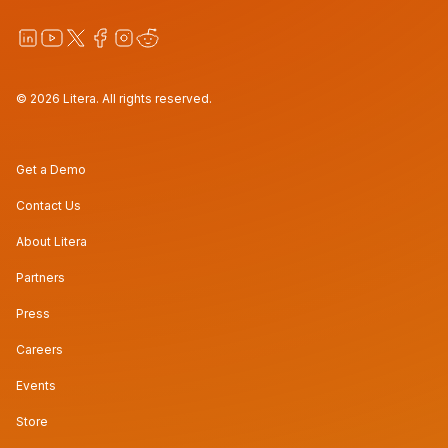
© 2026 Litera. All rights reserved.
Get a Demo
Contact Us
About Litera
Partners
Press
Careers
Events
Store