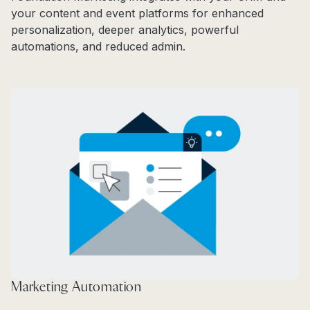
your content and event platforms for enhanced
personalization, deeper analytics, powerful
automations, and reduced admin.
Marketing Automation