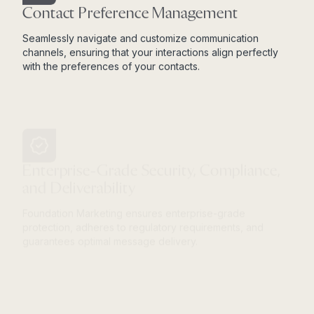
Contact Preference Management
Seamlessly navigate and customize communication
channels, ensuring that your interactions align perfectly
with the preferences of your contacts.
Enterprise-Grade Security, Compliance,
and Deliverability
Foundation Marketing ensures enterprise-grade
protection, adheres to regulatory requirements, and
guarantees optimal message delivery.