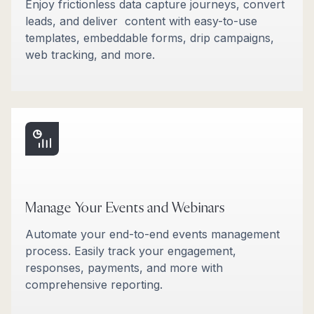
Enjoy frictionless data capture journeys, convert
leads, and deliver content with easy-to-use
templates, embeddable forms, drip campaigns,
web tracking, and more.
Manage Your Events and Webinars
Automate your end-to-end events management
process. Easily track your engagement,
responses, payments, and more with
comprehensive reporting.