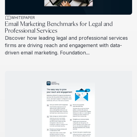
WHITEPAPER
Email Marketing Benchmarks for Legal and
Professional Services
Discover how leading legal and professional services
firms are driving reach and engagement with data-
driven email marketing. Foundation...
Read more