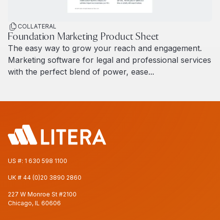
COLLATERAL
Foundation Marketing Product Sheet
The easy way to grow your reach and engagement.
Marketing software for legal and professional services
with the perfect blend of power, ease...
Read more
US #:
1 630 598 1100
UK #
44 (0)20 3890 2860
227 W Monroe St #2100
Chicago, IL 60606