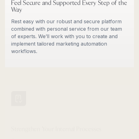
Feel Secure and Supported Every Step of the
Way
Rest easy with our robust and secure platform
combined with personal service from our team
of experts. We’ll work with you to create and
implement tailored marketing automation
workflows.
Strengthen Your Internal Processes
Flexible account structures and configurable
user roles give you full control. Plus, you can