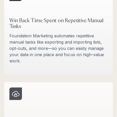
Win Back Time Spent on Repetitive Manual
Tasks
Foundation Marketing automates repetitive
manual tasks like exporting and importing lists,
opt-outs, and more—so you can easily manage
your data in one place and focus on high-value
work.