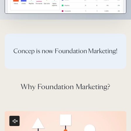
Concep is now Foundation Marketing!
Why Foundation Marketing?