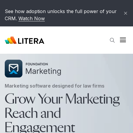
Skip to main content
See how adoption unlocks the full power of your
CRM.
Watch Now
Open
Marketing software designed for law firms
Grow Your Marketing
Reach and
Engagement