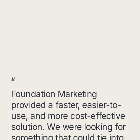
Foundation Marketing
provided a faster, easier-to-
use, and more cost-effective
solution. We were looking for
something that could tie into