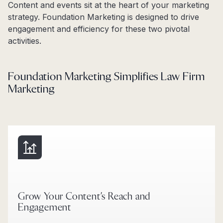
Content and events sit at the heart of your marketing
strategy. Foundation Marketing is designed to drive
engagement and efficiency for these two pivotal
activities.
Foundation Marketing Simplifies Law Firm
Marketing
Grow Your Content’s Reach and
Engagement