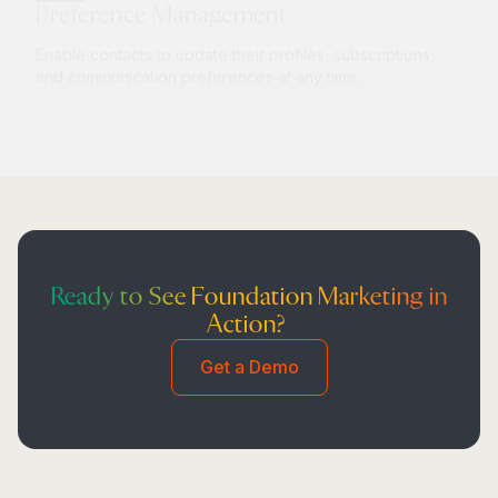
Enable contacts to update their profiles, subscriptions,
and communication preferences at any time.
Ready to See Foundation Marketing in
Action?
Get a Demo