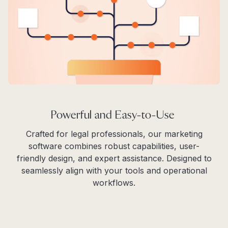
Powerful and Easy-to-Use
Crafted for legal professionals, our marketing
software combines robust capabilities, user-
friendly design, and expert assistance. Designed to
seamlessly align with your tools and operational
workflows.