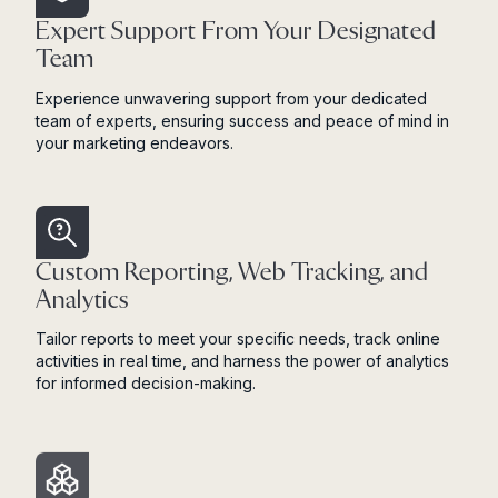
Expert Support From Your Designated
Team
Experience unwavering support from your dedicated
team of experts, ensuring success and peace of mind in
your marketing endeavors.
Custom Reporting, Web Tracking, and
Analytics
Tailor reports to meet your specific needs, track online
activities in real time, and harness the power of analytics
for informed decision-making.