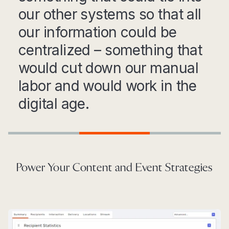
our other systems so that all
our information could be
centralized – something that
would cut down our manual
labor and would work in the
digital age.
Step 1
Step 2
Step 3
Power Your Content and Event Strategies