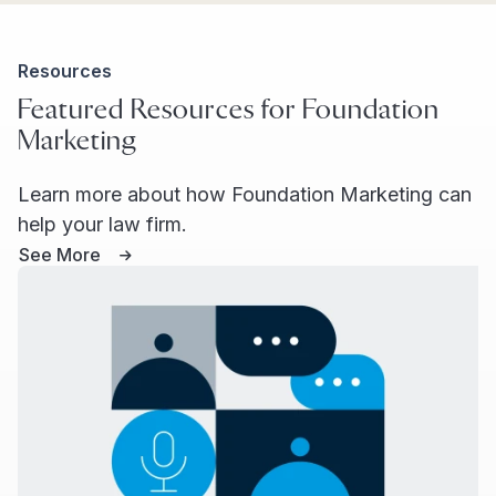
Resources
Featured Resources for Foundation
Marketing
Learn more about how Foundation Marketing can
help your law firm.
See More