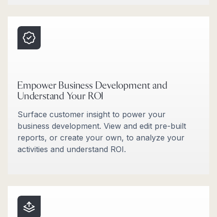
Empower Business Development and
Understand Your ROI
Surface customer insight to power your
business development. View and edit pre-built
reports, or create your own, to analyze your
activities and understand ROI.