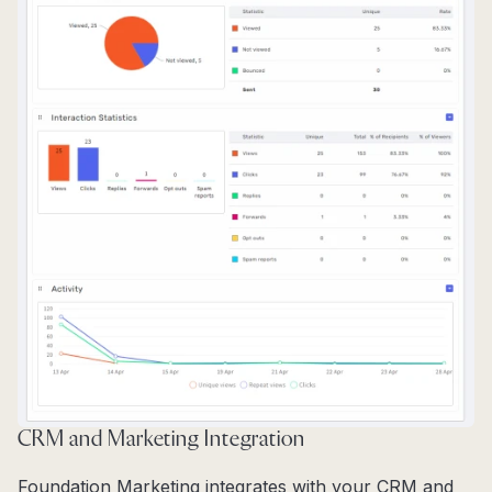
CRM and Marketing Integration
Foundation Marketing integrates with your CRM and