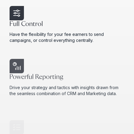
Full Control
Have the flexibility for your fee earners to send
campaigns, or control everything centrally.
Powerful Reporting
Drive your strategy and tactics with insights drawn from
the seamless combination of CRM and Marketing data.
Preference Management