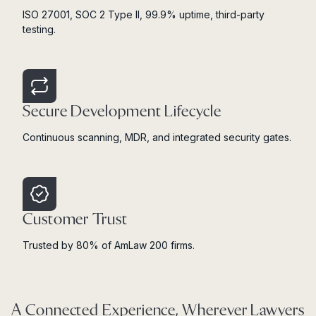
ISO 27001, SOC 2 Type II, 99.9% uptime, third-party
testing.
Secure Development Lifecycle
Continuous scanning, MDR, and integrated security gates.
Customer Trust
Trusted by 80% of AmLaw 200 firms.
A Connected Experience, Wherever Lawyers