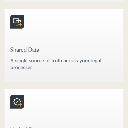
Shared Data
A single source of truth across your legal
processes