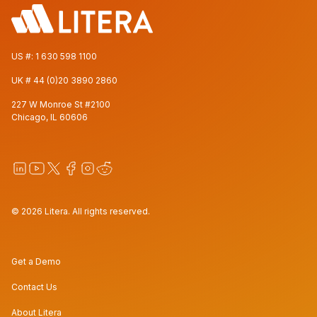
US #:
1 630 598 1100
UK #
44 (0)20 3890 2860
227 W Monroe St #2100
Chicago, IL 60606
© 2026 Litera. All rights reserved.
Get a Demo
Contact Us
About Litera