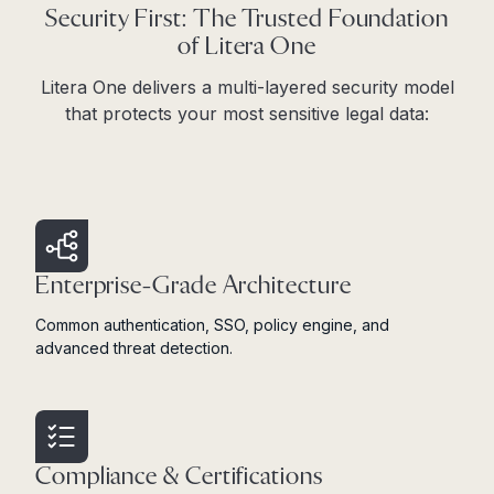
Security First: The Trusted Foundation
of Litera One
Litera One delivers a multi-layered security model
that protects your most sensitive legal data:
Enterprise-Grade Architecture
Common authentication, SSO, policy engine, and
advanced threat detection.
Compliance & Certifications