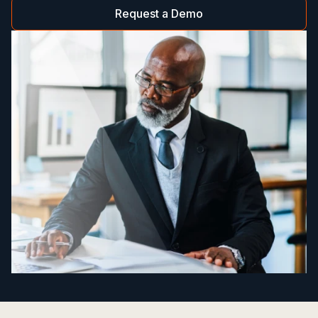
Request a Demo