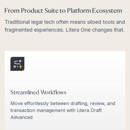
From Product Suite to Platform Ecosystem
Traditional legal tech often means siloed tools and
fragmented experiences. Litera One changes that.
Streamlined Workflows
Move effortlessly between drafting, review, and
transaction management with Litera Draft
Advanced