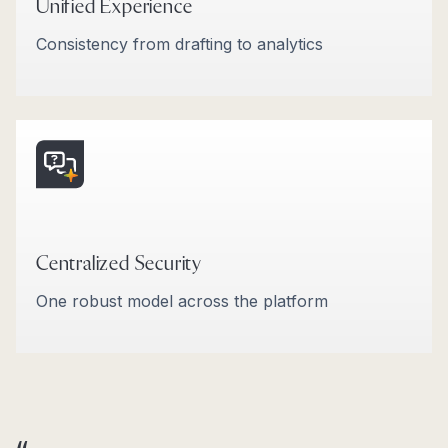
Unified Experience
Consistency from drafting to analytics
Centralized Security
One robust model across the platform