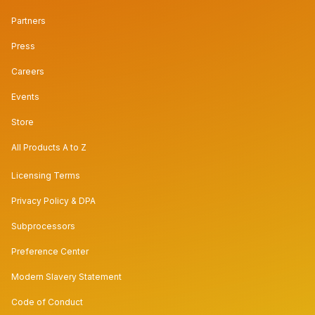
Partners
Press
Careers
Events
Store
All Products A to Z
Licensing Terms
Privacy Policy & DPA
Subprocessors
Preference Center
Modern Slavery Statement
Code of Conduct