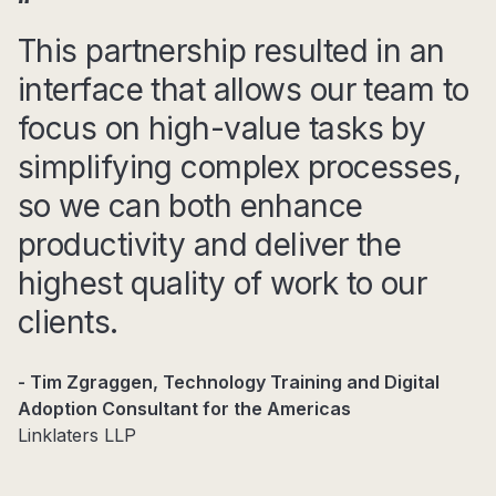
This partnership resulted in an
interface that allows our team to
focus on high-value tasks by
simplifying complex processes,
so we can both enhance
productivity and deliver the
highest quality of work to our
clients.
- Tim Zgraggen, Technology Training and Digital
Adoption Consultant for the Americas
Linklaters LLP