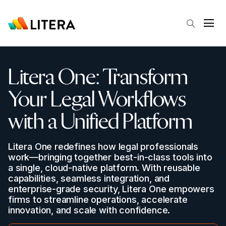
Skip to main content
Open
Litera
One: Transform
Your Legal Workflows
with a Unified Platform
Litera One redefines how legal professionals
work—bringing together best-in-class tools into
a single, cloud-native platform. With reusable
capabilities, seamless integration, and
enterprise-grade security, Litera One empowers
firms to streamline operations, accelerate
innovation, and scale with confidence.