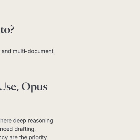
to?
s, and multi-document
 Use, Opus
where deep reasoning
nced drafting.
y are the priority.