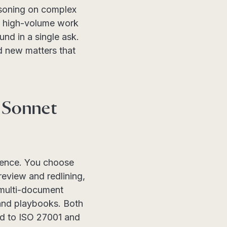
asoning on complex
at high-volume work
nd in a single ask.
d new matters that
 Sonnet
rience. You choose
review and redlining,
d multi-document
 and playbooks. Both
ed to ISO 27001 and