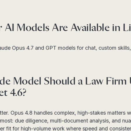
AI Models Are Available in Li
laude Opus 4.7 and GPT models for chat, custom skill
de Model Should a Law Firm
et 4.6?
tter. Opus 4.8 handles complex, high-stakes matters 
most: due diligence, multi-document analysis, and nua
ter fit for high-volume work where speed and consistenc