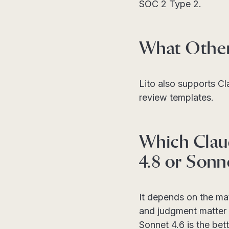
SOC 2 Type 2.
What Other 
Lito also supports C
review templates.
Which Clau
4.8 or Sonn
It depends on the ma
and judgment matter 
Sonnet 4.6 is the bet