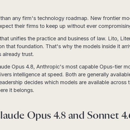
than any firm's technology roadmap. New frontier mod
expect their firms to keep up without ever compromisi
 that unifies the practice and business of law. Lito, Li
on that foundation. That's why the models inside it arr
already trust.
aude Opus 4.8, Anthropic's most capable Opus-tier m
vers intelligence at speed. Both are generally available
leadership decides which models are available across t
re it belongs.
laude Opus 4.8 and Sonnet 4.