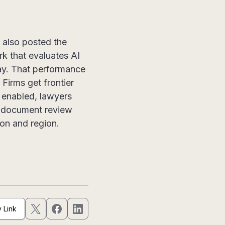
 also posted the
k that evaluates AI
ay. That performance
 Firms get frontier
 enabled, lawyers
ti-document review
ion and region.
 Link