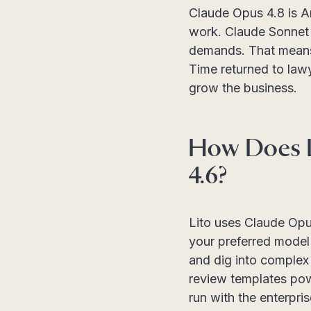
Claude Opus 4.8 is A
work. Claude Sonnet 4
demands. That means c
Time returned to law
grow the business.
How Does L
4.6?
Lito uses Claude Opu
your preferred model 
and dig into complex 
review templates pow
run with the enterpri