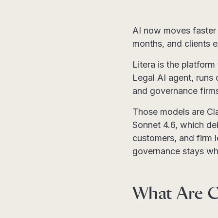
AI now moves faster 
months, and clients 
Litera is the platform
Legal AI agent, runs 
and governance firms 
Those models are Cl
Sonnet 4.6, which deli
customers, and firm 
governance stays whe
What Are C