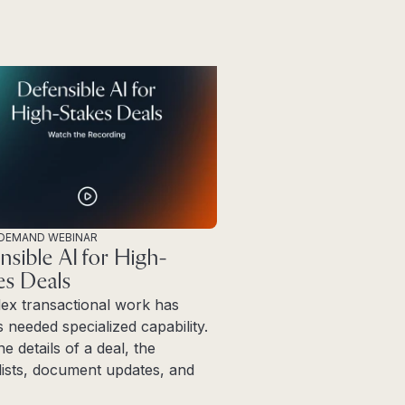
DEMAND WEBINAR
nsible AI for High-
es Deals
ex transactional work has
 needed specialized capability.
ne details of a deal, the
ists, document updates, and