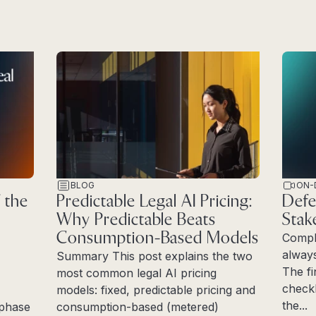
BLOG
ON-
 the
Predictable Legal AI Pricing:
Defe
Why Predictable Beats
Stak
Consumption-Based Models
Compl
always
Summary This post explains the two
The fi
most common legal AI pricing
checkl
models: fixed, predictable pricing and
the...
e phase
consumption-based (metered)