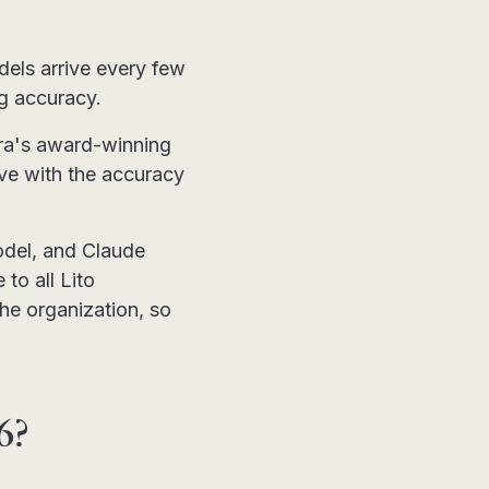
els arrive every few
ng accuracy.
tera's award-winning
ive with the accuracy
odel, and Claude
 to all Lito
he organization, so
6?