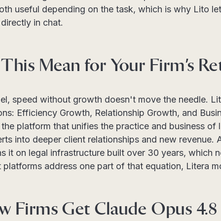
both useful depending on the task, which is why Lito l
directly in chat.
This Mean for Your Firm’s Re
del, speed without growth doesn't move the needle. Li
ons: Efficiency Growth, Relationship Growth, and Busi
the platform that unifies the practice and business of 
rts into deeper client relationships and new revenue.
 it on legal infrastructure built over 30 years, which n
platforms address one part of that equation, Litera mo
 Firms Get Claude Opus 4.8