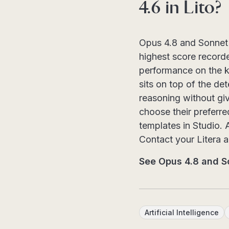
4.6 in Lito?
Opus 4.8 and Sonnet 4
highest score record
performance on the k
sits on top of the de
reasoning without gi
choose their preferre
templates in Studio. 
Contact your Litera 
See Opus 4.8 and So
Artificial Intelligence