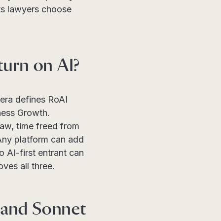
ets lawyers choose
turn on AI?
tera defines RoAI
ness Growth.
law, time freed from
 Any platform can add
o AI-first entrant can
ves all three.
 and Sonnet