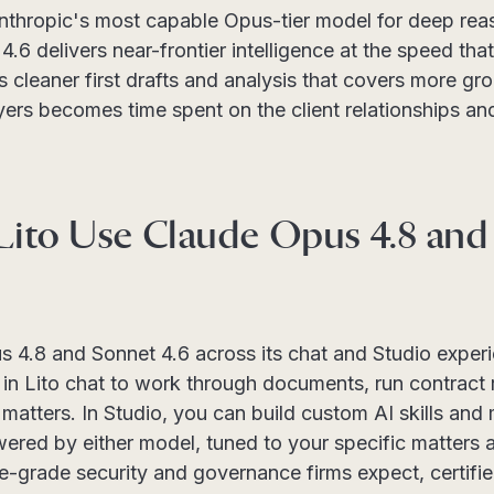
nthropic's most capable Opus-tier model for deep re
.6 delivers near-frontier intelligence at the speed th
leaner first drafts and analysis that covers more grou
yers becomes time spent on the client relationships an
ito Use Claude Opus 4.8 and
s 4.8 and Sonnet 4.6 across its chat and Studio expe
in Lito chat to work through documents, run contract 
matters. In Studio, you can build custom AI skills an
ered by either model, tuned to your specific matters
se-grade security and governance firms expect, certifi