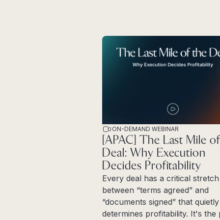
ON-DEMAND WEBINAR
[APAC] The Last Mile of
Deal: Why Execution
Decides Profitability
Every deal has a critical stretch
between “terms agreed” and
“documents signed” that quietly
determines profitability. It's th