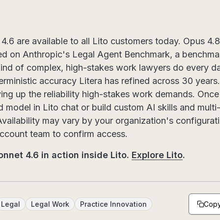
.6 are available to all Lito customers today. Opus 4.8
ed on Anthropic's Legal Agent Benchmark, a benchmar
ind of complex, high-stakes work lawyers do every d
terministic accuracy Litera has refined across 30 years.
ving up the reliability high-stakes work demands. Once
d model in Lito chat or build custom AI skills and mul
Availability may vary by your organization's configurat
account team to confirm access.
nnet 4.6 in action inside Lito.
Explore Lito
.
Copy
Legal
Legal Work
Practice Innovation