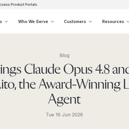
ccess Product Portals
o
Who We Serve
Customers
Resources
Blog
rings Claude Opus 4.8 a
Lito, the Award-Winning 
Agent
Tue 16 Jun 2026