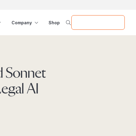
Request a Demo
Company
Shop
nd Sonnet
Legal AI