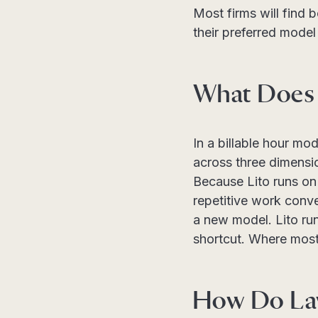
Most firms will find 
their preferred model 
What Does 
In a billable hour mo
across three dimensi
Because Lito runs on 
repetitive work conve
a new model. Lito runs
shortcut. Where most 
How Do Law