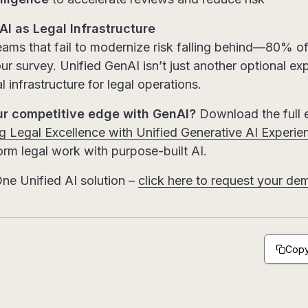
I as Legal Infrastructure
ams that fail to modernize risk falling behind—80% of
ur survey. Unified GenAI isn’t just another optional exp
 infrastructure for legal operations.
ur competitive edge with GenAI?
Download the full
 Legal Excellence with Unified Generative AI Experie
rm legal work with purpose-built AI.
ne Unified AI solution –
click here to request your de
Copy