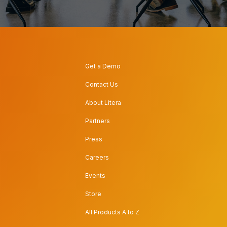
Get a Demo
Contact Us
About Litera
Partners
Press
Careers
Events
Store
All Products A to Z