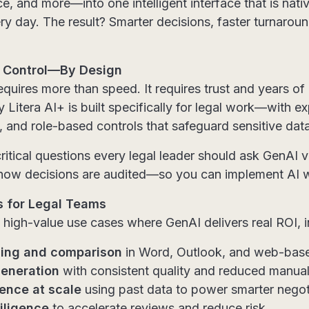
nce, and more—into one intelligent interface that is na
ry day. The result? Smarter decisions, faster turnaroun
nd Control—By Design
requires more than speed. It requires trust and years of
 Litera AI+ is built specifically for legal work—with e
, and role-based controls that safeguard sensitive data
critical questions every legal leader should ask GenA
o how decisions are audited—so you can implement AI 
s for Legal Teams
 high-value use cases where GenAI delivers real ROI, i
ding and comparison
in Word, Outlook, and web-base
eneration
with consistent quality and reduced manual
gence at scale
using past data to power smarter negot
iligence
to accelerate reviews and reduce risk