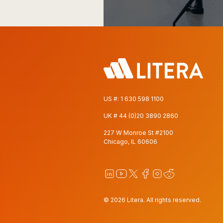
US #:
1 630 598 1100
UK #
44 (0)20 3890 2860
227 W Monroe St #2100
Chicago, IL 60606
© 2026 Litera. All rights reserved.