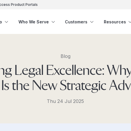
ccess Product Portals
o
Who We Serve
Customers
Resources
Blog
ng Legal Excellence: Why
Is the New Strategic Ad
Thu 24 Jul 2025