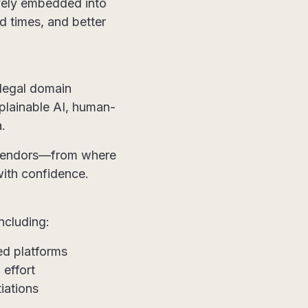
tively embedded into
d times, and better
 legal domain
xplainable AI, human-
.
I vendors—from where
with confidence.
ncluding:
d platforms
 effort
iations