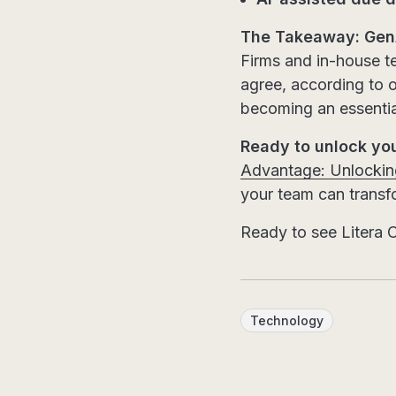
The Takeaway: GenA
Firms and in-house te
agree, according to o
becoming an essential
Ready to unlock yo
Advantage: Unlocking
your team can transfo
Ready to see Litera O
Technology