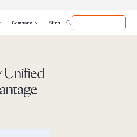
Request a Demo
Company
Shop
 Unified
vantage