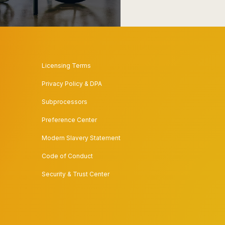
Licensing Terms
Privacy Policy & DPA
Subprocessors
Preference Center
Modern Slavery Statement
Code of Conduct
Security & Trust Center