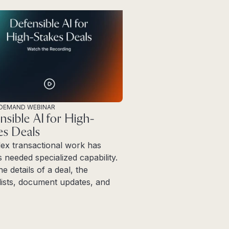
DEMAND WEBINAR
nsible AI for High-
es Deals
ex transactional work has
 needed specialized capability.
ne details of a deal, the
ists, document updates, and
more