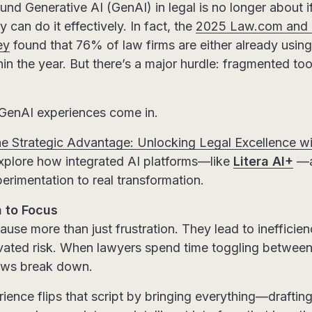
nd Generative AI (GenAI) in legal is no longer about i
 can do it effectively. In fact, the
2025 Law.com and L
ey
found that 76% of law firms are either already using
in the year. But there’s a major hurdle: fragmented to
 GenAI experiences come in.
e Strategic Advantage: Unlocking Legal Excellence wi
xplore how integrated AI platforms—like
Litera AI+
—ar
rimentation to real transformation.
 to Focus
use more than just frustration. They lead to inefficien
evated risk. When lawyers spend time toggling betwe
lows break down.
ience flips that script by bringing everything—draftin