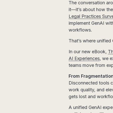
The conversation arou
it—it’s about how they
Legal Practices Surv
implement GenAI with
workflows.
That’s where unified
In our new eBook,
Th
AI Experiences
, we e
teams move from expe
From Fragmentation
Disconnected tools ca
work quality, and el
gets lost and workf
A unified GenAI exper