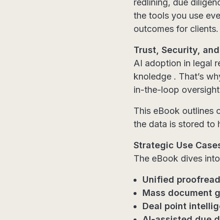
redlining, due dilige
the tools you use eve
outcomes for clients.
Trust, Security, a
AI adoption in legal 
knoledge . That’s why
in-the-loop oversight
This eBook outlines 
the data is stored t
Strategic Use Case
The eBook dives into
Unified proofrea
Mass document g
Deal point intelli
AI-assisted due d