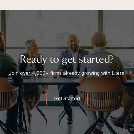
Ready to get started?
Join over 4,000+ firms already growing with Litera.
Get Started