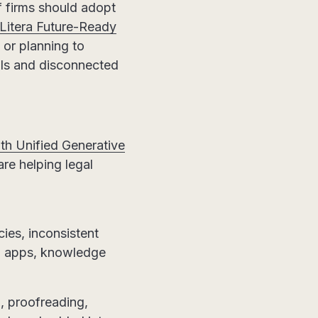
f firms should adopt
itera Future-Ready
 or planning to
ols and disconnected
th Unified Generative
e helping legal
cies, inconsistent
en apps, knowledge
g, proofreading,