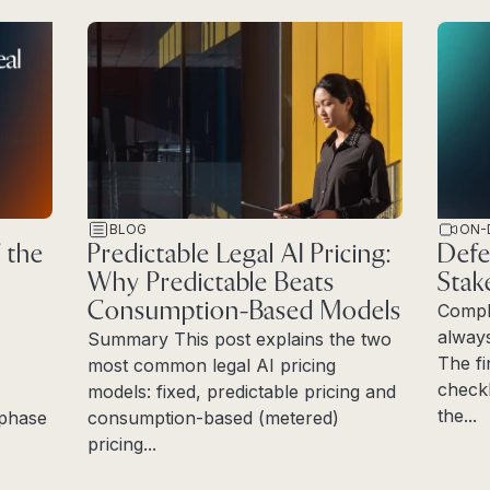
BLOG
ON-
 the
Predictable Legal AI Pricing:
Defe
Why Predictable Beats
Stak
Consumption-Based Models
Compl
always
Summary This post explains the two
The fi
most common legal AI pricing
checkl
models: fixed, predictable pricing and
the...
e phase
consumption-based (metered)
Read 
pricing...
Read more