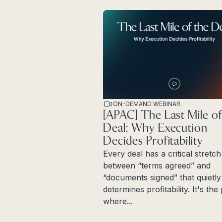
ON-DEMAND WEBINAR
[APAC] The Last Mile of
Deal: Why Execution
Decides Profitability
Every deal has a critical stretch
between “terms agreed” and
“documents signed” that quietly
determines profitability. It's th
where...
Read more