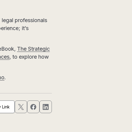
 legal professionals
erience; it’s
 eBook,
The Strategic
nces
, to explore how
mo
.
 Link