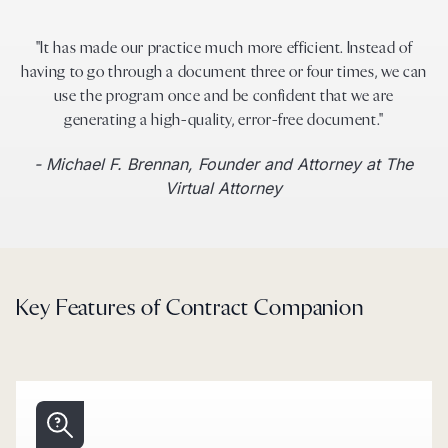
"It has made our practice much more efficient. Instead of
having to go through a document three or four times, we can
use the program once and be confident that we are
generating a high-quality, error-free document."
- Michael F. Brennan, Founder and Attorney at The
Virtual Attorney
Key Features of Contract Companion