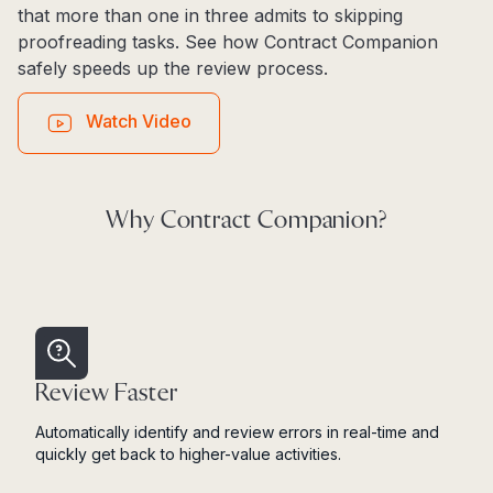
that more than one in three admits to skipping
proofreading tasks. See how Contract Companion
safely speeds up the review process.
Watch Video
Why Contract Companion?
Review Faster
Automatically identify and review errors in real-time and
quickly get back to higher-value activities.