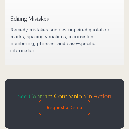
Editing Mistakes
Remedy mistakes such as unpaired quotation
marks, spacing variations, inconsistent
numbering, phrases, and case-specific
information.
See Contract Companion in Action
Request a Demo