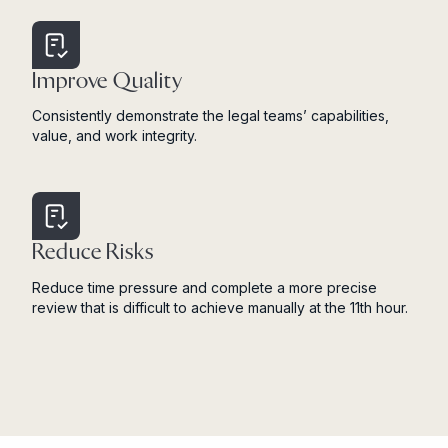
Improve Quality
Consistently demonstrate the legal teams’ capabilities,
value, and work integrity.
Reduce Risks
Reduce time pressure and complete a more precise
review that is difficult to achieve manually at the 11th hour.