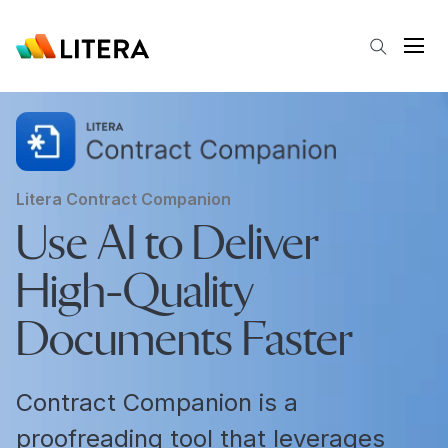
Skip to main content
Open
Litera Contract Companion
Use AI to Deliver
High-Quality
Documents Faster
Contract Companion is a
proofreading tool that leverages