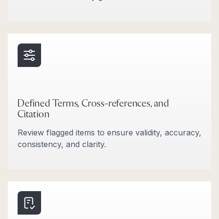
Defined Terms, Cross-references, and
Citation
Review flagged items to ensure validity, accuracy,
consistency, and clarity.