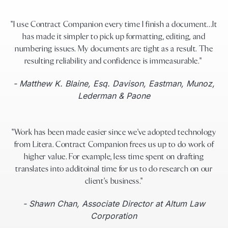
"I use Contract Companion every time I finish a document...It
has made it simpler to pick up formatting, editing, and
numbering issues. My documents are tight as a result. The
resulting reliability and confidence is immeasurable."
- Matthew K. Blaine, Esq. Davison, Eastman, Munoz,
Lederman & Paone
"Work has been made easier since we've adopted technology
from Litera. Contract Companion frees us up to do work of
higher value. For example, less time spent on drafting
translates into additoinal time for us to do research on our
client's business."
- Shawn Chan, Associate Director at Altum Law
Corporation