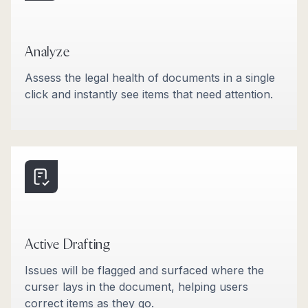
Analyze
Assess the legal health of documents in a single
click and instantly see items that need attention.
Active Drafting
Issues will be flagged and surfaced where the
curser lays in the document, helping users
correct items as they go.