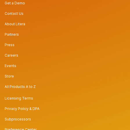
Get a Demo
Contact Us
About Litera
Partners
Press
Careers
Events
Store
All Products A to Z
Licensing Terms
Privacy Policy & DPA
Subprocessors
Preference Center