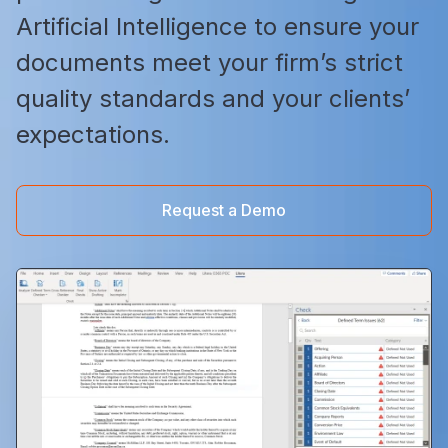
Artificial Intelligence to ensure your
documents meet your firm’s strict
quality standards and your clients’
expectations.
Request a Demo