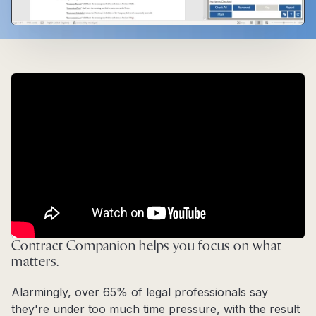
Contract Companion helps you focus on what
matters.
Alarmingly, over 65% of legal professionals say
they're under too much time pressure, with the result