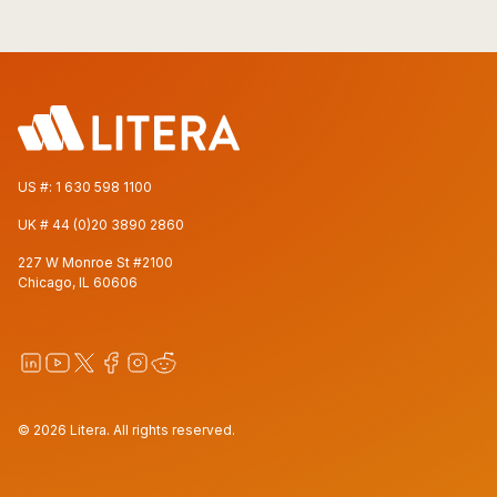
US #:
1 630 598 1100
UK #
44 (0)20 3890 2860
227 W Monroe St #2100
Chicago, IL 60606
© 2026 Litera. All rights reserved.