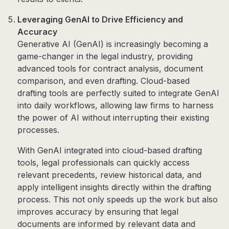
Leveraging GenAI to Drive Efficiency and
Accuracy
Generative AI (GenAI) is increasingly becoming a
game-changer in the legal industry, providing
advanced tools for contract analysis, document
comparison, and even drafting. Cloud-based
drafting tools are perfectly suited to integrate GenAI
into daily workflows, allowing law firms to harness
the power of AI without interrupting their existing
processes.
With GenAI integrated into cloud-based drafting
tools, legal professionals can quickly access
relevant precedents, review historical data, and
apply intelligent insights directly within the drafting
process. This not only speeds up the work but also
improves accuracy by ensuring that legal
documents are informed by relevant data and