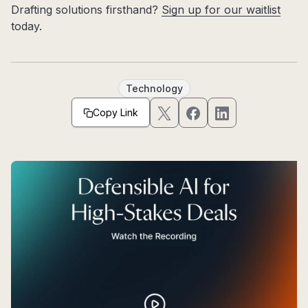
Drafting solutions firsthand?
Sign up for our waitlist
today.
Technology
Copy Link