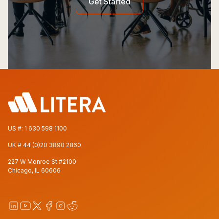
Get Started
US #:
1 630 598 1100
UK #
44 (0)20 3890 2860
227 W Monroe St #2100
Chicago, IL 60606