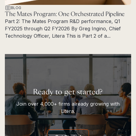
BLOG
The Mates Program: One Orchestrated Pipeline
Part 2: The Mates Program R&D performance, Q1
FY2025 through Q2 FY2026 By Greg Ingino, Chief
Technology Officer, Litera This is Part 2 of a...
Read more
Ready to get started?
Join over 4,000+ firms already growing with
Litera.