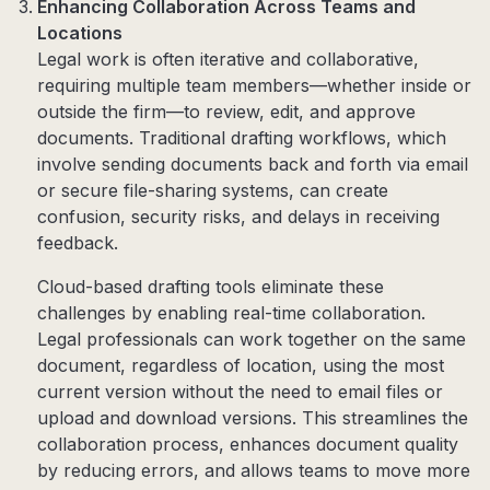
Enhancing Collaboration Across Teams and
Locations
Legal work is often iterative and collaborative,
requiring multiple team members—whether inside or
outside the firm—to review, edit, and approve
documents. Traditional drafting workflows, which
involve sending documents back and forth via email
or secure file-sharing systems, can create
confusion, security risks, and delays in receiving
feedback.
Cloud-based drafting tools eliminate these
challenges by enabling real-time collaboration.
Legal professionals can work together on the same
document, regardless of location, using the most
current version without the need to email files or
upload and download versions. This streamlines the
collaboration process, enhances document quality
by reducing errors, and allows teams to move more