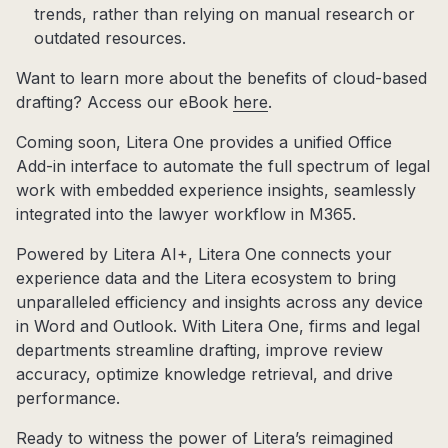
trends, rather than relying on manual research or
outdated resources.
Want to learn more about the benefits of cloud-based
drafting? Access our eBook
here
.
Coming soon, Litera One provides a unified Office
Add-in interface to automate the full spectrum of legal
work with embedded experience insights, seamlessly
integrated into the lawyer workflow in M365.
Powered by Litera AI+, Litera One connects your
experience data and the Litera ecosystem to bring
unparalleled efficiency and insights across any device
in Word and Outlook. With Litera One, firms and legal
departments streamline drafting, improve review
accuracy, optimize knowledge retrieval, and drive
performance.
Ready to witness the power of Litera’s reimagined