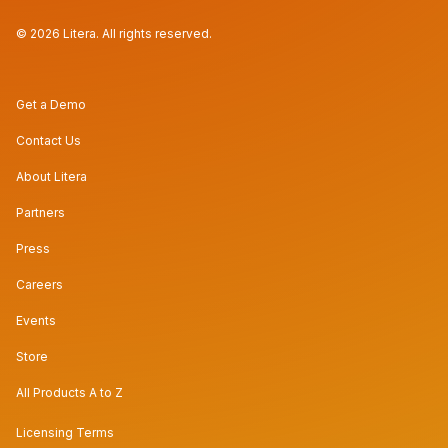
© 2026 Litera. All rights reserved.
Get a Demo
Contact Us
About Litera
Partners
Press
Careers
Events
Store
All Products A to Z
Licensing Terms