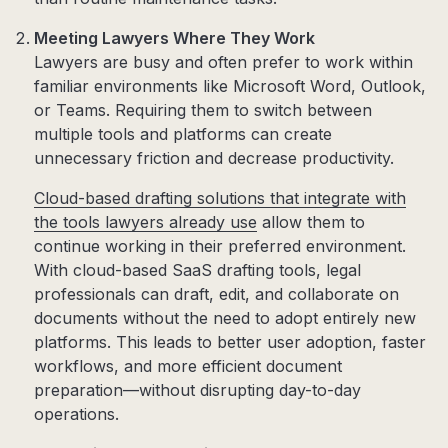
Meeting Lawyers Where They Work
Lawyers are busy and often prefer to work within
familiar environments like Microsoft Word, Outlook,
or Teams. Requiring them to switch between
multiple tools and platforms can create
unnecessary friction and decrease productivity.
Cloud-based drafting solutions that integrate with
the tools lawyers already use
allow them to
continue working in their preferred environment.
With cloud-based SaaS drafting tools, legal
professionals can draft, edit, and collaborate on
documents without the need to adopt entirely new
platforms. This leads to better user adoption, faster
workflows, and more efficient document
preparation—without disrupting day-to-day
operations.