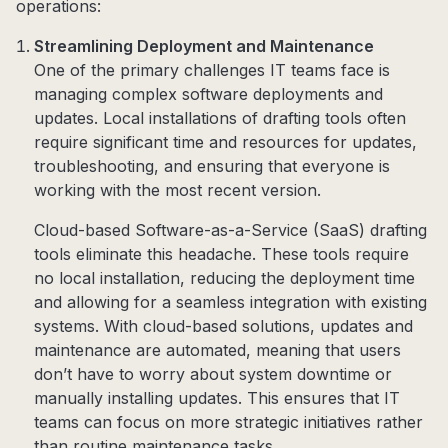
operations:
Streamlining Deployment and Maintenance
One of the primary challenges IT teams face is
managing complex software deployments and
updates. Local installations of drafting tools often
require significant time and resources for updates,
troubleshooting, and ensuring that everyone is
working with the most recent version.
Cloud-based Software-as-a-Service (SaaS) drafting
tools eliminate this headache. These tools require
no local installation, reducing the deployment time
and allowing for a seamless integration with existing
systems. With cloud-based solutions, updates and
maintenance are automated, meaning that users
don’t have to worry about system downtime or
manually installing updates. This ensures that IT
teams can focus on more strategic initiatives rather
than routine maintenance tasks.