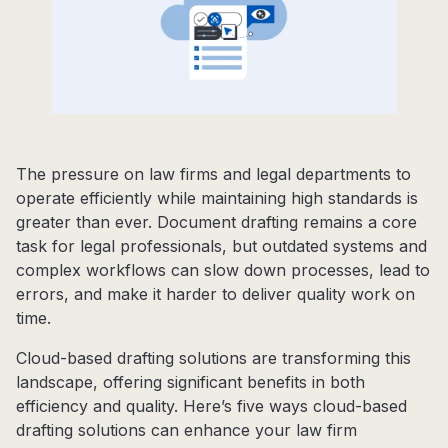
The pressure on law firms and legal departments to
operate efficiently while maintaining high standards is
greater than ever. Document drafting remains a core
task for legal professionals, but outdated systems and
complex workflows can slow down processes, lead to
errors, and make it harder to deliver quality work on
time.
Cloud-based drafting solutions are transforming this
landscape, offering significant benefits in both
efficiency and quality. Here’s five ways cloud-based
drafting solutions can enhance your law firm