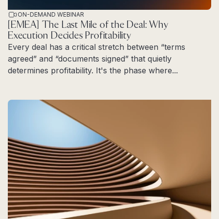
ON-DEMAND WEBINAR
[EMEA] The Last Mile of the Deal: Why
Execution Decides Profitability
Every deal has a critical stretch between “terms
agreed” and “documents signed” that quietly
determines profitability. It's the phase where...
Read more