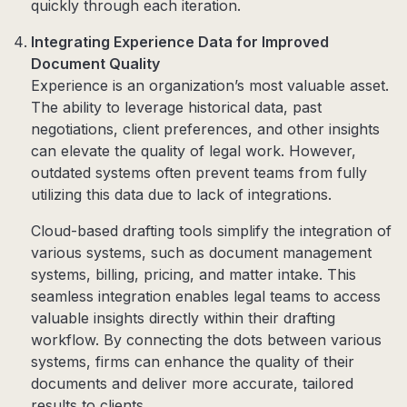
quickly through each iteration.
Integrating Experience Data for Improved
Document Quality
Experience is an organization’s most valuable asset.
The ability to leverage historical data, past
negotiations, client preferences, and other insights
can elevate the quality of legal work. However,
outdated systems often prevent teams from fully
utilizing this data due to lack of integrations.
Cloud-based drafting tools simplify the integration of
various systems, such as document management
systems, billing, pricing, and matter intake. This
seamless integration enables legal teams to access
valuable insights directly within their drafting
workflow. By connecting the dots between various
systems, firms can enhance the quality of their
documents and deliver more accurate, tailored
results to clients.