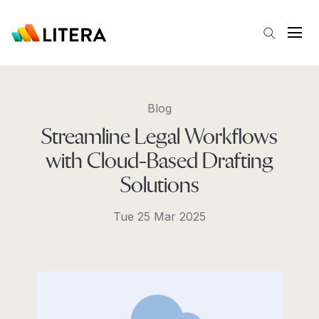
Skip to main content
Open
Blog
Streamline Legal Workflows
with Cloud-Based Drafting
Solutions
Tue 25 Mar 2025