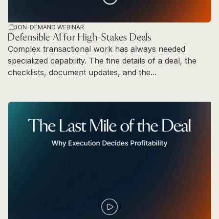
ON-DEMAND WEBINAR
Defensible AI for High-Stakes Deals
Complex transactional work has always needed
specialized capability. The fine details of a deal, the
checklists, document updates, and the...
Read more