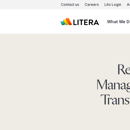
Skip to main content
Contact us
Careers
Lito Login
A
What We D
Re
Manag
Trans