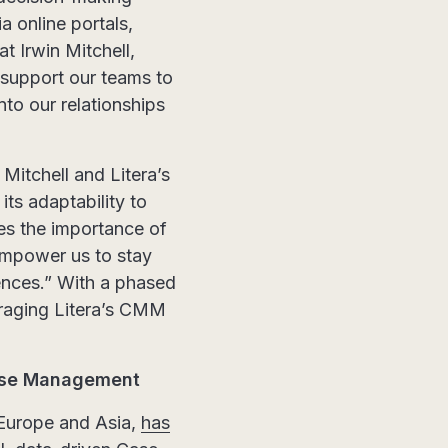
a online portals,
 Irwin Mitchell,
, support our teams to
nto our relationships
Mitchell and Litera’s
its adaptability to
es the importance of
 empower us to stay
iences.” With a phased
veraging Litera’s CMM
Case Management
 Europe and Asia,
has