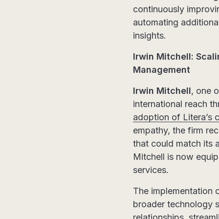
continuously improvi
automating additional
insights.
Irwin Mitchell: Scal
Management
Irwin Mitchell
, one 
international reach th
adoption of Litera’
empathy, the firm reco
that could match its a
Mitchell is now equipp
services.
The implementation o
broader technology s
relationships, strea