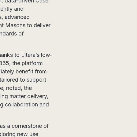
ul, data-driven Case
iently and
ies, advanced
nt Masons to deliver
andards of
anks to Litera’s low-
365, the platform
iately benefit from
tailored to support
e, noted, the
ing matter delivery,
ng collaboration and
as a cornerstone of
xploring new use