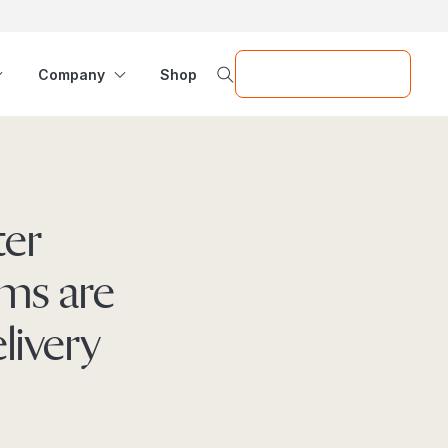
Request a Demo
Company
Shop
ter
ms are
livery