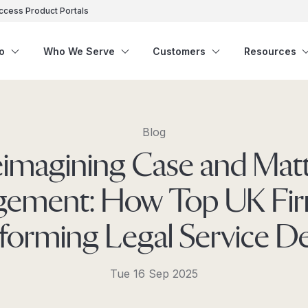
ccess Product Portals
o
Who We Serve
Customers
Resources
Blog
imagining Case and Mat
ement: How Top UK Fir
forming Legal Service De
Tue 16 Sep 2025