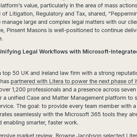
latform’s value, particularly in the area of mass action
 of Litigation, Regulatory and Tax, shared, “Pepper
 manage large and complex legal matters with our clien
e, Pinsent Masons is well-positioned to continue deliv
e.
nifying Legal Workflows with Microsoft-Integrat
a top 50 UK and Ireland law firm with a strong reputati
, has
partnered with Litera to power the next phase of it
 over 1,200 professionals and a presence across seven o
for a unified Case and Matter Management platform to 
rvice. The goal: to provide every team member with a s
rates seamlessly with the Microsoft 365 tools they al
 enabling smarter, faster work.
nsive market review, Browne Jacobson selected Litera’