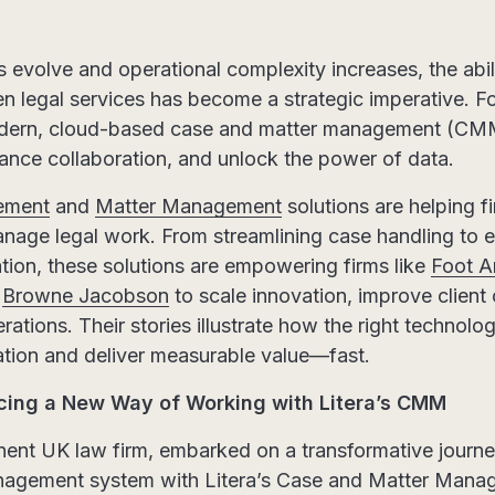
s evolve and operational complexity increases, the abili
iven legal services has become a strategic imperative. 
modern, cloud-based case and matter management (CMM
ance collaboration, and unlock the power of data.
ement
and
Matter Management
solutions are helping f
nage legal work. From streamlining case handling to e
tion, these solutions are empowering firms like
Foot A
d
Browne Jacobson
to scale innovation, improve clien
rations. Their stories illustrate how the right technolo
ation and deliver measurable value—fast.
cing a New Way of Working with Litera’s CMM
nent UK law firm, embarked on a transformative journey
nagement system with Litera’s Case and Matter Man