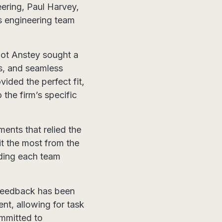
eering, Paul Harvey,
’s engineering team
oot Anstey sought a
ns, and seamless
ided the perfect fit,
 the firm’s specific
ents that relied the
t the most from the
ding each team
feedback has been
nt, allowing for task
ommitted to