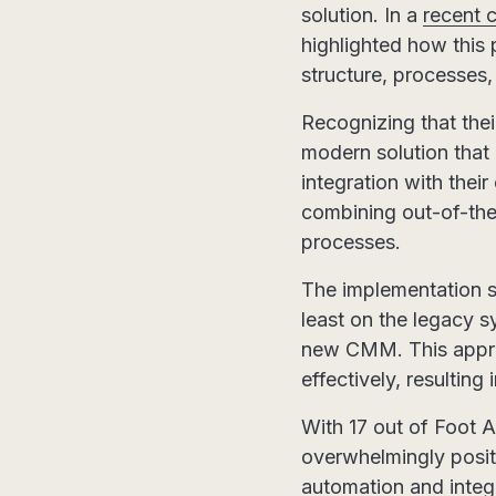
solution. In a
recent 
highlighted how this 
structure, processes, 
Recognizing that the
modern solution that 
integration with thei
combining out-of-the-b
processes.
The implementation st
least on the legacy 
new CMM. This approa
effectively, resultin
With 17 out of Foot
overwhelmingly positi
automation and integ