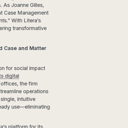
s. As Joanne Gilles,
mint Case Management
ts.” With Litera’s
ering transformative
ed Case and Matter
on for social impact
s digital
ffices, the firm
streamline operations
ingle, intuitive
ready use—eliminating
s platform for its