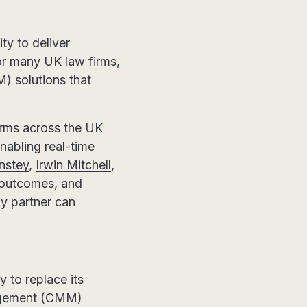
ty to deliver
For many UK law firms,
) solutions that
irms across the UK
nabling real-time
nstey
,
Irwin Mitchell
,
t outcomes, and
gy partner can
 to replace its
agement (CMM)