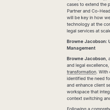
cases to extend the p
Partner and Co-Head
will be key in how we
technology at the cor
legal services at scal
Browne Jacobson: U
Management
Browne Jacobson
, 
and legal excellence
transformation
. With
identified the need 
and enhance client se
workspace that integ
context switching and
Following a comprehe