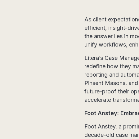
As client expectation
efficient, insight-dr
the answer lies in 
unify workflows, enh
Litera’s
Case Manag
redefine how they ma
reporting and automa
Pinsent Masons
, an
future-proof their ope
accelerate transform
Foot Anstey: Embra
Foot Anstey, a promi
decade-old case ma