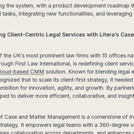
ng the system, with a product development roadmap th
 tasks, integrating new functionalities, and leveraging
ing Client-Centric Legal Services with Litera’s Cas
of the UK’s most prominent law firms with 15 offices n
rough First Law International, is redefining client servi
s cloud-based CMM
solution. Known for blending legal e
gnized that to scale its client-first strategy, it needed
mbition for innovation, agility, and growth. By partneri
ed to deliver more efficient, collaborative, and insight
f Case and Matter Management is a cornerstone of Irw
trategy. It empowers legal teams with a 360-degree vi
mlines collaboration across departments, and enhances