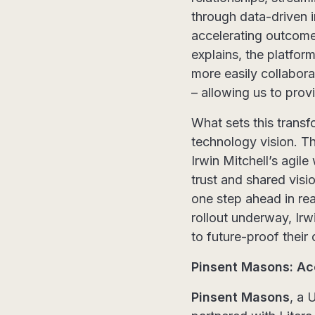
through data-driven i
accelerating outcome
explains, the platfor
more easily collabora
– allowing us to prov
What sets this transf
technology vision. Th
Irwin Mitchell’s agi
trust and shared visi
one step ahead in rea
rollout underway, Irw
to future-proof their 
Pinsent Masons: Ac
Pinsent Masons
, a 