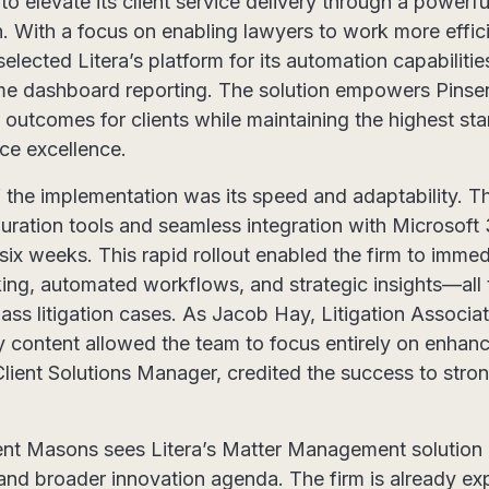
to elevate its client service delivery through a powerf
 With a focus on enabling lawyers to work more effic
 selected Litera’s platform for its automation capabilit
time dashboard reporting. The solution empowers Pinse
c outcomes for clients while maintaining the highest st
ce excellence.
 the implementation was its speed and adaptability. Th
ration tools and seamless integration with Microsoft 
six weeks. This rapid rollout enabled the firm to immed
king, automated workflows, and strategic insights—all 
ass litigation cases. As Jacob Hay, Litigation Associat
y content allowed the team to focus entirely on enhanc
 Client Solutions Manager, credited the success to stro
nt Masons sees Litera’s Matter Management solution 
gy and broader innovation agenda. The firm is already e