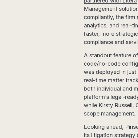
partnered with Litera
Management solution.
compliantly, the firm
analytics, and real-
faster, more strategi
compliance and servi
A standout feature of
code/no-code configu
was deployed in just 
real-time matter trac
both individual and m
platform’s legal-read
while Kirsty Russell,
scope management.
Looking ahead, Pinse
its litigation strate