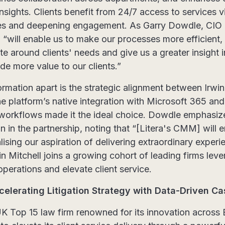
nsights. Clients benefit from 24/7 access to services vi
s and deepening engagement. As Garry Dowdle, CIO at
m “will enable us to make our processes more efficient
te around clients' needs and give us a greater insight i
ide more value to our clients.”
ormation apart is the strategic alignment between Irwin 
e platform’s native integration with Microsoft 365 and 
le workflows made it the ideal choice. Dowdle emphasiz
on in the partnership, noting that “[Litera's CMM] will
lising our aspiration of delivering extraordinary exper
in Mitchell joins a growing cohort of leading firms le
operations and elevate client service.
celerating Litigation Strategy with Data-Driven 
UK Top 15 law firm renowned for its innovation across