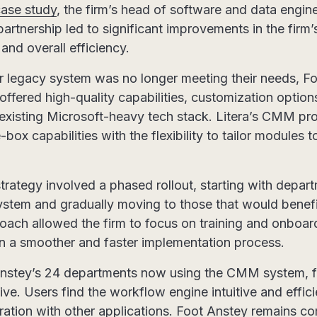
case study
, the firm’s head of software and data engin
partnership led to significant improvements in the firm
and overall efficiency.
ir legacy system was no longer meeting their needs, F
offered high-quality capabilities, customization optio
r existing Microsoft-heavy tech stack. Litera’s CMM prov
ox capabilities with the flexibility to tailor modules to
rategy involved a phased rollout, starting with departm
system and gradually moving to those that would benefi
ch allowed the firm to focus on training and onboar
g in a smoother and faster implementation process.
 Anstey’s 24 departments now using the CMM system, 
ve. Users find the workflow engine intuitive and efficie
ration with other applications. Foot Anstey remains c