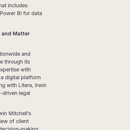
at includes
 Power BI for data
e and Matter
ationwide and
ce through its
xpertise with
 a digital platform
ng with Litera, Irwin
-driven legal
in Mitchell’s
ew of client
 decision-making