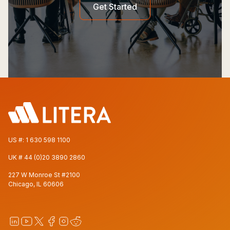
Get Started
US #:
1 630 598 1100
UK #
44 (0)20 3890 2860
227 W Monroe St #2100
Chicago, IL 60606