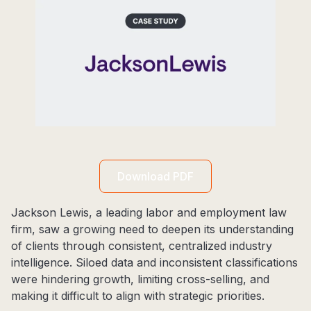
Download PDF
Jackson Lewis, a leading labor and employment law
firm, saw a growing need to deepen its understanding
of clients through consistent, centralized industry
intelligence. Siloed data and inconsistent classifications
were hindering growth, limiting cross-selling, and
making it difficult to align with strategic priorities.