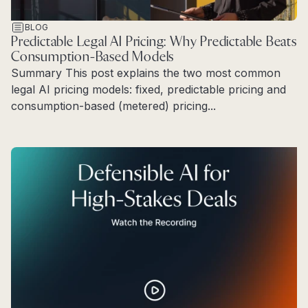
BLOG
Predictable Legal AI Pricing: Why Predictable Beats
Consumption-Based Models
Summary This post explains the two most common
legal AI pricing models: fixed, predictable pricing and
consumption-based (metered) pricing...
Read more