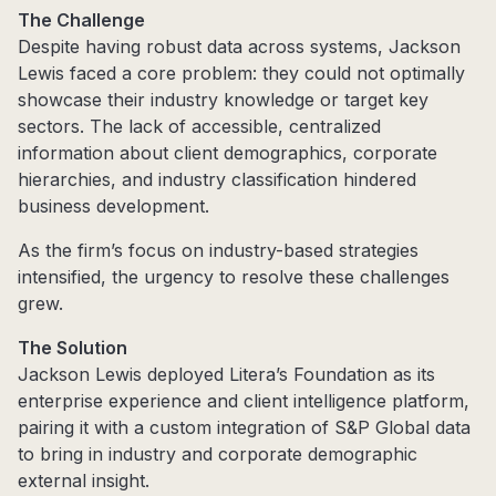
The Challenge
Despite having robust data across systems, Jackson
Lewis faced a core problem: they could not optimally
showcase their industry knowledge or target key
sectors. The lack of accessible, centralized
information about client demographics, corporate
hierarchies, and industry classification hindered
business development.
As the firm’s focus on industry-based strategies
intensified, the urgency to resolve these challenges
grew.
The Solution
Jackson Lewis deployed Litera’s Foundation as its
enterprise experience and client intelligence platform,
pairing it with a custom integration of S&P Global data
to bring in industry and corporate demographic
external insight.