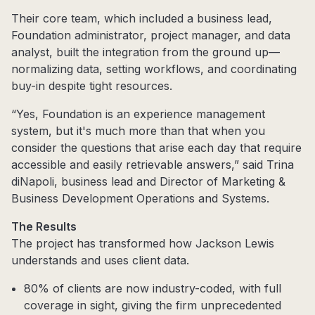
Their core team, which included a business lead,
Foundation administrator, project manager, and data
analyst, built the integration from the ground up—
normalizing data, setting workflows, and coordinating
buy-in despite tight resources.
“Yes, Foundation is an experience management
system, but it's much more than that when you
consider the questions that arise each day that require
accessible and easily retrievable answers,” said Trina
diNapoli, business lead and Director of Marketing &
Business Development Operations and Systems.
The Results
The project has transformed how Jackson Lewis
understands and uses client data.
80% of clients are now industry-coded, with full
coverage in sight, giving the firm unprecedented