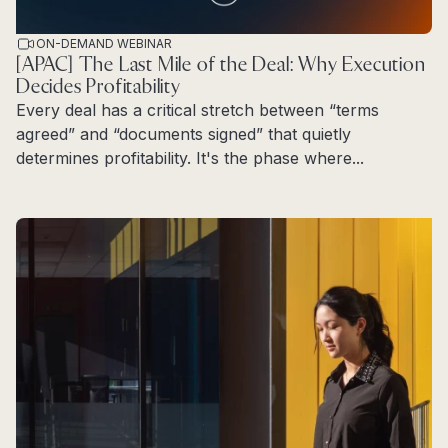
ON-DEMAND WEBINAR
[APAC] The Last Mile of the Deal: Why Execution
Decides Profitability
Every deal has a critical stretch between “terms
agreed” and “documents signed” that quietly
determines profitability. It's the phase where...
Read more