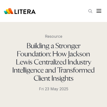
Skip to main content
Open
Resource
Building a Stronger
Foundation: How Jackson
Lewis Centralized Industry
Intelligence and Transformed
Client Insights
Fri 23 May 2025