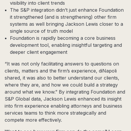
visibility into client trends
The S&P integration didn’t just enhance Foundation
it strengthened (and is strengthening) other firm
systems as well bringing Jackson Lewis closer to a
single source of truth model
Foundation is rapidly becoming a core business
development tool, enabling insightful targeting and
deeper client engagement
“It was not only facilitating answers to questions on
clients, matters and the firm’s experience, diNapoli
shared, it was also to better understand our clients,
where they are, and how we could build a strategy
around what we know.” By integrating Foundation and
S&P Global data, Jackson Lewis enhanced its insight
into firm experience enabling attorneys and business
services teams to think more strategically and
compete more effectively.