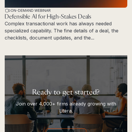
ON-DEMAND WEBINAR
Defensible AI for High-Stakes Deals
Complex transactional work has always needed
specialized capability. The fine details of a deal, the
checklists, document updates, and the...
Read more
Ready to get started?
Join over 4,000+ firms already growing with
Litera.