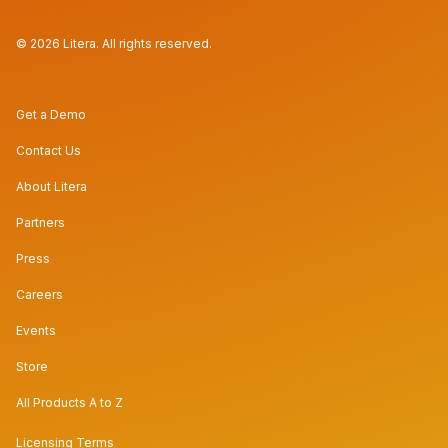
© 2026 Litera. All rights reserved.
Get a Demo
Contact Us
About Litera
Partners
Press
Careers
Events
Store
All Products A to Z
Licensing Terms