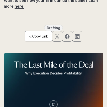
Want to see how your firm can do the same? Learn
more
here.
Drafting
Copy Link