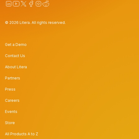
© 2026 Litera. All rights reserved.
Get a Demo
Contact Us
About Litera
Partners
Press
Careers
Events
Store
All Products A to Z