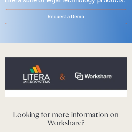
Litera suite of legal technology products.
Request a Demo
Looking for more information on
Workshare?