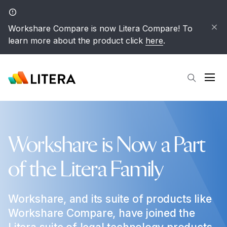
Skip to main content
Workshare Compare is now Litera Compare! To
learn more about the product click
here
.
Open
Workshare is Now a Part
of the Litera Family
Workshare, and its suite of products like
Workshare Compare, have joined the