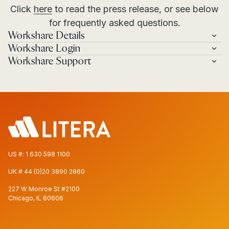
Click
here
to read the press release, or see below
for frequently asked questions.
Workshare Details
Workshare Login
Workshare Support
US #:
1 630 598 1100
UK #
44 (0)20 3890 2860
227 W Monroe St #2100
Chicago, IL 60606