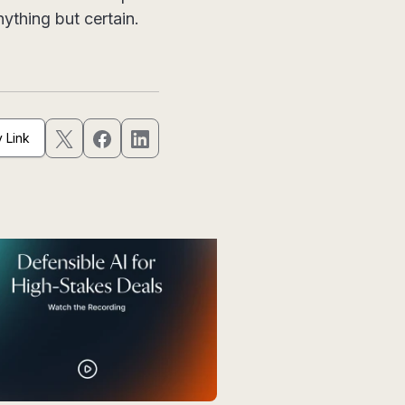
ything but certain.
 Link