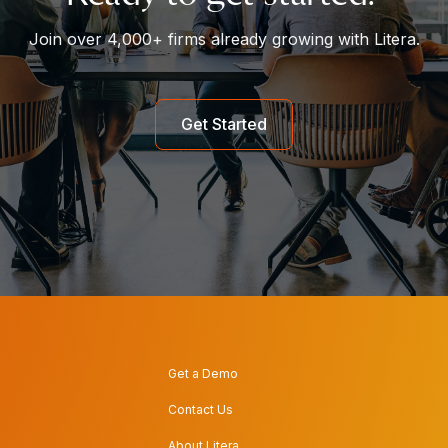
Join over 4,000+ firms already growing with Litera.
Get Started
Get a Demo
Contact Us
About Litera