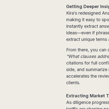
Getting Deeper Insi
Kira’s redesigned An
making it easy to sp
instantly extract ans
ideas—even if phrase
extract unique terms 
From there, you can d
“What clauses addres
citations for full co
side, and summarize m
accelerates the revi
clients.
Extracting Market T
As diligence progres
tariffs are shaping n