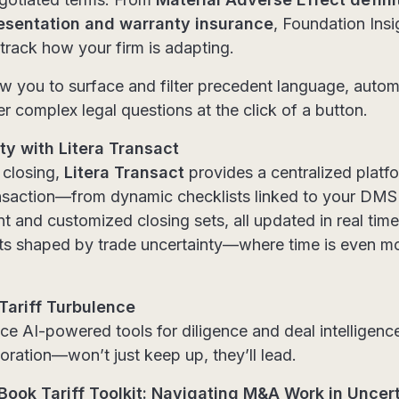
esentation and warranty insurance
, Foundation Insi
 track how your firm is adapting.
llow you to surface and filter precedent language, auto
r complex legal questions at the click of a button.
y with Litera Transact
 closing,
Litera Transact
provides a centralized platf
ansaction—from dynamic checklists linked to your DM
and customized closing sets, all updated in real time.
ents shaped by trade uncertainty—where time is even m
 Tariff Turbulence
ce AI-powered tools for diligence and deal intelligen
oration—won’t just keep up, they’ll lead.
Book Tariff Toolkit: Navigating M&A Work in Uncer