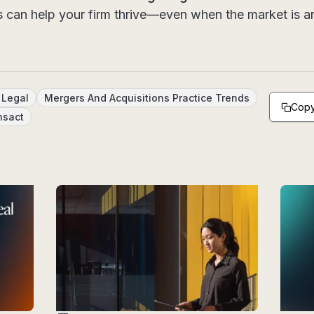
s can help your firm thrive—even when the market is an
Legal
Mergers And Acquisitions Practice Trends
Copy
nsact