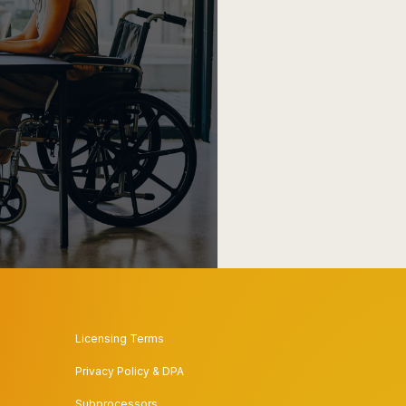
Licensing Terms
Privacy Policy & DPA
Subprocessors