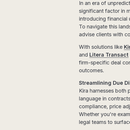
In an era of unpredic
significant factor in
introducing financial 
To navigate this land
advise clients with c
With solutions like
Ki
and
Litera Transact
firm-specific deal co
outcomes.
Streamlining Due Di
Kira harnesses both p
language in contract
compliance, price adj
Whether you're exami
legal teams to surfac