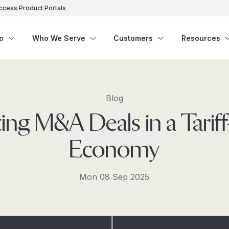
ccess Product Portals
o
Who We Serve
Customers
Resources
Blog
ing M&A Deals in a Tarif
Economy
Mon 08 Sep 2025