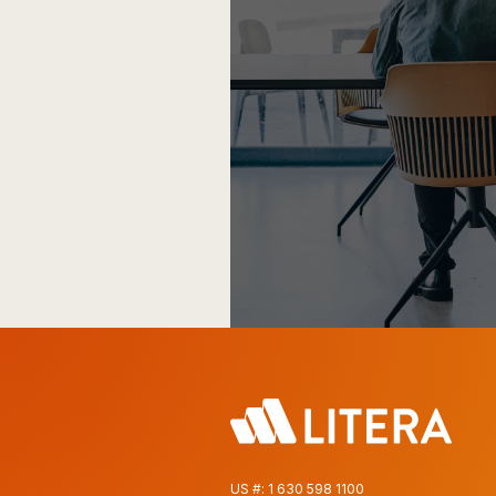
US #:
1 630 598 1100