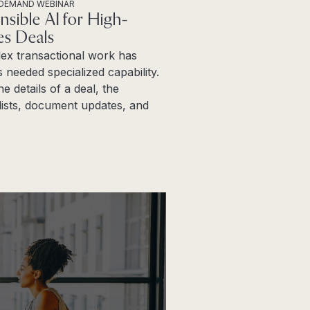
DEMAND WEBINAR
nsible AI for High-
es Deals
ex transactional work has
 needed specialized capability.
ne details of a deal, the
ists, document updates, and
more