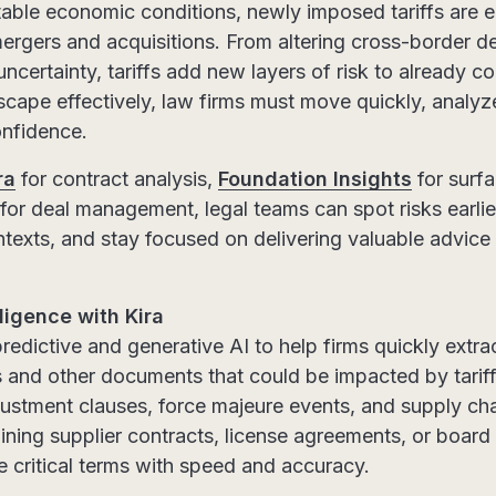
table economic conditions, newly imposed tariffs are 
 mergers and acquisitions. From altering cross-border d
uncertainty, tariffs add new layers of risk to already c
scape effectively, law firms must move quickly, analyz
onfidence.
ra
for contract analysis,
Foundation Insights
for surfa
for deal management, legal teams can spot risks earlie
ntexts, and stay focused on delivering valuable advice
ligence with Kira
redictive and generative AI to help firms quickly extr
s and other documents that could be impacted by tari
ustment clauses, force majeure events, and supply cha
ning supplier contracts, license agreements, or board 
e critical terms with speed and accuracy.