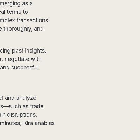
emerging as a
eal terms to
omplex transactions.
e thoroughly, and
cing past insights,
r, negotiate with
 and successful
act and analyze
ffs—such as trade
in disruptions.
minutes, Kira enables