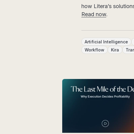
how Litera’s solution
Read now
.
Artificial Intelligence
Workflow
Kira
Tra