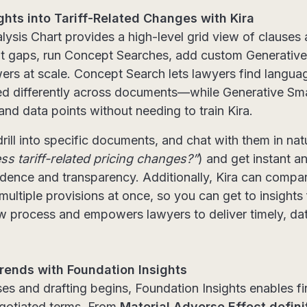
ghts into Tariff-Related Changes with Kira
alysis Chart provides a high-level grid view of claus
ot gaps, run Concept Searches, add custom Generative
wers at scale. Concept Search lets lawyers find language
d differently across documents—while Generative Smar
and data points without needing to train Kira.
rill into specific documents, and chat with them in nat
s tariff-related pricing changes?”
) and get instant a
nfidence and transparency. Additionally, Kira can compa
ultiple provisions at once, so you can get to insights 
ew process and empowers lawyers to deliver timely, d
rends with Foundation Insights
ses and drafting begins, Foundation Insights enables f
egotiated terms. From
Material Adverse Effect defini