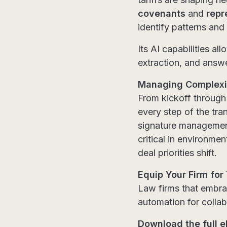
covenants
and
repr
identify patterns and
Its AI capabilities a
extraction, and answe
Managing Complexit
From kickoff through
every step of the tr
signature management 
critical in environm
deal priorities shift.
Equip Your Firm for
Law firms that embra
automation for collab
Download the full e