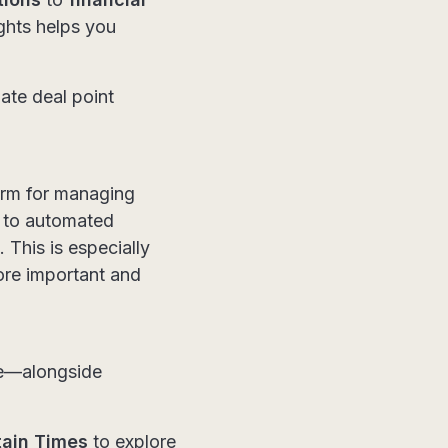
ghts helps you
mate deal point
orm for managing
S to automated
 This is especially
ore important and
ce—alongside
tain Times
to explore