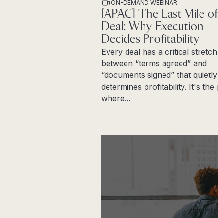
ON-DEMAND WEBINAR
[APAC] The Last Mile of
Deal: Why Execution
Decides Profitability
Every deal has a critical stretch
between “terms agreed” and
“documents signed” that quietly
determines profitability. It's th
where...
Read more