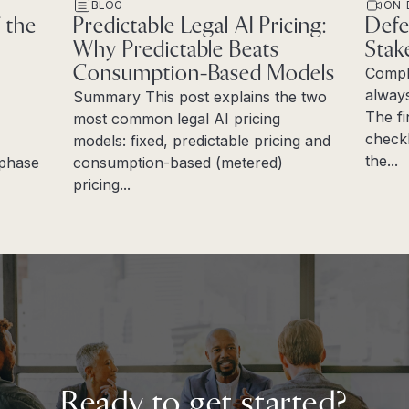
BLOG
ON-
 the
Predictable Legal AI Pricing:
Defe
Why Predictable Beats
Stak
Consumption-Based Models
Compl
always
Summary This post explains the two
The fi
most common legal AI pricing
checkl
models: fixed, predictable pricing and
the...
e phase
consumption-based (metered)
Read 
pricing...
Read more
Ready to get started?