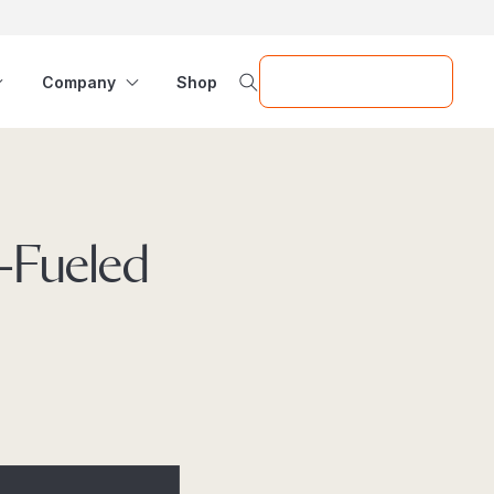
Request a Demo
Company
Shop
f-Fueled