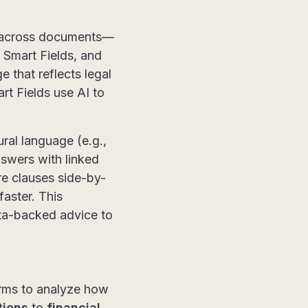
es across documents—
 Smart Fields, and
 that reflects legal
t Fields use AI to
ural language (e.g.,
nswers with linked
re clauses side-by-
faster. This
ata-backed advice to
irms to analyze how
tions
to
financial