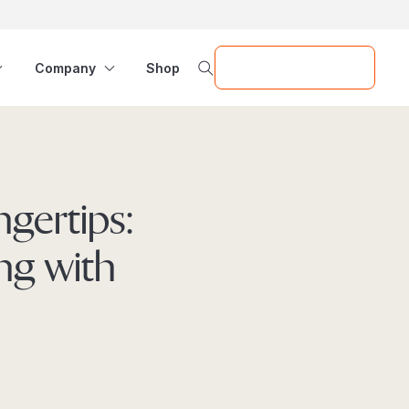
Request a Demo
Company
Shop
ngertips:
ng with