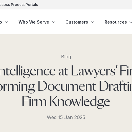
ccess Product Portals
o
Who We Serve
Customers
Resources
Blog
 Intelligence at Lawyers’ Fi
orming Document Drafti
Firm Knowledge
Wed 15 Jan 2025