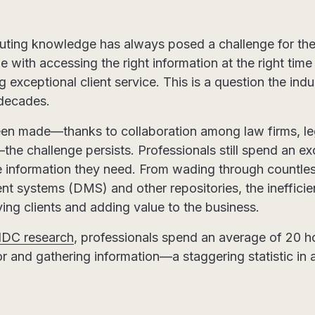
uting knowledge has always posed a challenge for the 
 with accessing the right information at the right time
ng exceptional client service. This is a question the ind
 decades.
een made—thanks to collaboration among law firms, le
he challenge persists. Professionals still spend an e
he information they need. From wading through countles
systems (DMS) and other repositories, the inefficie
ving clients and adding value to the business.
IDC research
, professionals spend an average of 20 
r and gathering information—a staggering statistic in