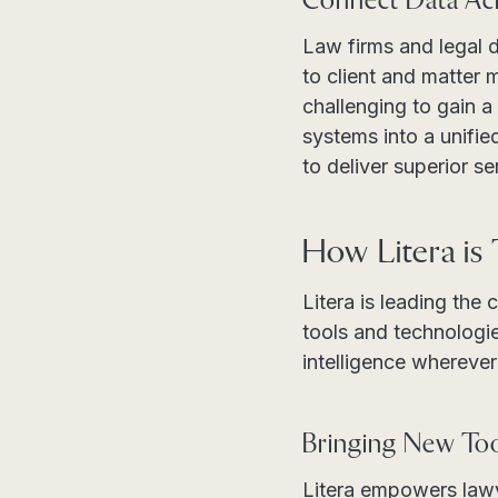
Connect Data Ac
Law firms and legal 
to client and matter
challenging to gain a
systems into a unifie
to deliver superior s
How Litera is
Litera is leading the
tools and technologie
intelligence whereve
Bringing New Too
Litera empowers lawy