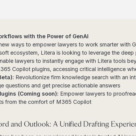
rkflows with the Power of GenAI
g new ways to empower lawyers to work smarter with G
soft ecosystem, Litera is looking to leverage the deep
nable lawyers to instantly engage with Litera tools be
365 Copilot plugins, accessing critical intelligence wh
Beta):
Revolutionize firm knowledge search with an intu
ge questions and get precise actionable answers
Plugins (Coming soon):
Empower lawyers to proofread
 from the comfort of M365 Copilot
ord and Outlook: A Unified Drafting Experie