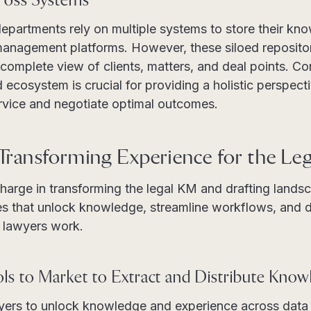
ross Systems
departments rely on multiple systems to store their
 management platforms. However, these siloed repositor
 complete view of clients, matters, and deal points. C
d ecosystem is crucial for providing a holistic perspect
ervice and negotiate optimal outcomes.
 Transforming Experience for the Leg
 charge in transforming the legal KM and drafting lands
s that unlock knowledge, streamline workflows, and del
r lawyers work.
ls to Market to Extract and Distribute Know
ers to unlock knowledge and experience across data s