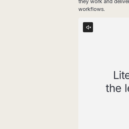
they work and delive
workflows.