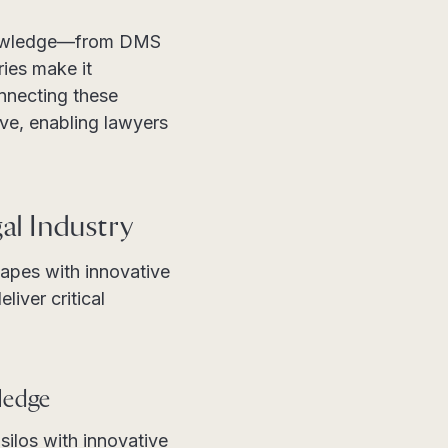
 knowledge—from DMS
ies make it
onnecting these
ive, enabling lawyers
al Industry
capes with innovative
iver critical
ledge
ilos with innovative