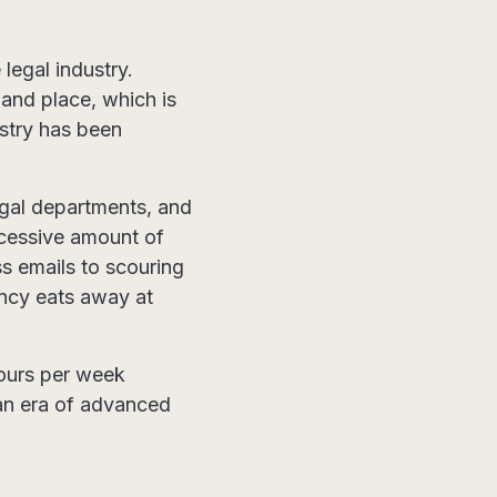
legal industry.
 and place, which is
ustry has been
gal departments, and
xcessive amount of
s emails to scouring
ncy eats away at
hours per week
 an era of advanced