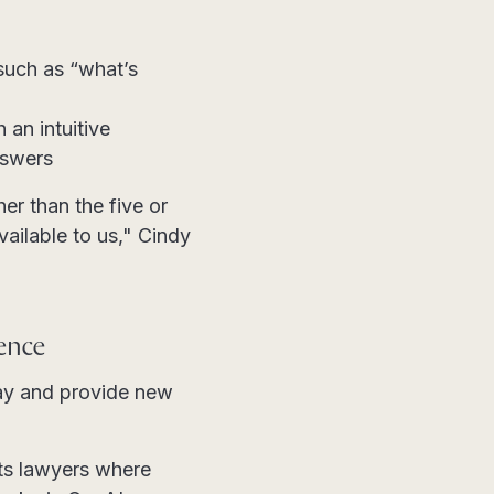
such as “what’s
an intuitive
nswers
er than the five or
vailable to us," Cindy
ience
day and provide new
ets lawyers where