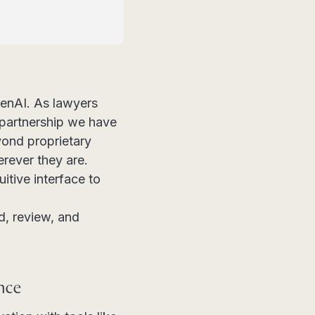
enAI. As lawyers
 partnership we have
yond proprietary
erever they are.
itive interface to
, review, and
nce