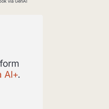
look via GenAI