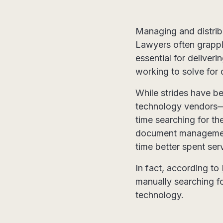
Managing and distrib
Lawyers often grapple
essential for deliveri
working to solve for
While strides have b
technology vendors—t
time searching for t
document management 
time better spent ser
In fact, according to
manually searching fo
technology.