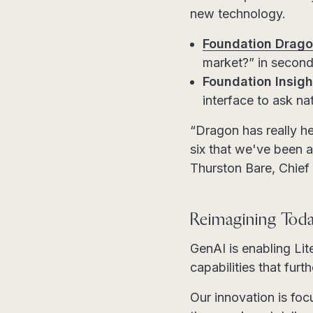
new technology.
Foundation Drago
market?” in second
Foundation Insight
interface to ask n
“Dragon has really he
six that we've been a
Thurston Bare, Chief
Reimagining Toda
GenAI is enabling Li
capabilities that fur
Our innovation is fo