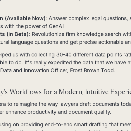
n (Available Now)
: Answer complex legal questions, 
s with the power of GenAI
s (in Beta):
Revolutionize firm knowledge search with 
atural language questions and get precise actionable a
lped us with collecting 30-40 different data points rath
ble to do. It's really expedited the data that we have a
 Data and Innovation Officer, Frost Brown Todd.
y’s Workflows for a Modern, Intuitive Exper
tera to reimagine the way lawyers draft documents to
ther enhance productivity and document quality.
cusing on providing end-to-end smart drafting that me