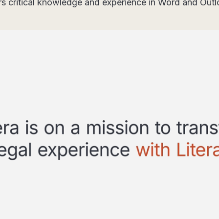
rs critical knowledge and experience in Word and Out