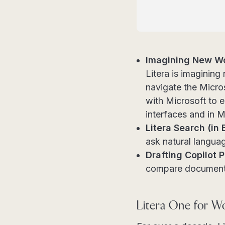
Imagining New Wo
Litera is imaginin
navigate the Micro
with Microsoft to e
interfaces and in M
Litera Search (in 
ask natural langua
Drafting Copilot 
compare documents
Litera One for W