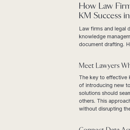
How Law Firm
KM Success in
Law firms and legal 
knowledge managemen
document drafting. H
Meet Lawyers W
The key to effective 
of introducing new to
solutions should sea
others. This approach
without disrupting th