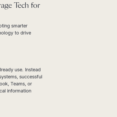
age Tech for
pting smarter
ology to drive
already use. Instead
 systems, successful
look, Teams, or
cal information