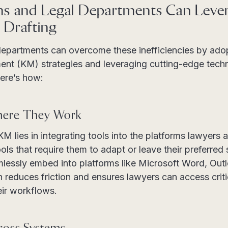
s and Legal Departments Can Lever
 Drafting
departments can overcome these inefficiencies by ado
t (KM) strategies and leveraging cutting-edge techn
ere’s how:
here They Work
KM lies in integrating tools into the platforms lawyers 
ols that require them to adapt or leave their preferred
mlessly embed into platforms like Microsoft Word, Out
 reduces friction and ensures lawyers can access criti
eir workflows.