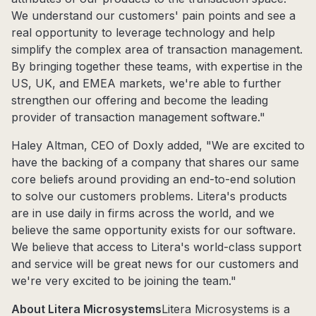
We understand our customers' pain points and see a
real opportunity to leverage technology and help
simplify the complex area of transaction management.
By bringing together these teams, with expertise in the
US, UK, and EMEA markets, we're able to further
strengthen our offering and become the leading
provider of transaction management software."
Haley Altman, CEO of Doxly added, "We are excited to
have the backing of a company that shares our same
core beliefs around providing an end-to-end solution
to solve our customers problems. Litera's products
are in use daily in firms across the world, and we
believe the same opportunity exists for our software.
We believe that access to Litera's world-class support
and service will be great news for our customers and
we're very excited to be joining the team."
About Litera Microsystems
Litera Microsystems is a