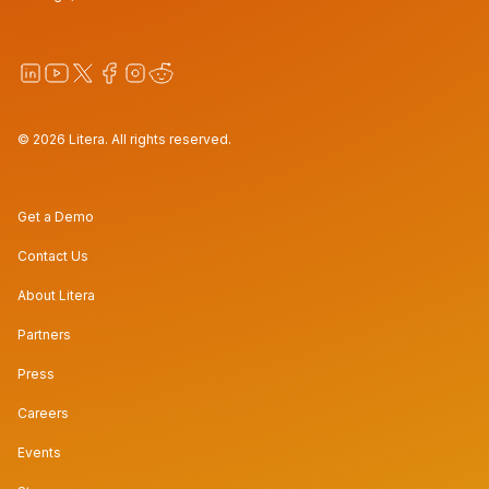
© 2026 Litera. All rights reserved.
Get a Demo
Contact Us
About Litera
Partners
Press
Careers
Events