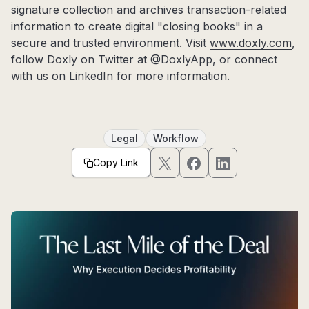
signature collection and archives transaction-related
information to create digital "closing books" in a
secure and trusted environment. Visit
www.doxly.com
,
follow Doxly on Twitter at @DoxlyApp, or connect
with us on LinkedIn for more information.
Legal
Workflow
Copy Link