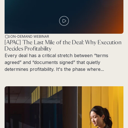
ON-DEMAND WEBINAR
[APAC] The Last Mile of the Deal: Why Execution
Decides Profitability
Every deal has a critical stretch between “terms
agreed” and “documents signed” that quietly
determines profitability. It's the phase where...
Read more