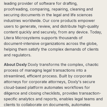
leading provider of software for drafting,
proofreading, comparing, repairing, cleaning and
securing documents in the legal and life sciences
industries worldwide. Our core products empower
users to generate, review, and distribute high-quality
content quickly and securely, from any device. Today,
Litera Microsystems supports thousands of
document-intensive organizations across the globe,
helping them satisfy the complex demands of clients
and regulators.
About Doxly
Doxly transforms the complex, chaotic
process of managing legal transactions into a
streamlined, efficient process. Built by corporate
attorneys for corporate attorneys, Doxly's secure
cloud-based platform automates workflows for
diligence and closing checklists, provides transaction-
specific analytics and reports, enables legal teams and
clients to collaborate on documents, automates