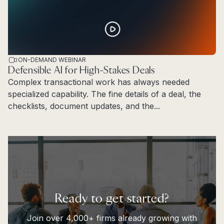
ON-DEMAND WEBINAR
Defensible AI for High-Stakes Deals
Complex transactional work has always needed
specialized capability. The fine details of a deal, the
checklists, document updates, and the...
Read more
Ready to get started?
Join over 4,000+ firms already growing with