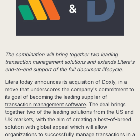
The combination will bring together two leading
transaction management solutions and extends Litera's
end-to-end support of the full document lifecycle.
Litera today announces its acquisition of Doxly, in a
move that underscores the company's commitment to
its goal of becoming the leading supplier of
transaction management software
. The deal brings
together two of the leading solutions from the US and
UK markets, with the aim of creating a best-of-breed
solution with global appeal which will allow
organizations to successfully manage transactions in a