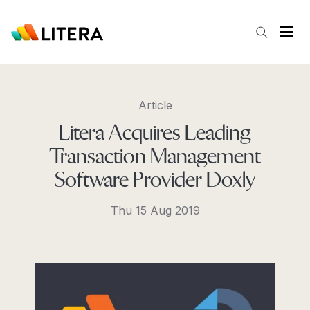
Skip to main content
Open
Article
Litera Acquires Leading
Transaction Management
Software Provider Doxly
Thu 15 Aug 2019