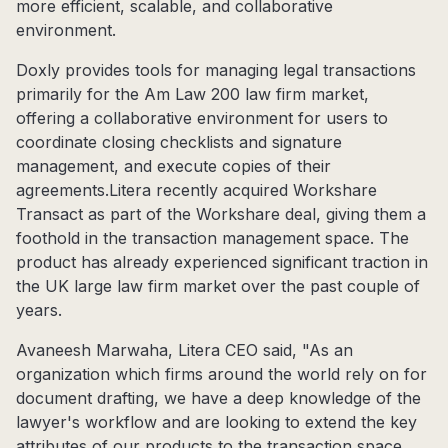
more efficient, scalable, and collaborative
environment.
Doxly provides tools for managing legal transactions
primarily for the Am Law 200 law firm market,
offering a collaborative environment for users to
coordinate closing checklists and signature
management, and execute copies of their
agreements.Litera recently acquired Workshare
Transact as part of the Workshare deal, giving them a
foothold in the transaction management space. The
product has already experienced significant traction in
the UK large law firm market over the past couple of
years.
Avaneesh Marwaha, Litera CEO said, "As an
organization which firms around the world rely on for
document drafting, we have a deep knowledge of the
lawyer's workflow and are looking to extend the key
attributes of our products to the transaction space.