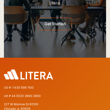
Litera.
Get Started
US #:
1 630 598 1100
UK #
44 (0)20 3890 2860
227 W Monroe St #2100
Chicago, IL 60606