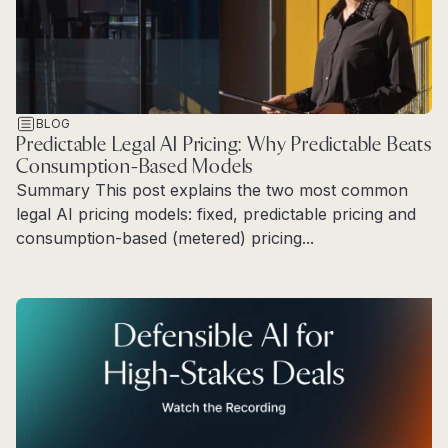
BLOG
Predictable Legal AI Pricing: Why Predictable Beats
Consumption-Based Models
Summary This post explains the two most common
legal AI pricing models: fixed, predictable pricing and
consumption-based (metered) pricing...
Read more