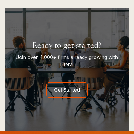
Ready to get started?
Join over 4,000+ firms already growing with
Litera.
Get Started