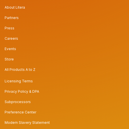
About Litera
Partners
Press
Careers
Events
Store
All Products A to Z
Licensing Terms
Privacy Policy & DPA
Subprocessors
Preference Center
Modern Slavery Statement