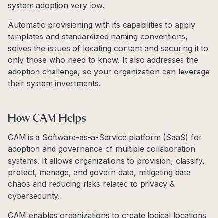
system adoption very low.
Automatic provisioning with its capabilities to apply
templates and standardized naming conventions,
solves the issues of locating content and securing it to
only those who need to know. It also addresses the
adoption challenge, so your organization can leverage
their system investments.
How CAM Helps
CAM is a Software-as-a-Service platform (SaaS) for
adoption and governance of multiple collaboration
systems. It allows organizations to provision, classify,
protect, manage, and govern data, mitigating data
chaos and reducing risks related to privacy &
cybersecurity.
CAM enables organizations to create logical locations