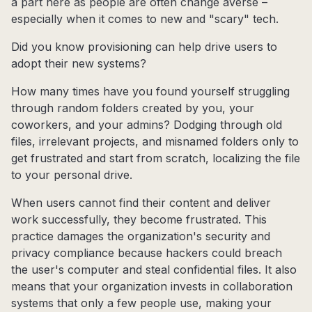
a part here as people are often change averse –
especially when it comes to new and "scary" tech.
Did you know provisioning can help drive users to
adopt their new systems?
How many times have you found yourself struggling
through random folders created by you, your
coworkers, and your admins? Dodging through old
files, irrelevant projects, and misnamed folders only to
get frustrated and start from scratch, localizing the file
to your personal drive.
When users cannot find their content and deliver
work successfully, they become frustrated. This
practice damages the organization's security and
privacy compliance because hackers could breach
the user's computer and steal confidential files. It also
means that your organization invests in collaboration
systems that only a few people use, making your