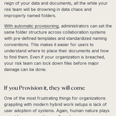
reign of your data and documents, all the while your
risk team will be drowning in data chaos and
improperly named folders.
With automatic provisioning
, administrators can set the
same folder structure across collaboration systems
with pre-defined templates and standardized naming
conventions. This makes it easier for users to
understand where to place their documents and how
to find them. Even if your organization is breached,
your risk team can lock down files before major
damage can be done.
If you Provision it, they will come
One of the most frustrating things for organizations
grappling with modern hybrid work setups is lack of
user adoption of systems. Again, human nature plays