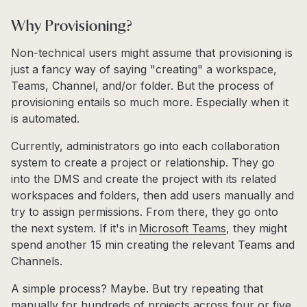
Why Provisioning?
Non-technical users might assume that provisioning is
just a fancy way of saying "creating" a workspace,
Teams, Channel, and/or folder. But the process of
provisioning entails so much more. Especially when it
is automated.
Currently, administrators go into each collaboration
system to create a project or relationship. They go
into the DMS and create the project with its related
workspaces and folders, then add users manually and
try to assign permissions. From there, they go onto
the next system. If it's in
Microsoft Teams
, they might
spend another 15 min creating the relevant Teams and
Channels.
A simple process? Maybe. But try repeating that
manually for hundreds of projects across four or five