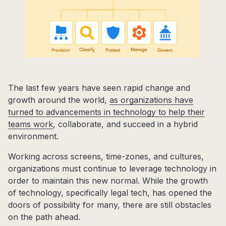
The last few years have seen rapid change and
growth around the world,
as organizations have
turned to advancements in technology to help their
teams work
, collaborate, and succeed in a hybrid
environment.
Working across screens, time-zones, and cultures,
organizations must continue to leverage technology in
order to maintain this new normal. While the growth
of technology, specifically legal tech, has opened the
doors of possibility for many, there are still obstacles
on the path ahead.