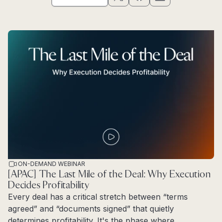
ON-DEMAND WEBINAR
[APAC] The Last Mile of the Deal: Why Execution
Decides Profitability
Every deal has a critical stretch between “terms
agreed” and “documents signed” that quietly
determines profitability. It's the phase where...