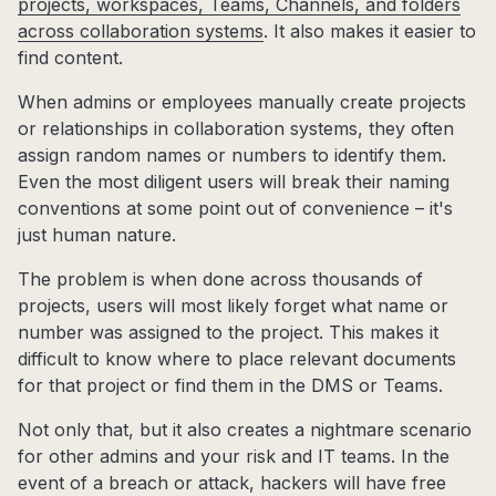
projects, workspaces, Teams, Channels, and folders
across collaboration systems
. It also makes it easier to
find content.
When admins or employees manually create projects
or relationships in collaboration systems, they often
assign random names or numbers to identify them.
Even the most diligent users will break their naming
conventions at some point out of convenience – it's
just human nature.
The problem is when done across thousands of
projects, users will most likely forget what name or
number was assigned to the project. This makes it
difficult to know where to place relevant documents
for that project or find them in the DMS or Teams.
Not only that, but it also creates a nightmare scenario
for other admins and your risk and IT teams. In the
event of a breach or attack, hackers will have free