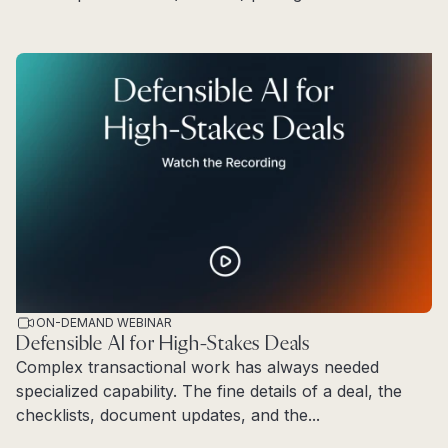
Read more
ON-DEMAND WEBINAR
Defensible AI for High-Stakes Deals
Complex transactional work has always needed
specialized capability. The fine details of a deal, the
checklists, document updates, and the...
Read more