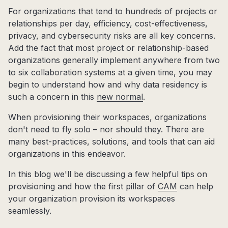
For organizations that tend to hundreds of projects or
relationships per day, efficiency, cost-effectiveness,
privacy, and cybersecurity risks are all key concerns.
Add the fact that most project or relationship-based
organizations generally implement anywhere from two
to six collaboration systems at a given time, you may
begin to understand how and why data residency is
such a concern in this
new normal
.
When provisioning their workspaces, organizations
don't need to fly solo – nor should they. There are
many best-practices, solutions, and tools that can aid
organizations in this endeavor.
In this blog we'll be discussing a few helpful tips on
provisioning and how the first pillar of
CAM
can help
your organization provision its workspaces
seamlessly.