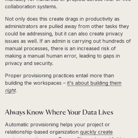
collaboration systems.
Not only does this create drags in productivity as
administrators are pulled away from other tasks they
could be addressing, but it can also create privacy
issues as well. If an admin is carrying out hundreds of
manual processes, there is an increased risk of
making a manual human error, leading to gaps in
privacy and security.
Proper provisioning practices entail more than
building the workspaces –
it's about building them
right
.
Always Know Where Your Data Lives
Automatic provisioning helps your project or
relationship-based organization
quickly create