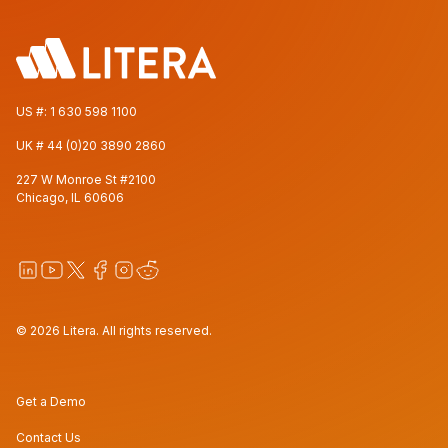
US #:
1 630 598 1100
UK #
44 (0)20 3890 2860
227 W Monroe St #2100
Chicago, IL 60606
© 2026 Litera. All rights reserved.
Get a Demo
Contact Us