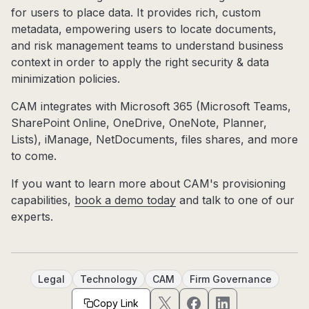
for users to place data. It provides rich, custom
metadata, empowering users to locate documents,
and risk management teams to understand business
context in order to apply the right security & data
minimization policies.
CAM integrates with Microsoft 365 (Microsoft Teams,
SharePoint Online, OneDrive, OneNote, Planner,
Lists), iManage, NetDocuments, files shares, and more
to come.
If you want to learn more about CAM's provisioning
capabilities,
book a demo today
and talk to one of our
experts.
Legal
Technology
CAM
Firm Governance
Copy Link