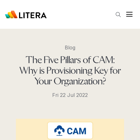
Skip to main content
Open
Blog
The Five Pillars of CAM:
Why is Provisioning Key for
Your Organization?
Fri 22 Jul 2022