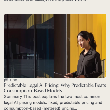
Read more
BLOG
Predictable Legal AI Pricing: Why Predictable Beats
Consumption-Based Models
Summary This post explains the two most common
legal AI pricing models: fixed, predictable pricing and
consumption-based (metered) pricing...