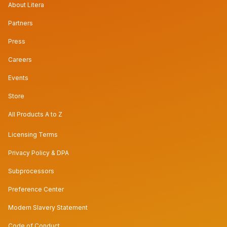
About Litera
Partners
Press
Careers
Events
Store
All Products A to Z
Licensing Terms
Privacy Policy & DPA
Subprocessors
Preference Center
Modern Slavery Statement
Code of Conduct