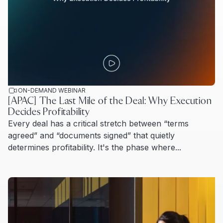
ON-DEMAND WEBINAR
[APAC] The Last Mile of the Deal: Why Execution
Decides Profitability
Every deal has a critical stretch between “terms
agreed” and “documents signed” that quietly
determines profitability. It's the phase where...
Read more