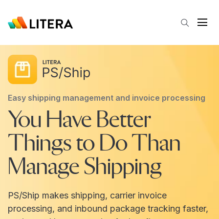
Skip to main content
Open
Easy shipping management and invoice processing
You Have Better
Things to Do Than
Manage Shipping
PS/Ship makes shipping, carrier invoice
processing, and inbound package tracking faster,