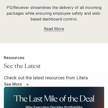
PS/Receiver streamlines the delivery of all incoming
packages while ensuring employee safety and web-
based dashboard control.
Read More
Resources
See the Latest
Check out the latest resources from Litera
See More