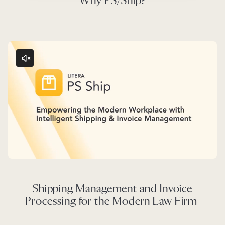
Why PS/Ship?
Shipping Management and Invoice
Processing for the Modern Law Firm