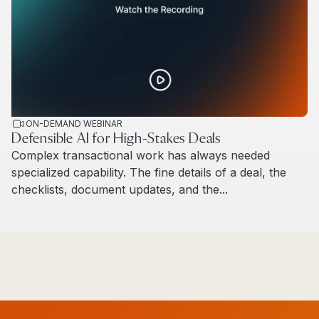
ON-DEMAND WEBINAR
Defensible AI for High-Stakes Deals
Complex transactional work has always needed
specialized capability. The fine details of a deal, the
checklists, document updates, and the...
Read more