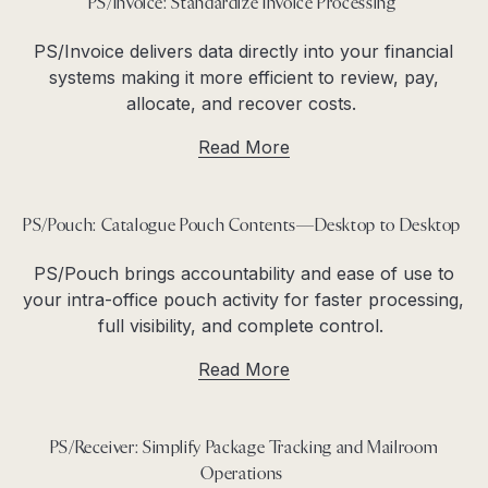
PS/Invoice: Standardize Invoice Processing
PS/Invoice delivers data directly into your financial
systems making it more efficient to review, pay,
allocate, and recover costs.
Read More
PS/Pouch: Catalogue Pouch Contents—Desktop to Desktop
PS/Pouch brings accountability and ease of use to
your intra-office pouch activity for faster processing,
full visibility, and complete control.
Read More
PS/Receiver: Simplify Package Tracking and Mailroom
Operations