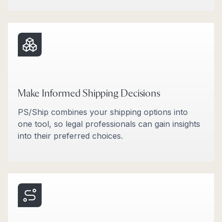
Make Informed Shipping Decisions
PS/Ship combines your shipping options into
one tool, so legal professionals can gain insights
into their preferred choices.