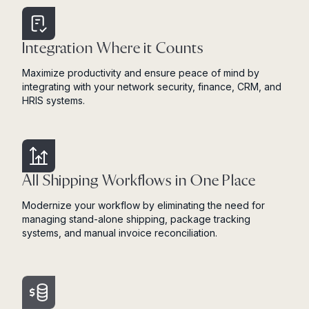
Integration Where it Counts
Maximize productivity and ensure peace of mind by
integrating with your network security, finance, CRM, and
HRIS systems.
All Shipping Workflows in One Place
Modernize your workflow by eliminating the need for
managing stand-alone shipping, package tracking
systems, and manual invoice reconciliation.