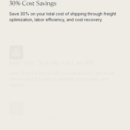
30% Cost Savings
Save 30% on your total cost of shipping through freight
optimization, labor efficiency, and cost recovery.
Join Over 75 of the Am Law 100
Over 75 of the Am Law 100 use our product. We've set
the standard for product reliability, functionality, and
support.
Near-Perfect NPS
We’re proud to have earned a 96+
Net Promoter Score
.
An NPS over 80 is considered world-class.