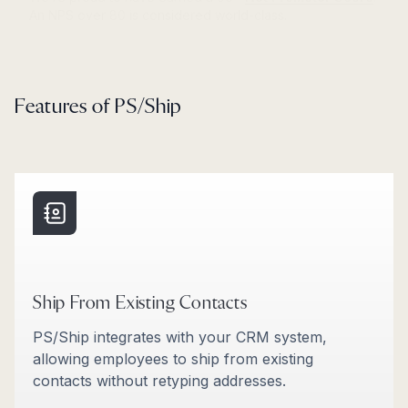
Features of PS/Ship
Ship From Existing Contacts
PS/Ship integrates with your CRM system,
allowing employees to ship from existing
contacts without retyping addresses.