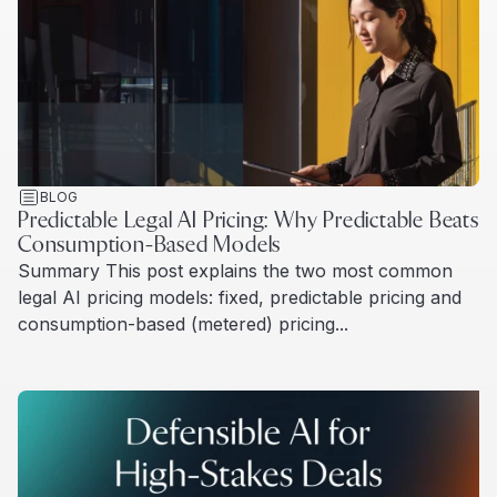
BLOG
Predictable Legal AI Pricing: Why Predictable Beats
Consumption-Based Models
Summary This post explains the two most common
legal AI pricing models: fixed, predictable pricing and
consumption-based (metered) pricing...
Read more