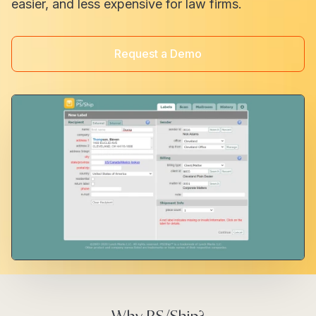
easier, and less expensive for law firms.
Request a Demo