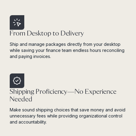
From Desktop to Delivery
Ship and manage packages directly from your desktop
while saving your finance team endless hours reconciling
and paying invoices.
Shipping Proficiency—No Experience
Needed
Make sound shipping choices that save money and avoid
unnecessary fees while providing organizational control
and accountability.