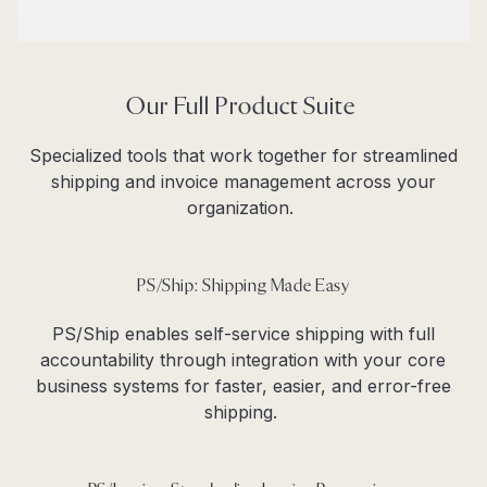
Our Full Product Suite
Specialized tools that work together for streamlined
shipping and invoice management across your
organization.
PS/Ship: Shipping Made Easy
PS/Ship enables self-service shipping with full
accountability through integration with your core
business systems for faster, easier, and error-free
shipping.