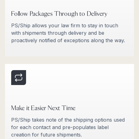
Follow Packages Through to Delivery
PS/Ship allows your law firm to stay in touch
with shipments through delivery and be
proactively notified of exceptions along the way.
Make it Easier Next Time
PS/Ship takes note of the shipping options used
for each contact and pre-populates label
creation for future shipments.