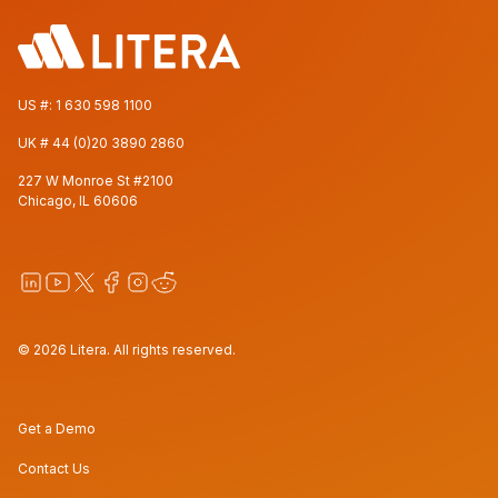
US #:
1 630 598 1100
UK #
44 (0)20 3890 2860
227 W Monroe St #2100
Chicago, IL 60606
© 2026 Litera. All rights reserved.
Get a Demo
Contact Us