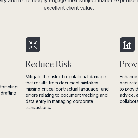
vity and more deeply engage their subject matter expertise t
excellent client value.
Reduce Risk
Prov
Mitigate the risk of reputational damage
Enhance 
that results from document mistakes,
accurate
utomating
missing critical contractual language, and
to provi
drafting,
errors relating to document tracking and
advice, 
data entry in managing corporate
collabor
transactions.