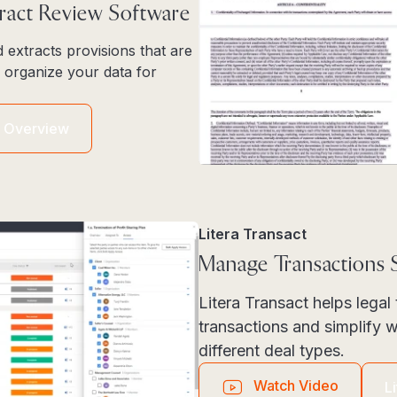
ract Review Software
d extracts provisions that are
 organize your data for
a Overview
Litera Transact
Manage Transactions S
Litera Transact helps lega
transactions and simplify
different deal types.
Watch Video
L