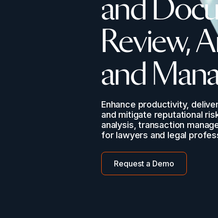
and Docu
Review, A
and Man
Enhance productivity, deliver
and mitigate reputational ris
analysis, transaction manag
for lawyers and legal profes
Request a Demo