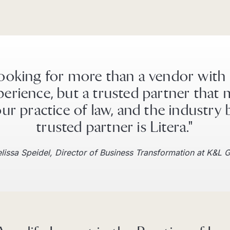
ooking for more than a vendor with
perience, but a trusted partner that 
ur practice of law, and the industry 
trusted partner is Litera."
lissa Speidel, Director of Business Transformation at K&L 