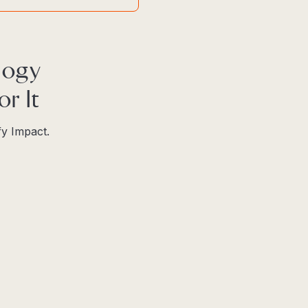
logy
r It
fy Impact.