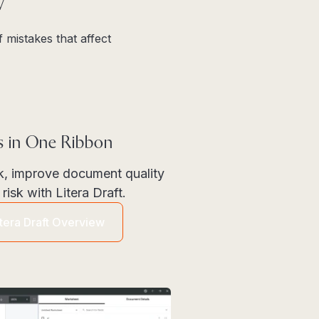
w
 mistakes that affect
ls in One Ribbon
k, improve document quality
risk with Litera Draft.
itera Draft Overview