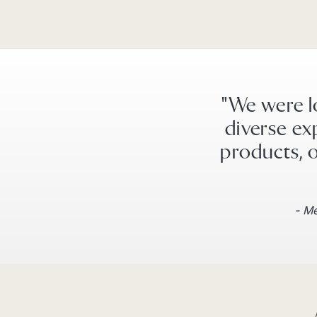
"We were l
diverse ex
products, o
- Me