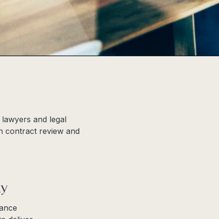
 lawyers and legal
in contract review and
gy
hance