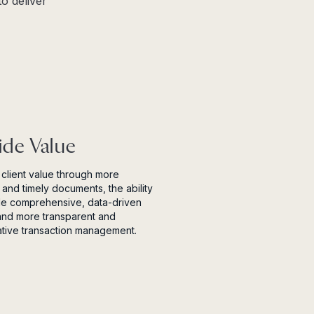
o deliver
ide Value
client value through more
 and timely documents, the ability
de comprehensive, data-driven
and more transparent and
ative transaction management.