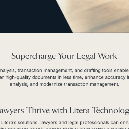
Supercharge Your Legal Work
 analysis, transaction management, and drafting tools enable
ver high-quality documents in less time, enhance accuracy 
analysis, and modernize transaction management.
awyers Thrive with Litera Technolo
 Litera’s solutions, lawyers and legal professionals can en