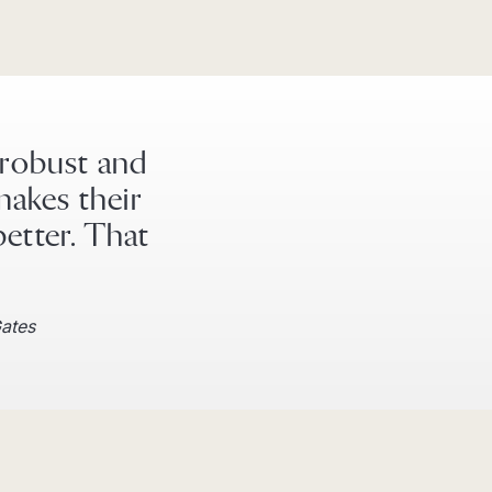
 robust and
makes their
better. That
Gates