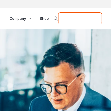
Request a Demo
Company
Shop