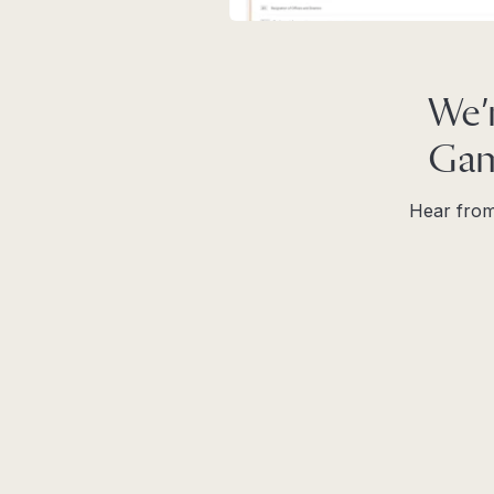
We’
Gam
Hear from