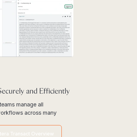
ecurely and Efficiently
l teams manage all
 workflows across many
itera Transact Overview