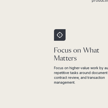
producti
Focus on What
Matters
Focus on higher-value work by a
repetitive tasks around document 
contract review, and transaction
management.