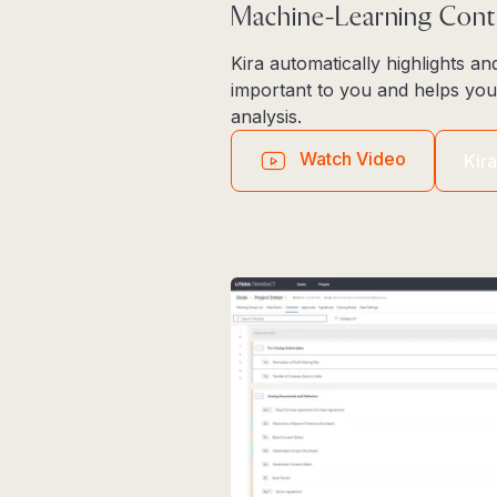
Machine-Learning Cont
Kira automatically highlights an
important to you and helps you
analysis.
Watch Video
Kir