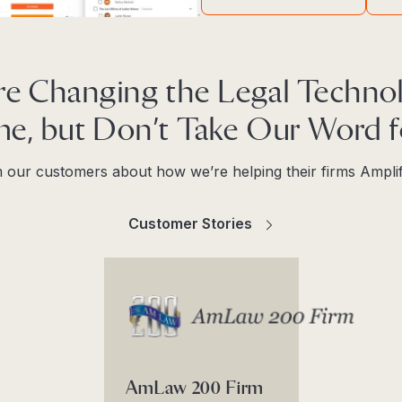
re Changing the Legal Techno
e, but Don’t Take Our Word fo
 our customers about how we’re helping their firms Ampli
Customer Stories
AmLaw 200 Firm