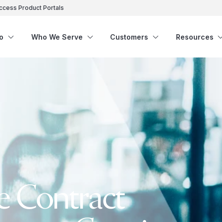
ccess Product Portals
o
Who We Serve
Customers
Resources
e Contract