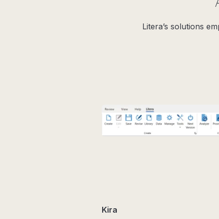
Litera’s solutions e
Kira