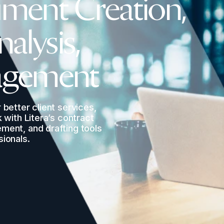
ment Creation,
nalysis,
agement
 better client services,
k with Litera’s contract
ement, and drafting tools
sionals.