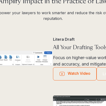
Amplify Impact in the Practice of La
mpower your lawyers to work smarter and reduce the risk of
reputation.
Litera Draft
All Your Drafting Too
Focus on higher-value wor
and accuracy, and mitigate 
Watch Video
L