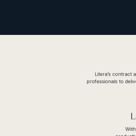
Litera’s contract
professionals to deli
L
With