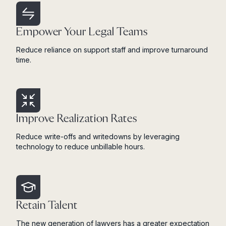
Empower Your Legal Teams
Reduce reliance on support staff and improve turnaround
time.
Improve Realization Rates
Reduce write-offs and writedowns by leveraging
technology to reduce unbillable hours.
Retain Talent
The new generation of lawyers has a greater expectation