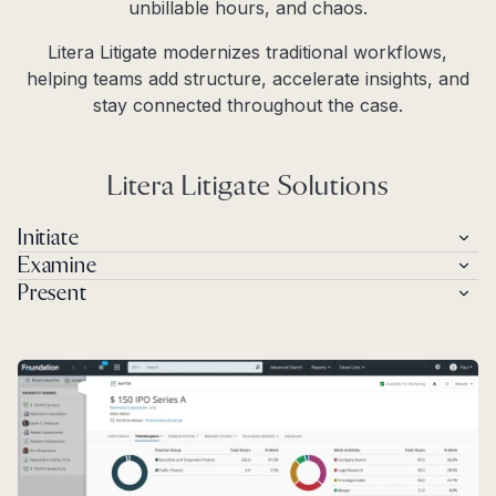
unbillable hours, and chaos.
Litera Litigate modernizes traditional workflows,
helping teams add structure, accelerate insights, and
stay connected throughout the case.
Litera Litigate Solutions
Initiate
Examine
Present