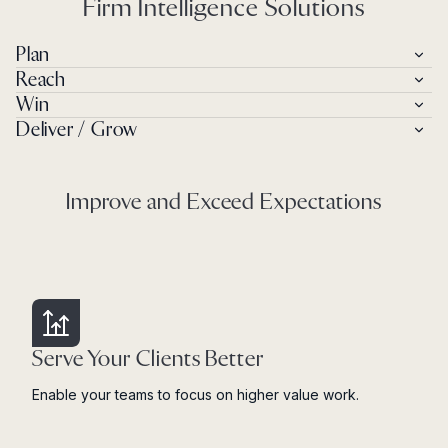
Firm Intelligence Solutions
Plan
Reach
Win
Deliver / Grow
Improve and Exceed Expectations
Serve Your Clients Better
Enable your teams to focus on higher value work.