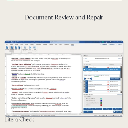
Document Review and Repair
Litera Check