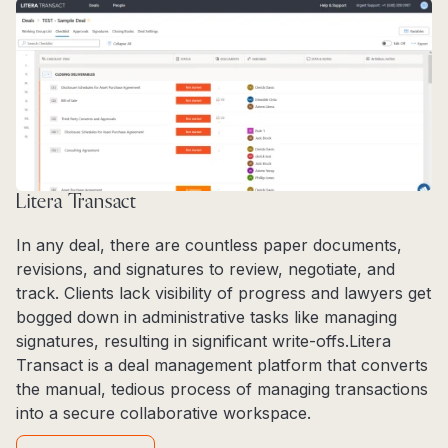
Litera Transact
In any deal, there are countless paper documents,
revisions, and signatures to review, negotiate, and
track. Clients lack visibility of progress and lawyers get
bogged down in administrative tasks like managing
signatures, resulting in significant write-offs.Litera
Transact is a deal management platform that converts
the manual, tedious process of managing transactions
into a secure collaborative workspace.