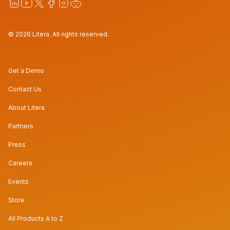
© 2026 Litera. All rights reserved.
Get a Demo
Contact Us
About Litera
Partners
Press
Careers
Events
Store
All Products A to Z