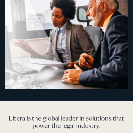
Litera is the global leader in solutions that
power the legal industry.