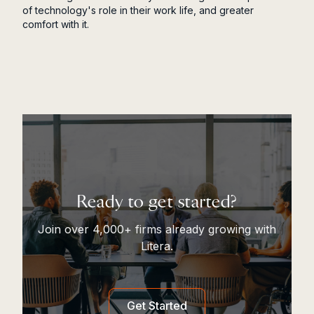
of technology's role in their work life, and greater
comfort with it.
Ready to get started?
Join over 4,000+ firms already growing with
Litera.
Get Started