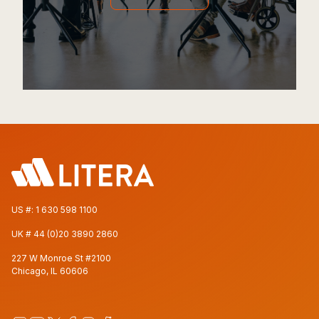
US #:
1 630 598 1100
UK #
44 (0)20 3890 2860
227 W Monroe St #2100
Chicago, IL 60606