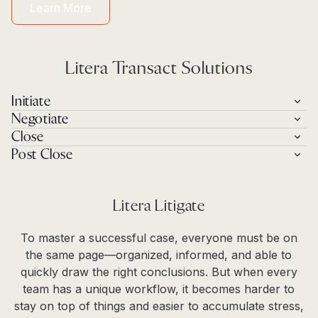
Learn More
Litera Transact Solutions
Initiate
Negotiate
Close
Post Close
Litera Litigate
To master a successful case, everyone must be on
the same page—organized, informed, and able to
quickly draw the right conclusions. But when every
team has a unique workflow, it becomes harder to
stay on top of things and easier to accumulate stress,