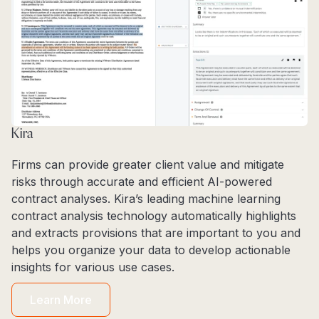
Kira
Firms can provide greater client value and mitigate
risks through accurate and efficient AI-powered
contract analyses. Kira’s leading machine learning
contract analysis technology automatically highlights
and extracts provisions that are important to you and
helps you organize your data to develop actionable
insights for various use cases.
Learn More