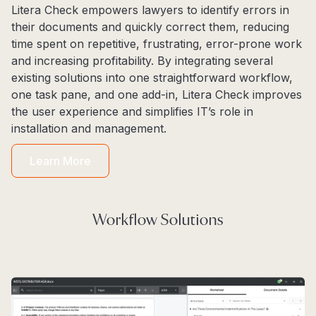
Litera Check empowers lawyers to identify errors in
their documents and quickly correct them, reducing
time spent on repetitive, frustrating, error-prone work
and increasing profitability. By integrating several
existing solutions into one straightforward workflow,
one task pane, and one add-in, Litera Check improves
the user experience and simplifies IT’s role in
installation and management.
Learn More
Workflow Solutions