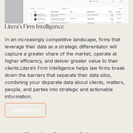
Litera's Firm Intelligence
In an increasingly competitive landscape, firms that
leverage their data as a strategic differentiator will
capture a greater share of the market, operate at
higher efficiency, and deliver greater value to their
clients.Litera’s Firm Intelligence helps law firms break
down the barriers that separate their data silos,
combining your disparate data about clients, matters,
people, and parties into strategic and actionable
information.
Learn More