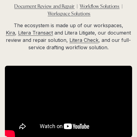
Document Review and Repair
|
Workflow Solutions
|
Workspace Solutions
The ecosystem is made up of our workspaces,
Kira
,
Litera Transact
and
Litera Litigate
, our document
review and repair solution,
Litera Check
, and our full-
service drafting workflow solution.