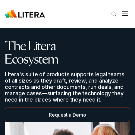
Skip to main content
Open
The Litera
Ecosystem
Litera's suite of products supports legal teams
of all sizes as they draft, review, and analyze
contracts and other documents, run deals, and
manage cases—surfacing the technology they
need in the places where they need it.
Request a Demo