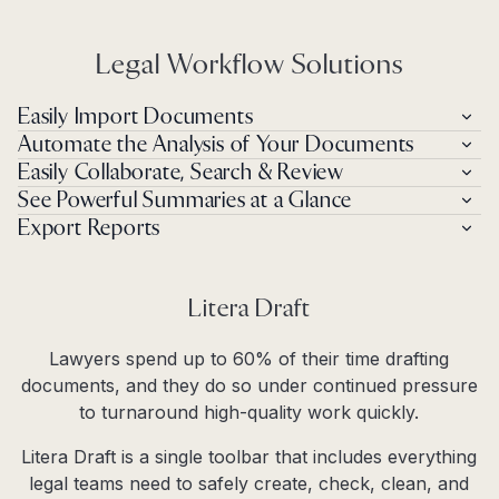
Legal Workflow Solutions
Easily Import Documents
Automate the Analysis of Your Documents
Easily Collaborate, Search & Review
See Powerful Summaries at a Glance
Export Reports
Litera Draft
Lawyers spend up to 60% of their time drafting
documents, and they do so under continued pressure
to turnaround high-quality work quickly.
Litera Draft is a single toolbar that includes everything
legal teams need to safely create, check, clean, and