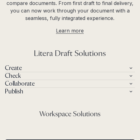
compare documents. From first draft to final delivery,
you can now work through your document with a
seamless, fully integrated experience.
Learn more
Litera Draft Solutions
Create
Check
Collaborate
Publish
Workspace Solutions