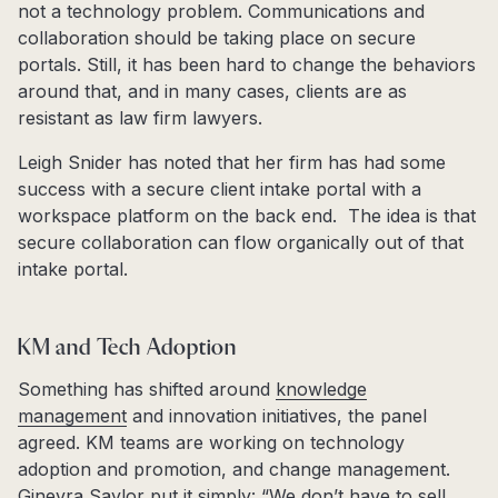
not a technology problem. Communications and
collaboration should be taking place on secure
portals. Still, it has been hard to change the behaviors
around that, and in many cases, clients are as
resistant as law firm lawyers.
Leigh Snider has noted that her firm has had some
success with a secure client intake portal with a
workspace platform on the back end. The idea is that
secure collaboration can flow organically out of that
intake portal.
KM and Tech Adoption
Something has shifted around
knowledge
management
and innovation initiatives, the panel
agreed. KM teams are working on technology
adoption and promotion, and change management.
Ginevra Saylor put it simply: “We don’t have to sell