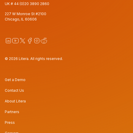
UK #
44 (0)20 3890 2860
227 W Monroe St #2100
Chicago, IL 60606
© 2026 Litera. All rights reserved.
Get a Demo
Contact Us
About Litera
Partners
Press