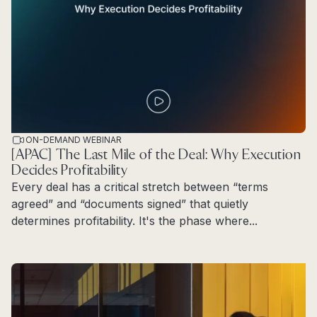
ON-DEMAND WEBINAR
[APAC] The Last Mile of the Deal: Why Execution
Decides Profitability
Every deal has a critical stretch between “terms
agreed” and “documents signed” that quietly
determines profitability. It's the phase where...
Read more