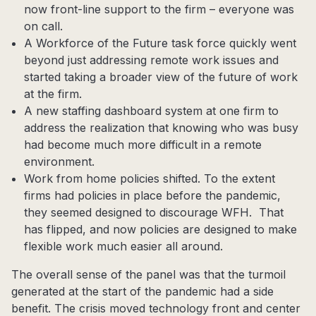
now front-line support to the firm – everyone was
on call.
A Workforce of the Future task force quickly went
beyond just addressing remote work issues and
started taking a broader view of the future of work
at the firm.
A new staffing dashboard system at one firm to
address the realization that knowing who was busy
had become much more difficult in a remote
environment.
Work from home policies shifted. To the extent
firms had policies in place before the pandemic,
they seemed designed to discourage WFH. That
has flipped, and now policies are designed to make
flexible work much easier all around.
The overall sense of the panel was that the turmoil
generated at the start of the pandemic had a side
benefit. The crisis moved technology front and center