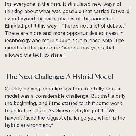
for everyone in the firm. It stimulated new ways of
thinking about what was possible that carried forward
even beyond the initial phases of the pandemic.
Elmblad put it this way: “There’s not a lot of debate.”
There are more and more opportunities to invest in
technology and more support from leadership. The
months in the pandemic “were a few years that
allowed the tech to shine.”
The Next Challenge: A Hybrid Model
Quickly moving an entire law firm to a fully remote
model was a considerable challenge. But that is only
the beginning, and firms started to shift some work
back to the office. As Ginevra Saylor put it, “We
haven’t faced the biggest challenge yet, which is the
hybrid environment.”