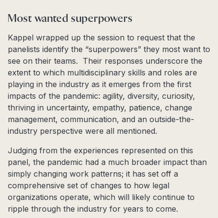
Most wanted superpowers
Kappel wrapped up the session to request that the
panelists identify the “superpowers” they most want to
see on their teams. Their responses underscore the
extent to which multidisciplinary skills and roles are
playing in the industry as it emerges from the first
impacts of the pandemic: agility, diversity, curiosity,
thriving in uncertainty, empathy, patience, change
management, communication, and an outside-the-
industry perspective were all mentioned.
Judging from the experiences represented on this
panel, the pandemic had a much broader impact than
simply changing work patterns; it has set off a
comprehensive set of changes to how legal
organizations operate, which will likely continue to
ripple through the industry for years to come.