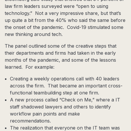
law firm leaders surveyed were “open to using
technology.” Not a very impressive share, but that’s
up quite a bit from the 40% who said the same before
the onset of the pandemic. Covid-19 stimulated some
new thinking around tech.
The panel outlined some of the creative steps that
their departments and firms had taken in the early
months of the pandemic, and some of the lessons
learned. For example:
Creating a weekly operations call with 40 leaders
across the firm. That became an important cross-
functional teambuilding step at one firm.
A new process called “Check on Me,” where a IT
staff shadowed lawyers and others to identify
workflow pain points and make
recommendations.
The realization that everyone on the IT team was