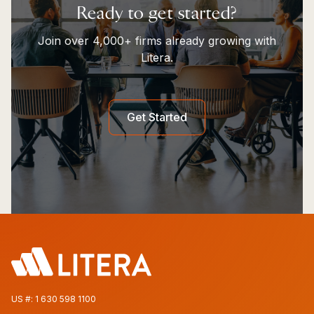
Ready to get started?
Join over 4,000+ firms already growing with
Litera.
Get Started
US #:
1 630 598 1100