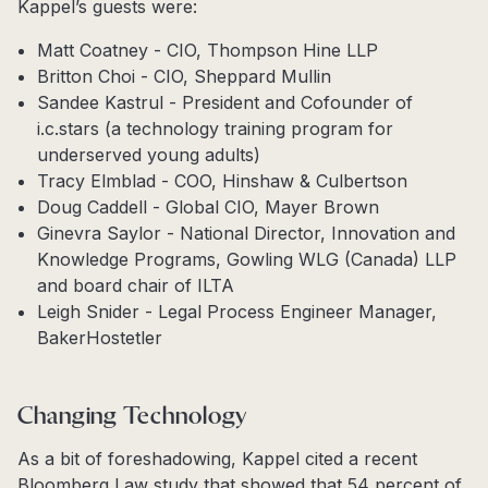
Kappel’s guests were:
Matt Coatney - CIO, Thompson Hine LLP
Britton Choi - CIO, Sheppard Mullin
Sandee Kastrul - President and Cofounder of
i.c.stars (a technology training program for
underserved young adults)
Tracy Elmblad - COO, Hinshaw & Culbertson
Doug Caddell - Global CIO, Mayer Brown
Ginevra Saylor - National Director, Innovation and
Knowledge Programs, Gowling WLG (Canada) LLP
and board chair of ILTA
Leigh Snider - Legal Process Engineer Manager,
BakerHostetler
Changing Technology
As a bit of foreshadowing, Kappel cited a recent
Bloomberg Law study that showed that 54 percent of