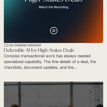
ON-DEMAND WEBINAR
Defensible AI for High-Stakes Deals
Complex transactional work has always needed
specialized capability. The fine details of a deal, the
checklists, document updates, and the...
Read more