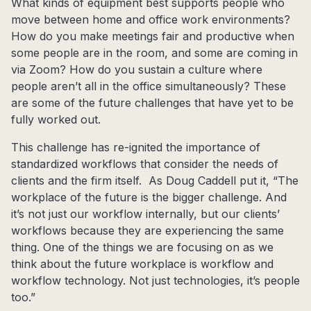
What kinds of equipment best supports people who
move between home and office work environments?
How do you make meetings fair and productive when
some people are in the room, and some are coming in
via Zoom? How do you sustain a culture where
people aren’t all in the office simultaneously? These
are some of the future challenges that have yet to be
fully worked out.
This challenge has re-ignited the importance of
standardized workflows that consider the needs of
clients and the firm itself. As Doug Caddell put it, “The
workplace of the future is the bigger challenge. And
it’s not just our workflow internally, but our clients’
workflows because they are experiencing the same
thing. One of the things we are focusing on as we
think about the future workplace is workflow and
workflow technology. Not just technologies, it’s people
too.”