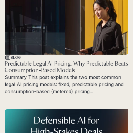
BLOG
Predictable Legal AI Pricing: Why Predictable Beats
Consumption-Based Models
Summary This post explains the two most common
legal AI pricing models: fixed, predictable pricing and
consumption-based (metered) pricing...
Read more