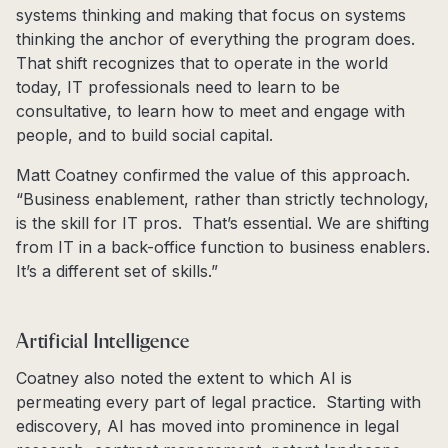
systems thinking and making that focus on systems
thinking the anchor of everything the program does.
That shift recognizes that to operate in the world
today, IT professionals need to learn to be
consultative, to learn how to meet and engage with
people, and to build social capital.
Matt Coatney confirmed the value of this approach.
“Business enablement, rather than strictly technology,
is the skill for IT pros. That’s essential. We are shifting
from IT in a back-office function to business enablers.
It’s a different set of skills.”
Artificial Intelligence
Coatney also noted the extent to which AI is
permeating every part of legal practice. Starting with
ediscovery, AI has moved into prominence in legal