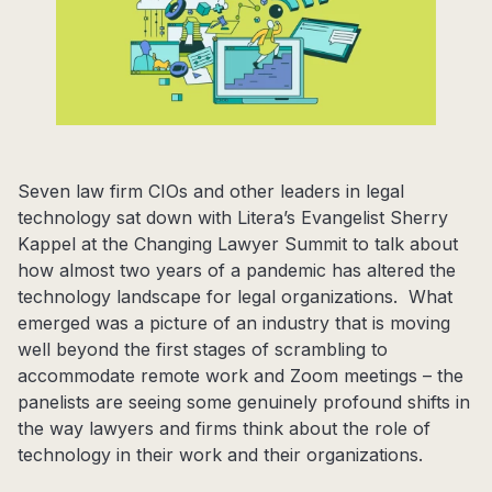
Seven law firm CIOs and other leaders in legal
technology sat down with Litera’s Evangelist Sherry
Kappel at the Changing Lawyer Summit to talk about
how almost two years of a pandemic has altered the
technology landscape for legal organizations. What
emerged was a picture of an industry that is moving
well beyond the first stages of scrambling to
accommodate remote work and Zoom meetings – the
panelists are seeing some genuinely profound shifts in
the way lawyers and firms think about the role of
technology in their work and their organizations.