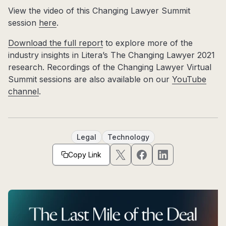
View the video of this Changing Lawyer Summit
session
here
.
Download the full report
to explore more of the
industry insights in Litera’s The Changing Lawyer 2021
research. Recordings of the Changing Lawyer Virtual
Summit sessions are also available on our
YouTube
channel
.
Legal
Technology
Copy Link