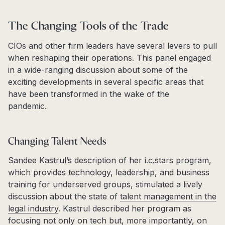
The Changing Tools of the Trade
CIOs and other firm leaders have several levers to pull
when reshaping their operations. This panel engaged
in a wide-ranging discussion about some of the
exciting developments in several specific areas that
have been transformed in the wake of the
pandemic.
Changing Talent Needs
Sandee Kastrul’s description of her i.c.stars program,
which provides technology, leadership, and business
training for underserved groups, stimulated a lively
discussion about the state of
talent management in the
legal industry
. Kastrul described her program as
focusing not only on tech but, more importantly, on