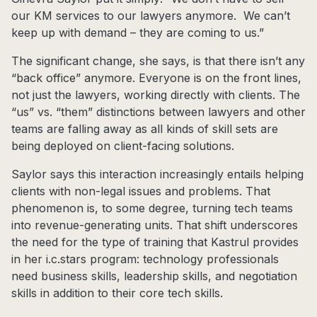
our KM services to our lawyers anymore. We can’t
keep up with demand – they are coming to us.”
The significant change, she says, is that there isn’t any
“back office” anymore. Everyone is on the front lines,
not just the lawyers, working directly with clients. The
“us” vs. “them” distinctions between lawyers and other
teams are falling away as all kinds of skill sets are
being deployed on client-facing solutions.
Saylor says this interaction increasingly entails helping
clients with non-legal issues and problems. That
phenomenon is, to some degree, turning tech teams
into revenue-generating units. That shift underscores
the need for the type of training that Kastrul provides
in her i.c.stars program: technology professionals
need business skills, leadership skills, and negotiation
skills in addition to their core tech skills.