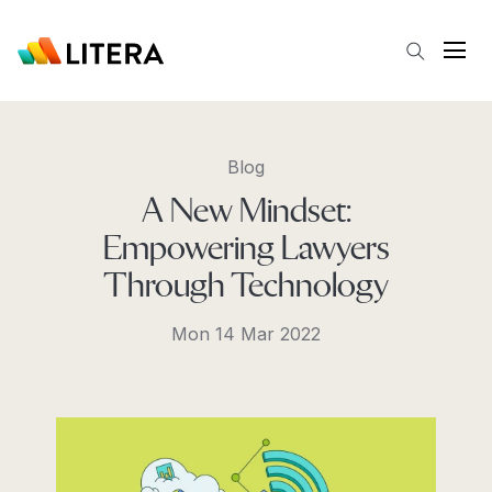
Skip to main content
Open
Blog
A New Mindset:
Empowering Lawyers
Through Technology
Mon 14 Mar 2022