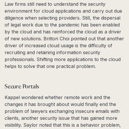
Law firms still need to understand the security
environment for cloud applications and carry out due
diligence when selecting providers. Still, the dispersal
of legal work due to the pandemic has been enabled
by the cloud and has reinforced the cloud as a driver
of new solutions. Britton Choi pointed out that another
driver of increased cloud usage is the difficulty of
recruiting and retaining information security
professionals. Shifting more applications to the cloud
helps to solve that one practical problem.
Secure Portals
Kappel wondered whether remote work and the
changes it has brought about would finally end the
problem of lawyers exchanging insecure emails with
clients, another security issue that has gained more
visibility. Saylor noted that this is a behavior problem,