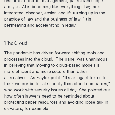
research, contract management, patent landscape
analysis. AI is becoming like everything else; more
integrated, cheaper, easier, and it’s turning up in the
practice of law and the business of law. “It is
permeating and accelerating in legal.”
The Cloud
The pandemic has driven forward shifting tools and
processes into the cloud. The panel was unanimous
in believing that moving to cloud-based models is
more efficient and more secure than other
alternatives. As Saylor put it, “It’s arrogant for us to
think we are better at security than cloud companies,”
who work with security issues all day. She pointed out
how often lawyers need to be reminded about
protecting paper resources and avoiding loose talk in
elevators, for example.