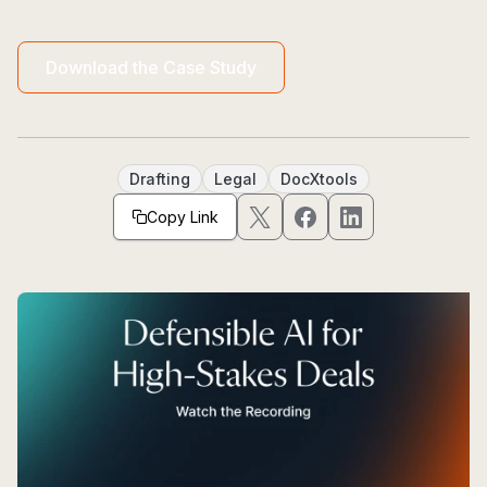
Download the Case Study
Drafting
Legal
DocXtools
Copy Link