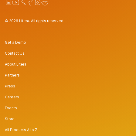
© 2026 Litera. All rights reserved.
Get a Demo
Contact Us
About Litera
Partners
Press
Careers
Events
Store
All Products A to Z