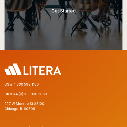
Get Started
US #:
1 630 598 1100
UK #
44 (0)20 3890 2860
227 W Monroe St #2100
Chicago, IL 60606