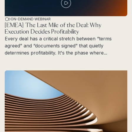
ON-DEMAND WEBINAR
[EMEA] The Last Mile of the Deal: Why
Execution Decides Profitability
Every deal has a critical stretch between “terms
agreed” and “documents signed” that quietly
determines profitability. It's the phase where...
Read more