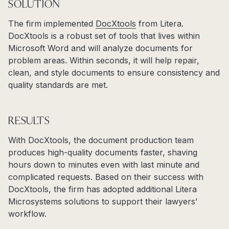
SOLUTION
The firm implemented
DocXtools
from Litera.
DocXtools is a robust set of tools that lives within
Microsoft Word and will analyze documents for
problem areas. Within seconds, it will help repair,
clean, and style documents to ensure consistency and
quality standards are met.
RESULTS
With DocXtools, the document production team
produces high-quality documents faster, shaving
hours down to minutes even with last minute and
complicated requests. Based on their success with
DocXtools, the firm has adopted additional Litera
Microsystems solutions to support their lawyers’
workflow.