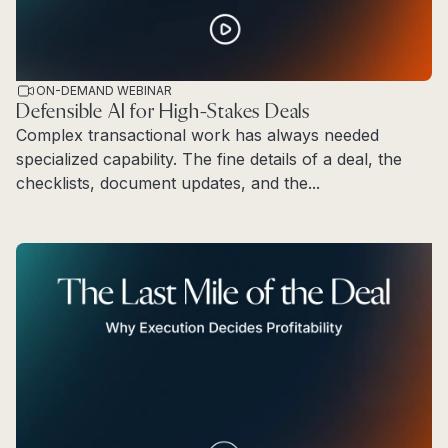
ON-DEMAND WEBINAR
Defensible AI for High-Stakes Deals
Complex transactional work has always needed
specialized capability. The fine details of a deal, the
checklists, document updates, and the...
Read more