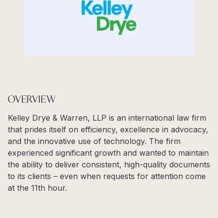
OVERVIEW
Kelley Drye & Warren, LLP is an international law firm
that prides itself on efficiency, excellence in advocacy,
and the innovative use of technology. The firm
experienced significant growth and wanted to maintain
the ability to deliver consistent, high-quality documents
to its clients – even when requests for attention come
at the 11
th
hour.