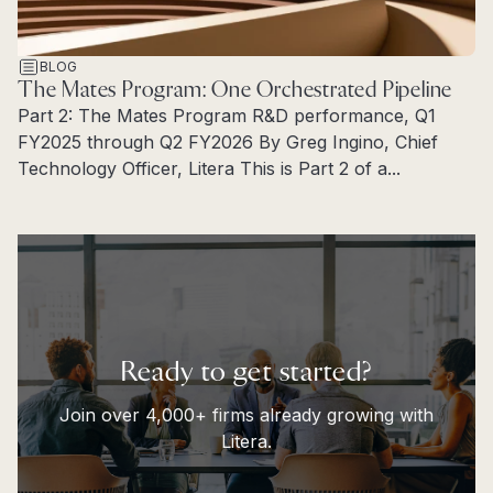
BLOG
The Mates Program: One Orchestrated Pipeline
Part 2: The Mates Program R&D performance, Q1
FY2025 through Q2 FY2026 By Greg Ingino, Chief
Technology Officer, Litera This is Part 2 of a...
Read more
Ready to get started?
Join over 4,000+ firms already growing with
Litera.