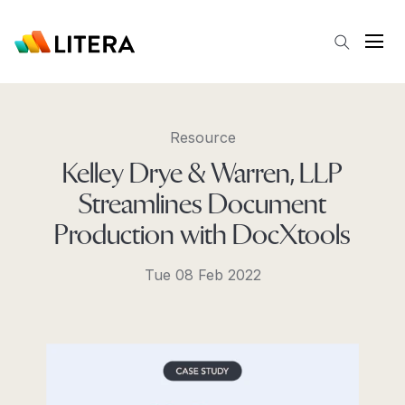
Skip to main content
Open
Resource
Kelley Drye & Warren, LLP
Streamlines Document
Production with DocXtools
Tue 08 Feb 2022