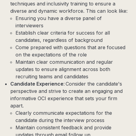
techniques and inclusivity training to ensure a
diverse and dynamic workforce. This can look like:
Ensuring you have a diverse panel of
interviewers
Establish clear criteria for success for all
candidates, regardless of background
Come prepared with questions that are focused
on the expectations of the role
Maintain clear communication and regular
updates to ensure alignment across both
recruiting teams and candidates
Candidate Experience
: Consider the candidate's
perspective and strive to create an engaging and
informative OCI experience that sets your firm
apart.
Clearly communicate expectations for the
candidate during the interview process
Maintain consistent feedback and provide
updates through email follow up