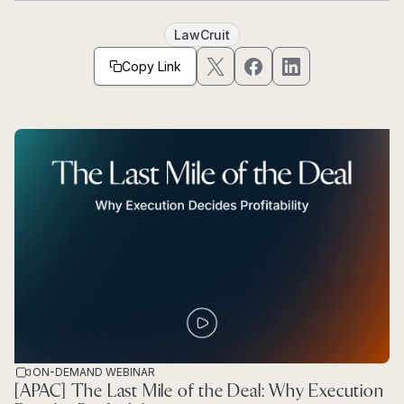
LawCruit
Copy Link
ON-DEMAND WEBINAR
[APAC] The Last Mile of the Deal: Why Execution