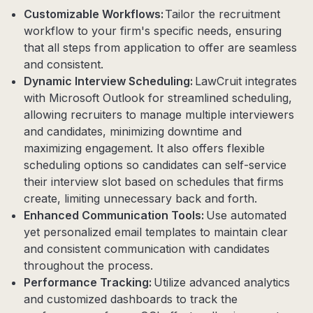
Customizable Workflows:
Tailor the recruitment
workflow to your firm's specific needs, ensuring
that all steps from application to offer are seamless
and consistent.
Dynamic Interview Scheduling:
LawCruit integrates
with Microsoft Outlook for streamlined scheduling,
allowing recruiters to manage multiple interviewers
and candidates, minimizing downtime and
maximizing engagement. It also offers flexible
scheduling options so candidates can self-service
their interview slot based on schedules that firms
create, limiting unnecessary back and forth.
Enhanced Communication Tools:
Use automated
yet personalized email templates to maintain clear
and consistent communication with candidates
throughout the process.
Performance Tracking:
Utilize advanced analytics
and customized dashboards to track the