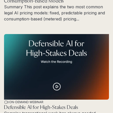
Consumption-Based Models
Summary This post explains the two most common
legal AI pricing models: fixed, predictable pricing and
consumption-based (metered) pricing...
Read more
ON-DEMAND WEBINAR
Defensible AI for High-Stakes Deals