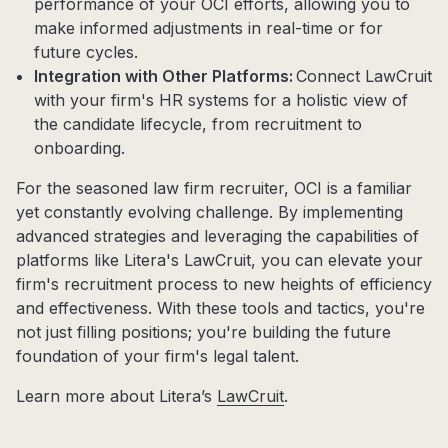
performance of your OCI efforts, allowing you to
make informed adjustments in real-time or for
future cycles.
Integration with Other Platforms:
Connect LawCruit
with your firm's HR systems for a holistic view of
the candidate lifecycle, from recruitment to
onboarding.
For the seasoned law firm recruiter, OCI is a familiar
yet constantly evolving challenge. By implementing
advanced strategies and leveraging the capabilities of
platforms like Litera's LawCruit, you can elevate your
firm's recruitment process to new heights of efficiency
and effectiveness. With these tools and tactics, you're
not just filling positions; you're building the future
foundation of your firm's legal talent.
Learn more about Litera’s
LawCruit
.