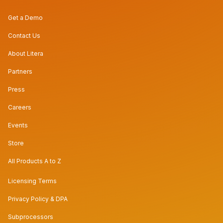
Get a Demo
Contact Us
About Litera
Partners
Press
Careers
Events
Store
All Products A to Z
Licensing Terms
Privacy Policy & DPA
Subprocessors