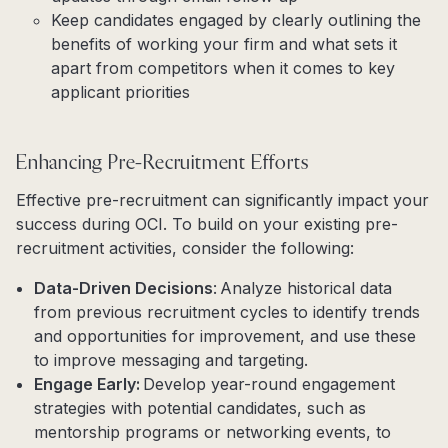
Keep candidates engaged by clearly outlining the
benefits of working your firm and what sets it
apart from competitors when it comes to key
applicant priorities
Enhancing Pre-Recruitment Efforts
Effective pre-recruitment can significantly impact your
success during OCI. To build on your existing pre-
recruitment activities, consider the following:
Data-Driven Decisions
: Analyze historical data
from previous recruitment cycles to identify trends
and opportunities for improvement, and use these
to improve messaging and targeting.
Engage Early:
Develop year-round engagement
strategies with potential candidates, such as
mentorship programs or networking events, to