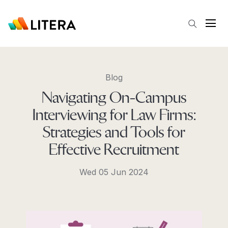
Skip to main content
Open
Blog
Navigating On-Campus
Interviewing for Law Firms:
Strategies and Tools for
Effective Recruitment
Wed 05 Jun 2024