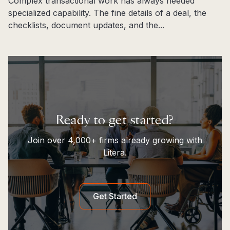
Complex transactional work has always needed
specialized capability. The fine details of a deal, the
checklists, document updates, and the...
Read more
Ready to get started?
Join over 4,000+ firms already growing with
Litera.
Get Started