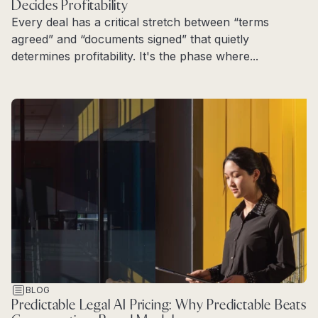
Decides Profitability
Every deal has a critical stretch between “terms
agreed” and “documents signed” that quietly
determines profitability. It's the phase where...
Read more
BLOG
Predictable Legal AI Pricing: Why Predictable Beats