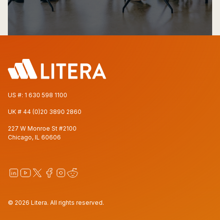
US #:
1 630 598 1100
UK #
44 (0)20 3890 2860
227 W Monroe St #2100
Chicago, IL 60606
© 2026 Litera. All rights reserved.