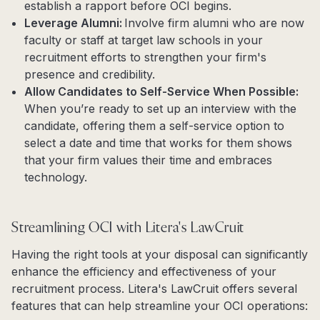
establish a rapport before OCI begins.
Leverage Alumni:
Involve firm alumni who are now
faculty or staff at target law schools in your
recruitment efforts to strengthen your firm's
presence and credibility.
Allow Candidates to Self-Service When Possible:
When you’re ready to set up an interview with the
candidate, offering them a self-service option to
select a date and time that works for them shows
that your firm values their time and embraces
technology.
Streamlining OCI with Litera's LawCruit
Having the right tools at your disposal can significantly
enhance the efficiency and effectiveness of your
recruitment process. Litera's LawCruit offers several
features that can help streamline your OCI operations: