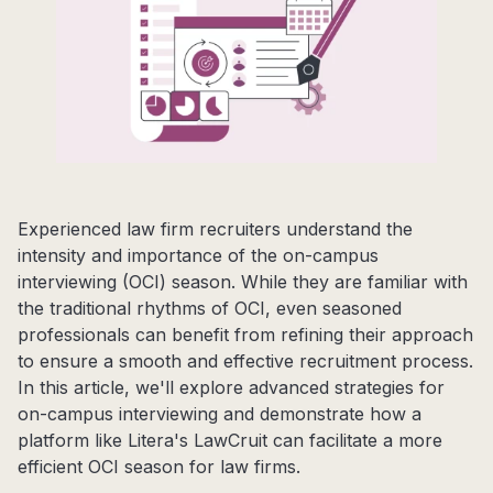
Experienced law firm recruiters understand the
intensity and importance of the on-campus
interviewing (OCI) season. While they are familiar with
the traditional rhythms of OCI, even seasoned
professionals can benefit from refining their approach
to ensure a smooth and effective recruitment process.
In this article, we'll explore advanced strategies for
on-campus interviewing and demonstrate how a
platform like Litera's LawCruit can facilitate a more
efficient OCI season for law firms.