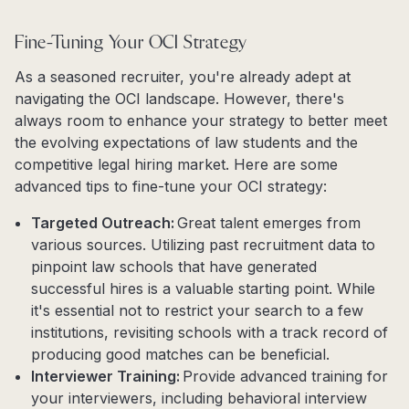
Fine-Tuning Your OCI Strategy
As a seasoned recruiter, you're already adept at
navigating the OCI landscape. However, there's
always room to enhance your strategy to better meet
the evolving expectations of law students and the
competitive legal hiring market. Here are some
advanced tips to fine-tune your OCI strategy:
Targeted Outreach:
Great talent emerges from
various sources. Utilizing past recruitment data to
pinpoint law schools that have generated
successful hires is a valuable starting point. While
it's essential not to restrict your search to a few
institutions, revisiting schools with a track record of
producing good matches can be beneficial.
Interviewer Training:
Provide advanced training for
your interviewers, including behavioral interview