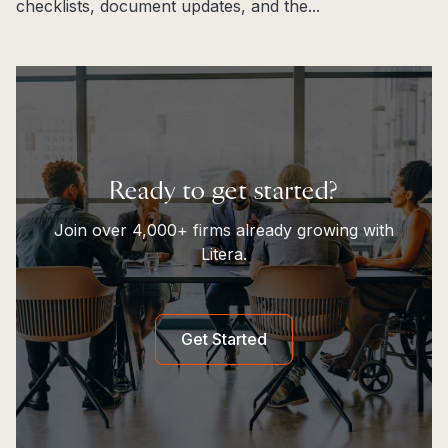
checklists, document updates, and the...
Read more
Ready to get started?
Join over 4,000+ firms already growing with
Litera.
Get Started