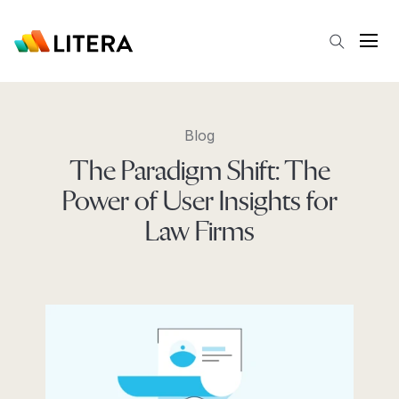
Skip to main content
Open
Blog
The Paradigm Shift: The
Power of User Insights for
Law Firms