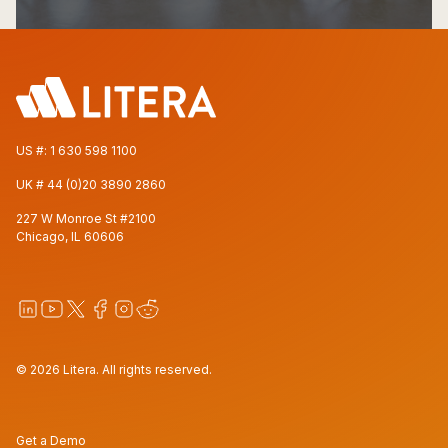
US #:
1 630 598 1100
UK #
44 (0)20 3890 2860
227 W Monroe St #2100
Chicago, IL 60606
© 2026 Litera. All rights reserved.
Get a Demo