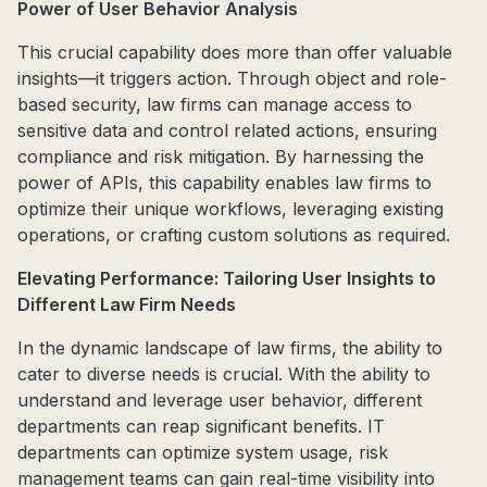
Power of User Behavior Analysis
This crucial capability does more than offer valuable
insights—it triggers action. Through object and role-
based security, law firms can manage access to
sensitive data and control related actions, ensuring
compliance and risk mitigation. By harnessing the
power of APIs, this capability enables law firms to
optimize their unique workflows, leveraging existing
operations, or crafting custom solutions as required.
Elevating Performance: Tailoring User Insights to
Different Law Firm Needs
In the dynamic landscape of law firms, the ability to
cater to diverse needs is crucial. With the ability to
understand and leverage user behavior, different
departments can reap significant benefits. IT
departments can optimize system usage, risk
management teams can gain real-time visibility into