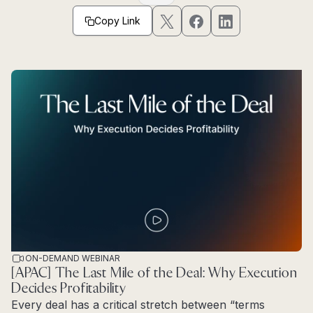
Copy Link
ON-DEMAND WEBINAR
[APAC] The Last Mile of the Deal: Why Execution
Decides Profitability
Every deal has a critical stretch between “terms