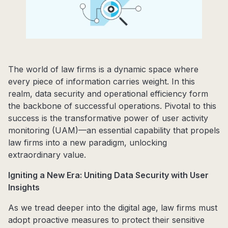
The world of law firms is a dynamic space where
every piece of information carries weight. In this
realm, data security and operational efficiency form
the backbone of successful operations. Pivotal to this
success is the transformative power of user activity
monitoring (UAM)—an essential capability that propels
law firms into a new paradigm, unlocking
extraordinary value.
Igniting a New Era: Uniting Data Security with User
Insights
As we tread deeper into the digital age, law firms must
adopt proactive measures to protect their sensitive