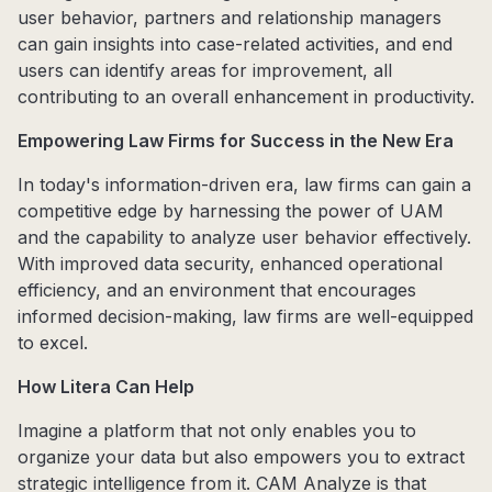
user behavior, partners and relationship managers
can gain insights into case-related activities, and end
users can identify areas for improvement, all
contributing to an overall enhancement in productivity.
Empowering Law Firms for Success in the New Era
In today's information-driven era, law firms can gain a
competitive edge by harnessing the power of UAM
and the capability to analyze user behavior effectively.
With improved data security, enhanced operational
efficiency, and an environment that encourages
informed decision-making, law firms are well-equipped
to excel.
How Litera Can Help
Imagine a platform that not only enables you to
organize your data but also empowers you to extract
strategic intelligence from it. CAM Analyze is that