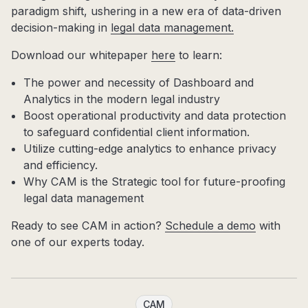
paradigm shift, ushering in a new era of data-driven
decision-making in
legal data management.
Download our whitepaper
here
to learn:
The power and necessity of Dashboard and
Analytics in the modern legal industry
Boost operational productivity and data protection
to safeguard confidential client information.
Utilize cutting-edge analytics to enhance privacy
and efficiency.
Why CAM is the Strategic tool for future-proofing
legal data management
Ready to see CAM in action?
Schedule a demo
with
one of our experts today.
CAM