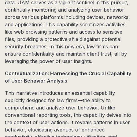
data. UAM serves as a vigilant sentinel in this pursuit,
continually monitoring and analyzing user behavior
across various platforms including devices, networks,
and applications. This capability scrutinizes activities
like web browsing patterns and access to sensitive
files, providing a protective shield against potential
security breaches. In this new era, law firms can
ensure confidentiality and maintain client trust, all by
leveraging the power of user insights.
Contextualization: Harnessing the Crucial Capability
of User Behavior Analysis
This narrative introduces an essential capability
explicitly designed for law firms—the ability to
comprehend and analyze user behavior. Unlike
conventional reporting tools, this capability delves into
the context of user actions. It reveals patterns in user
behavior, elucidating avenues of enhanced