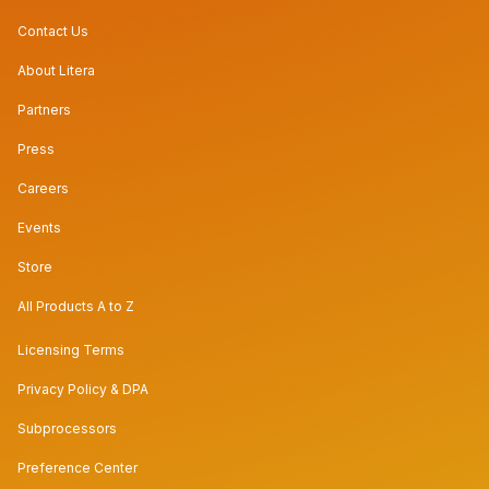
Contact Us
About Litera
Partners
Press
Careers
Events
Store
All Products A to Z
Licensing Terms
Privacy Policy & DPA
Subprocessors
Preference Center