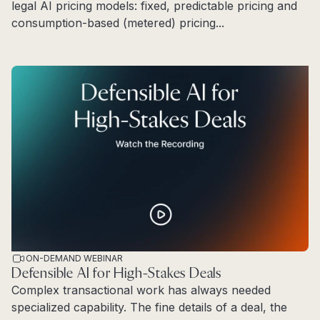
legal AI pricing models: fixed, predictable pricing and
consumption-based (metered) pricing...
Read more
ON-DEMAND WEBINAR
Defensible AI for High-Stakes Deals
Complex transactional work has always needed
specialized capability. The fine details of a deal, the