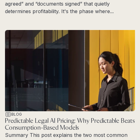
agreed” and “documents signed” that quietly
determines profitability. It's the phase where...
Read more
BLOG
Predictable Legal AI Pricing: Why Predictable Beats
Consumption-Based Models
Summary This post explains the two most common