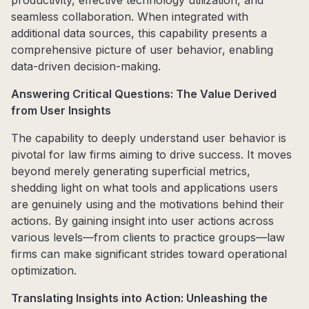
productivity, effective technology utilization, and
seamless collaboration. When integrated with
additional data sources, this capability presents a
comprehensive picture of user behavior, enabling
data-driven decision-making.
Answering Critical Questions: The Value Derived
from User Insights
The capability to deeply understand user behavior is
pivotal for law firms aiming to drive success. It moves
beyond merely generating superficial metrics,
shedding light on what tools and applications users
are genuinely using and the motivations behind their
actions. By gaining insight into user actions across
various levels—from clients to practice groups—law
firms can make significant strides toward operational
optimization.
Translating Insights into Action: Unleashing the