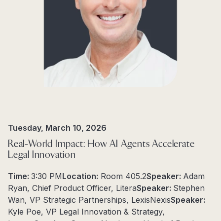
Tuesday, March 10, 2026
Real-World Impact: How AI Agents Accelerate
Legal Innovation
Time:
3:30 PM
Location:
Room 405.2
Speaker:
Adam
Ryan, Chief Product Officer, Litera
Speaker:
Stephen
Wan, VP Strategic Partnerships, LexisNexis
Speaker:
Kyle Poe, VP Legal Innovation & Strategy,