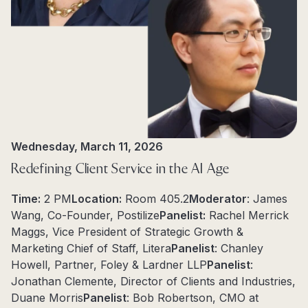
Wednesday, March 11, 2026
Redefining Client Service in the AI Age
Time:
2 PM
Location:
Room 405.2
Moderator
: James
Wang, Co-Founder, Postilize
Panelist:
Rachel Merrick
Maggs, Vice President of Strategic Growth &
Marketing Chief of Staff, Litera
Panelist
: Chanley
Howell, Partner, Foley & Lardner LLP
Panelist
:
Jonathan Clemente, Director of Clients and Industries,
Duane Morris
Panelist
: Bob Robertson, CMO at