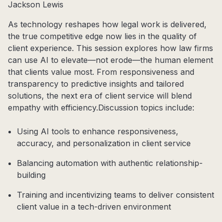
Jackson Lewis
As technology reshapes how legal work is delivered,
the true competitive edge now lies in the quality of
client experience. This session explores how law firms
can use AI to elevate—not erode—the human element
that clients value most. From responsiveness and
transparency to predictive insights and tailored
solutions, the next era of client service will blend
empathy with efficiency.
Discussion topics include:
Using AI tools to enhance responsiveness,
accuracy, and personalization in client service
Balancing automation with authentic relationship-
building
Training and incentivizing teams to deliver consistent
client value in a tech-driven environment