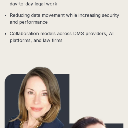
day-to-day legal work
Reducing data movement while increasing security
and performance
Collaboration models across DMS providers, AI
platforms, and law firms