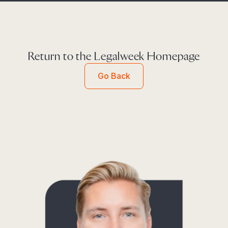
Return to the Legalweek Homepage
Go Back