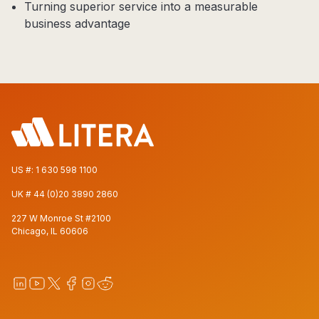
Turning superior service into a measurable
business advantage
US #:
1 630 598 1100
UK #
44 (0)20 3890 2860
227 W Monroe St #2100
Chicago, IL 60606