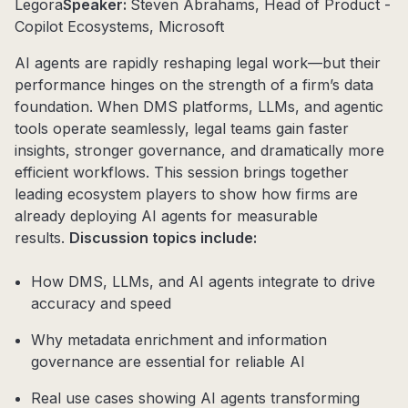
Legora
Speaker:
Steven Abrahams, Head of Product -
Copilot Ecosystems, Microsoft
AI agents are rapidly reshaping legal work—but their
performance hinges on the strength of a firm’s data
foundation. When DMS platforms, LLMs, and agentic
tools operate seamlessly, legal teams gain faster
insights, stronger governance, and dramatically more
efficient workflows. This session brings together
leading ecosystem players to show how firms are
already deploying AI agents for measurable
results.
Discussion topics include:
How DMS, LLMs, and AI agents integrate to drive
accuracy and speed
Why metadata enrichment and information
governance are essential for reliable AI
Real use cases showing AI agents transforming