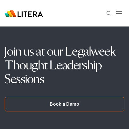
Skip to main content
Open
Join us at our Legalweek
Thought Leadership
Sessions
Book a Demo