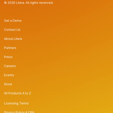
© 2026 Litera. All rights reserved.
Get a Demo
Contact Us
About Litera
Partners
Press
Careers
Events
Store
All Products A to Z
Licensing Terms
Privacy Policy & DPA