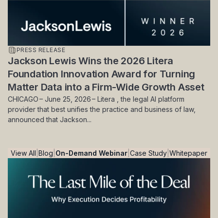
PRESS RELEASE
Jackson Lewis Wins the 2026 Litera
Foundation Innovation Award for Turning
Matter Data into a Firm-Wide Growth Asset
CHICAGO – June 25, 2026 – Litera , the legal AI platform
provider that best unifies the practice and business of law,
announced that Jackson...
View All
Blog
On-Demand Webinar
Case Study
Whitepaper