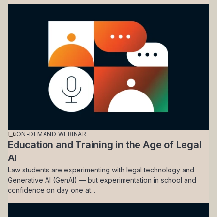
ON-DEMAND WEBINAR
Education and Training in the Age of Legal
AI
Law students are experimenting with legal technology and
Generative AI (GenAI) — but experimentation in school and
confidence on day one at...