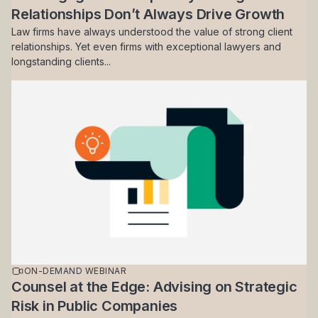
Relationships Don’t Always Drive Growth
Law firms have always understood the value of strong client
relationships. Yet even firms with exceptional lawyers and
longstanding clients...
ON-DEMAND WEBINAR
Counsel at the Edge: Advising on Strategic
Risk in Public Companies