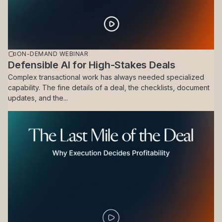
ON-DEMAND WEBINAR
Defensible AI for High-Stakes Deals
Complex transactional work has always needed specialized
capability. The fine details of a deal, the checklists, document
updates, and the...