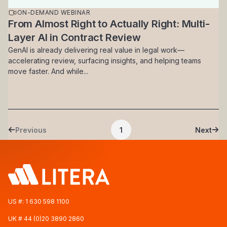
ON-DEMAND WEBINAR
From Almost Right to Actually Right: Multi-
Layer AI in Contract Review
GenAI is already delivering real value in legal work—
accelerating review, surfacing insights, and helping teams
move faster. And while...
Pagination
Previous
1
Next
Previous page
Current page
Next 
US #:
1 630 598 1100
UK #
44 (0)20 3890 2860