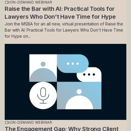
ON-DEMAND WEBINAR
Raise the Bar with AI: Practical Tools for
Lawyers Who Don't Have Time for Hype
Join the MSBA for an all new, virtual presentation of Raise the
Bar with AI: Practical Tools for Lawyers Who Don't Have Time
for Hype on...
ON-DEMAND WEBINAR
The Engagement Gap: Why Strong Client