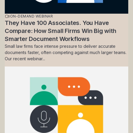
ON-DEMAND WEBINAR
They Have 100 Associates. You Have
Compare: How Small Firms Win Big with
Smarter Document Workflows
Small law firms face intense pressure to deliver accurate
documents faster, often competing against much larger teams.
Our recent webinar...