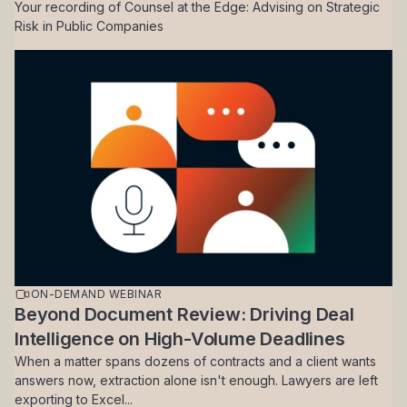
Your recording of Counsel at the Edge: Advising on Strategic
Risk in Public Companies
ON-DEMAND WEBINAR
Beyond Document Review: Driving Deal
Intelligence on High-Volume Deadlines
When a matter spans dozens of contracts and a client wants
answers now, extraction alone isn't enough. Lawyers are left
exporting to Excel...