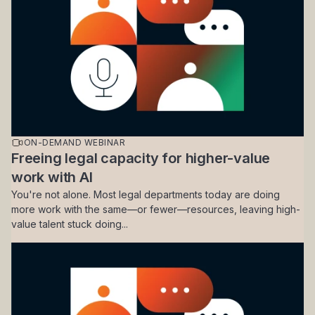
ON-DEMAND WEBINAR
Freeing legal capacity for higher-value
work with AI
You're not alone. Most legal departments today are doing
more work with the same—or fewer—resources, leaving high-
value talent stuck doing...