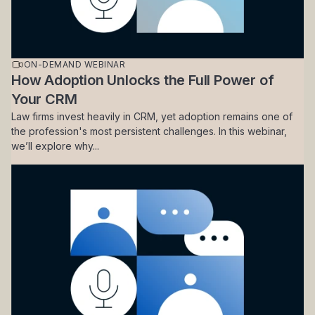
ON-DEMAND WEBINAR
How Adoption Unlocks the Full Power of
Your CRM
Law firms invest heavily in CRM, yet adoption remains one of
the profession's most persistent challenges. In this webinar,
we’ll explore why...