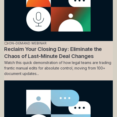
ON-DEMAND WEBINAR
Reclaim Your Closing Day: Eliminate the
Chaos of Last-Minute Deal Changes
Watch this quick demonstration of how legal teams are trading
frantic manual edits for absolute control, moving from 100+
document updates...