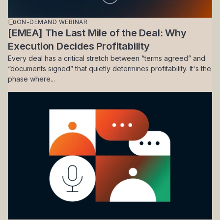
ON-DEMAND WEBINAR
[EMEA] The Last Mile of the Deal: Why
Execution Decides Profitability
Every deal has a critical stretch between “terms agreed” and
“documents signed” that quietly determines profitability. It's the
phase where...