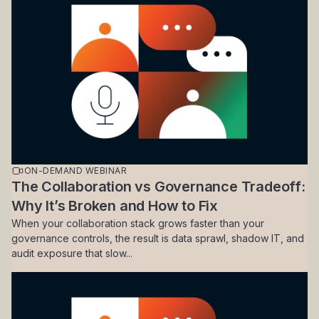
ON-DEMAND WEBINAR
The Collaboration vs Governance Tradeoff:
Why It’s Broken and How to Fix
When your collaboration stack grows faster than your
governance controls, the result is data sprawl, shadow IT, and
audit exposure that slow...