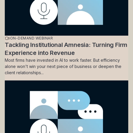
ON-DEMAND WEBINAR
Tackling Institutional Amnesia: Turning Firm
Experience into Revenue
Most firms have invested in AI to work faster. But efficiency
alone won't win your next piece of business or deepen the
client relationships...