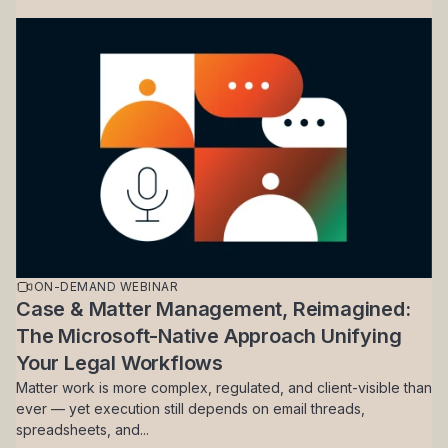
ON-DEMAND WEBINAR
Case & Matter Management, Reimagined:
The Microsoft-Native Approach Unifying
Your Legal Workflows
Matter work is more complex, regulated, and client-visible than
ever — yet execution still depends on email threads,
spreadsheets, and...