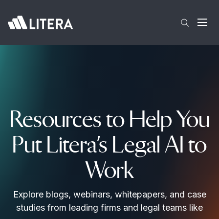
Skip to main content
Open
Resources to Help You
Put Litera’s Legal AI to
Work
Explore blogs, webinars, whitepapers, and case
studies from leading firms and legal teams like