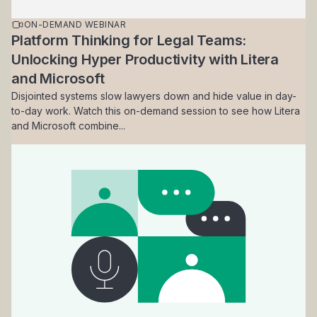
ON-DEMAND WEBINAR
Platform Thinking for Legal Teams:
Unlocking Hyper Productivity with Litera
and Microsoft
Disjointed systems slow lawyers down and hide value in day-
to-day work. Watch this on-demand session to see how Litera
and Microsoft combine...