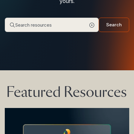
yours.
Search
Featured Resources