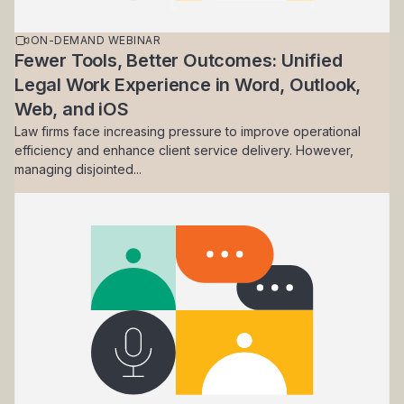
ON-DEMAND WEBINAR
Fewer Tools, Better Outcomes: Unified
Legal Work Experience in Word, Outlook,
Web, and iOS
Law firms face increasing pressure to improve operational
efficiency and enhance client service delivery. However,
managing disjointed...