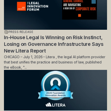
PRESS RELEASE
In-House Legal Is Winning on Risk Instinct,
Losing on Governance Infrastructure Says
New Litera Report
CHICAGO – July 1, 2026 – Litera , the legal AI platform provider
that best unifies the practice and business of law, published
the eBook, "...