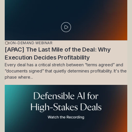
ON-DEMAND WEBINAR
[APAC] The Last Mile of the Deal: Why
Execution Decides Profitability
Every deal has a critical stretch between “terms agreed” and
“documents signed” that quietly determines profitability. It's the
phase where...