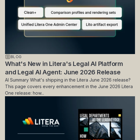
BLOG
What's New in Litera's Legal AI Platform
and Legal AI Agent: June 2026 Release
AI Summary What's shipping in the Litera June 2026 release?
This page covers every enhancement in the June 2026 Litera
One release: how...