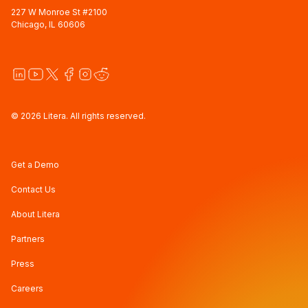
227 W Monroe St #2100
Chicago, IL 60606
© 2026 Litera. All rights reserved.
Get a Demo
Contact Us
About Litera
Partners
Press
Careers