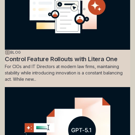
BLOG
Control Feature Rollouts with Litera One
For CIOs and IT Directors at modern law firms, maintaining
stability while introducing innovation is a constant balancing
act. While new...