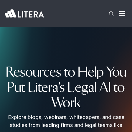
Skip to main content
Open
Resources to Help You
Put Litera’s Legal AI to
Work
Explore blogs, webinars, whitepapers, and case
studies from leading firms and legal teams like