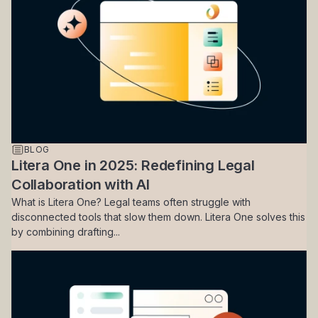
BLOG
Litera One in 2025: Redefining Legal
Collaboration with AI
What is Litera One? Legal teams often struggle with
disconnected tools that slow them down. Litera One solves this
by combining drafting...