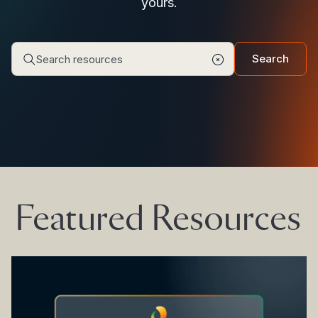
yours.
Search
Featured Resources