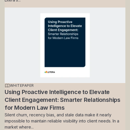
WHITEPAPER
Using Proactive Intelligence to Elevate
Client Engagement: Smarter Relationships
for Modern Law Firms
Silent churn, recency bias, and stale data make it nearly
impossible to maintain reliable visibility into client needs. In a
market where...