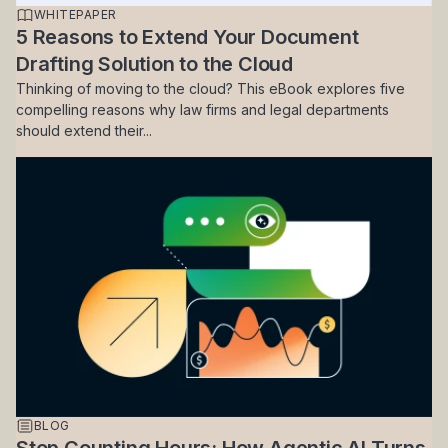
WHITEPAPER
5 Reasons to Extend Your Document
Drafting Solution to the Cloud
Thinking of moving to the cloud? This eBook explores five
compelling reasons why law firms and legal departments
should extend their...
BLOG