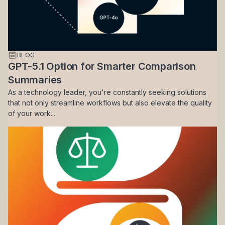
BLOG
GPT-5.1 Option for Smarter Comparison
Summaries
As a technology leader, you're constantly seeking solutions
that not only streamline workflows but also elevate the quality
of your work...