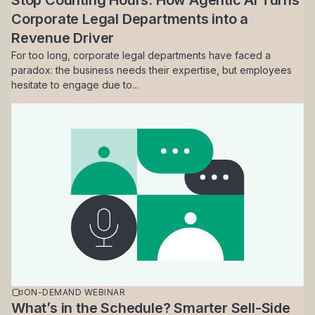
Stop Counting Hours: How Agentic AI Turns
Corporate Legal Departments into a
Revenue Driver
For too long, corporate legal departments have faced a
paradox: the business needs their expertise, but employees
hesitate to engage due to...
ON-DEMAND WEBINAR
What’s in the Schedule? Smarter Sell-Side