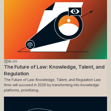
BLOG
The Future of Law: Knowledge, Talent, and
Regulation
The Future of Law: Knowledge, Talent, and Regulation Law
firms will succeed in 2026 by transforming into knowledge
platforms, prioritizing...