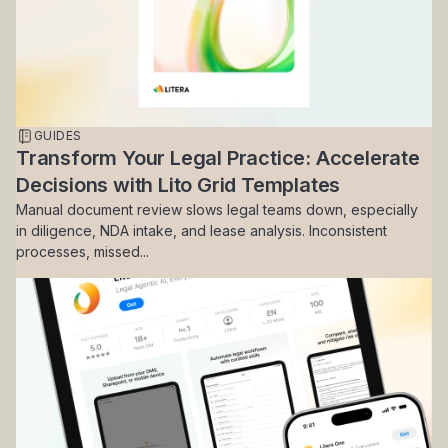
GUIDES
Transform Your Legal Practice: Accelerate
Decisions with Lito Grid Templates
Manual document review slows legal teams down, especially
in diligence, NDA intake, and lease analysis. Inconsistent
processes, missed...