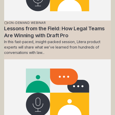
ON-DEMAND WEBINAR
Lessons from the Field: How Legal Teams
Are Winning with Draft Pro
In this fast-paced, insight-packed session, Litera product
experts will share what we’ve learned from hundreds of
conversations with law...