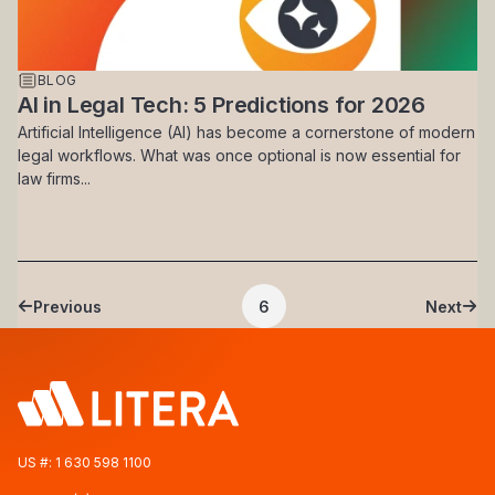
BLOG
AI in Legal Tech: 5 Predictions for 2026
Artificial Intelligence (AI) has become a cornerstone of modern
legal workflows. What was once optional is now essential for
law firms...
Pagination
Previous
6
Next
Previous page
Current page
Next 
US #:
1 630 598 1100