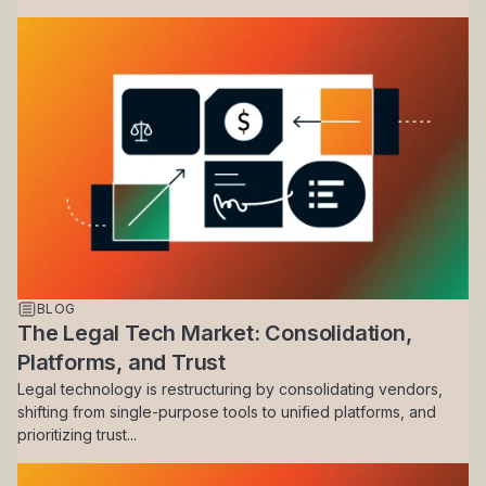
BLOG
The Legal Tech Market: Consolidation,
Platforms, and Trust
Legal technology is restructuring by consolidating vendors,
shifting from single-purpose tools to unified platforms, and
prioritizing trust...