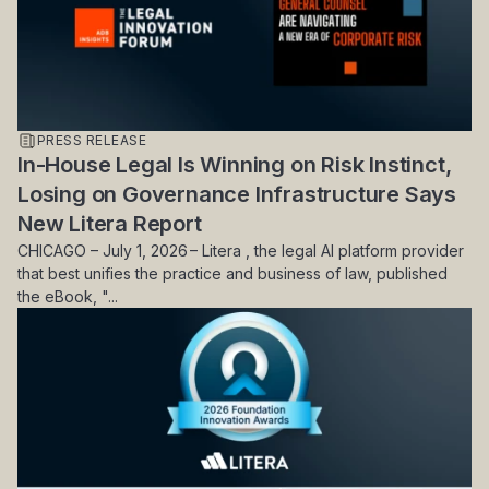
PRESS RELEASE
In-House Legal Is Winning on Risk Instinct,
Losing on Governance Infrastructure Says
New Litera Report
CHICAGO – July 1, 2026 – Litera , the legal AI platform provider
that best unifies the practice and business of law, published
the eBook, "...