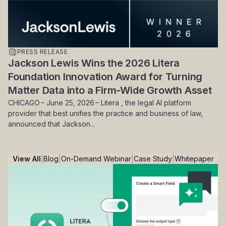
PRESS RELEASE
Jackson Lewis Wins the 2026 Litera
Foundation Innovation Award for Turning
Matter Data into a Firm-Wide Growth Asset
CHICAGO – June 25, 2026 – Litera , the legal AI platform
provider that best unifies the practice and business of law,
announced that Jackson...
View All
Blog
On-Demand Webinar
Case Study
Whitepaper