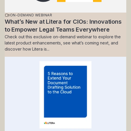
ON-DEMAND WEBINAR
What’s New at Litera for CIOs: Innovations
to Empower Legal Teams Everywhere
Check out this exclusive on-demand webinar to explore the
latest product enhancements, see what’s coming next, and
discover how Litera is...