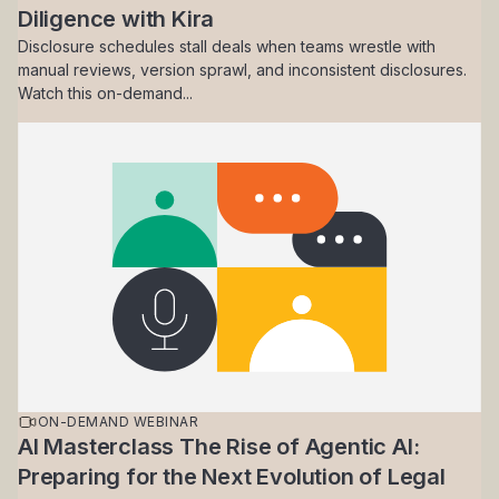
Diligence with Kira
Disclosure schedules stall deals when teams wrestle with
manual reviews, version sprawl, and inconsistent disclosures.
Watch this on-demand...
ON-DEMAND WEBINAR
AI Masterclass The Rise of Agentic AI:
Preparing for the Next Evolution of Legal